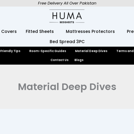
Free Delivery All Over Pakistan
 Covers
Fitted Sheets
Mattresses Protectors
Pr
Bed Spread 3PC
Friendly Tips
Room-Specific Guides
Material Deep Dives
Terms and
Contact Us
Blogs
Material Deep Dives