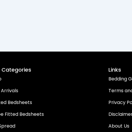
 Categories
Links
p
Bedding G
Arrivals
Terms and
ted Bedsheets
Privacy Po
pe Fitted Bedsheets
Disclaime
Spread
About Us