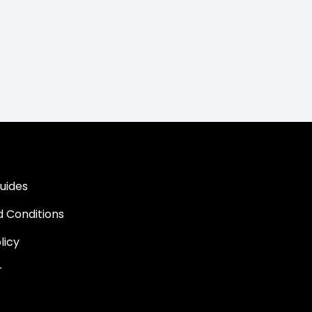
uides
 Conditions
licy
r