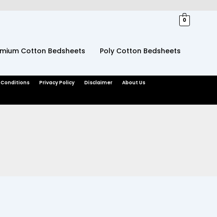
0
emium Cotton Bedsheets
Poly Cotton Bedsheets
 Conditions
Privacy Policy
Disclaimer
About Us