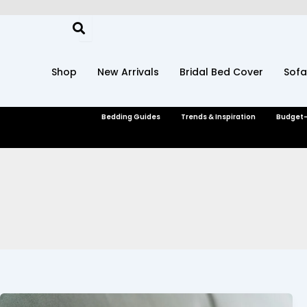
Skip
to
content
Shop
New Arrivals
Bridal Bed Cover
Sofa
Bedding Guides
Trends & Inspiration
Budget-