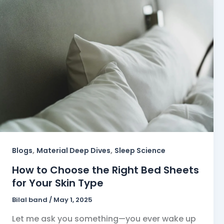
,
,
Blogs
Material Deep Dives
Sleep Science
How to Choose the Right Bed Sheets
for Your Skin Type
Bilal band
/
May 1, 2025
Let me ask you something—you ever wake up