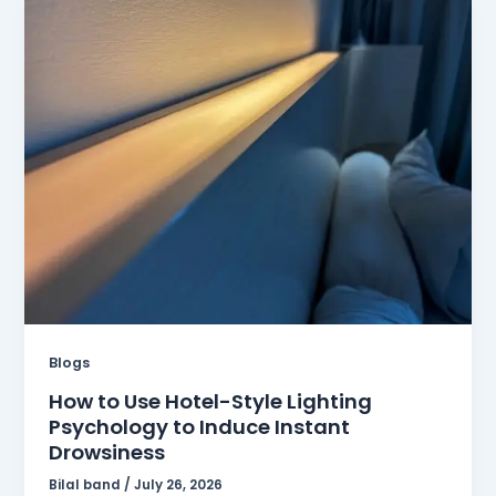
Blogs
How to Use Hotel-Style Lighting
Psychology to Induce Instant
Drowsiness
Bilal band
/
July 26, 2026