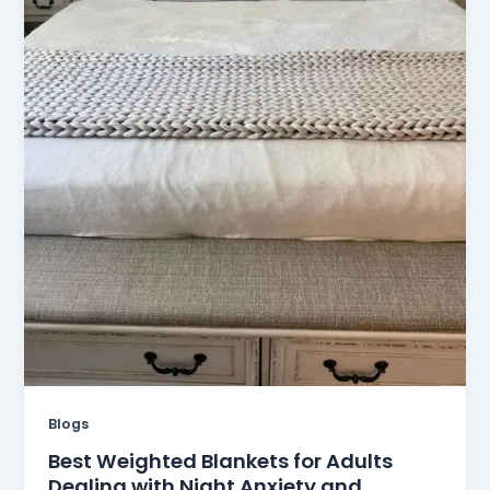
Blogs
Best Weighted Blankets for Adults
Dealing with Night Anxiety and