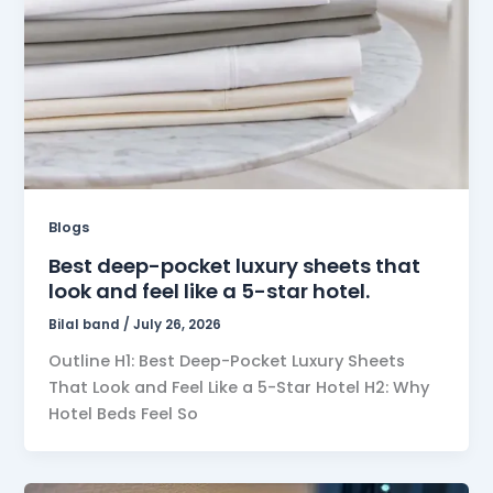
Blogs
Best deep-pocket luxury sheets that
look and feel like a 5-star hotel.
Bilal band
/
July 26, 2026
Outline H1: Best Deep-Pocket Luxury Sheets
That Look and Feel Like a 5-Star Hotel H2: Why
Hotel Beds Feel So