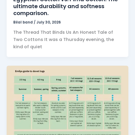
ultimate durability and softness
comparison.
Bilal band
/
July 30, 2026
The Thread That Binds Us An Honest Tale of
Two Cottons It was a Thursday evening, the
kind of quiet