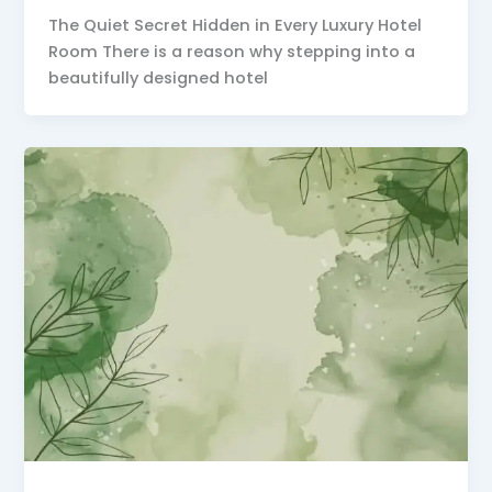
The Quiet Secret Hidden in Every Luxury Hotel
Room There is a reason why stepping into a
beautifully designed hotel