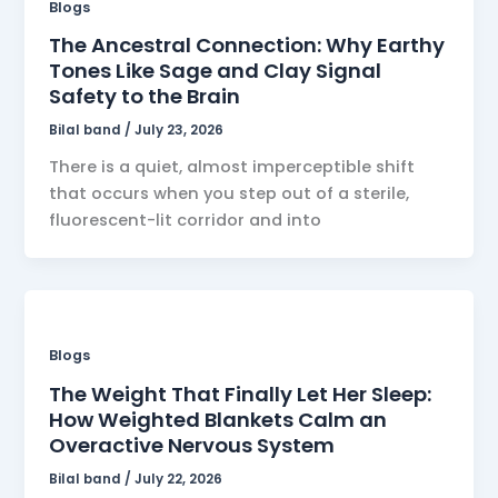
Blogs
The Ancestral Connection: Why Earthy
Tones Like Sage and Clay Signal
Safety to the Brain
Bilal band
/
July 23, 2026
There is a quiet, almost imperceptible shift
that occurs when you step out of a sterile,
fluorescent-lit corridor and into
Blogs
The Weight That Finally Let Her Sleep:
How Weighted Blankets Calm an
Overactive Nervous System
Bilal band
/
July 22, 2026