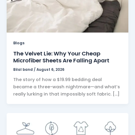
Blogs
The Velvet Lie: Why Your Cheap
Microfiber Sheets Are Falling Apart
Bilal band
/
August 6, 2026
The story of how a $19.99 bedding deal
became a three-wash nightmare—and what’s
really lurking in that impossibly soft fabric. […]