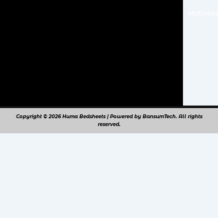
o
r
k
a
Mattress
m
Copyright © 2026 Huma Bedsheets | Powered by BansumTech. All rights
reserved.