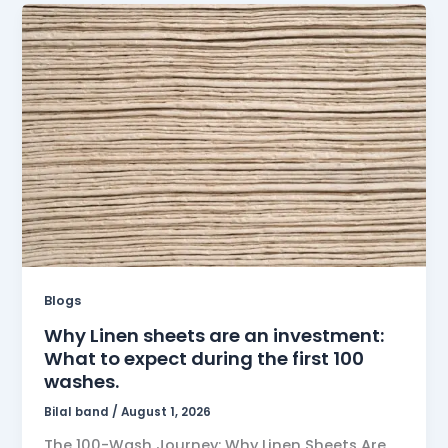
Blogs
Why Linen sheets are an investment:
What to expect during the first 100
washes.
Bilal band
/
August 1, 2026
The 100-Wash Journey: Why Linen Sheets Are