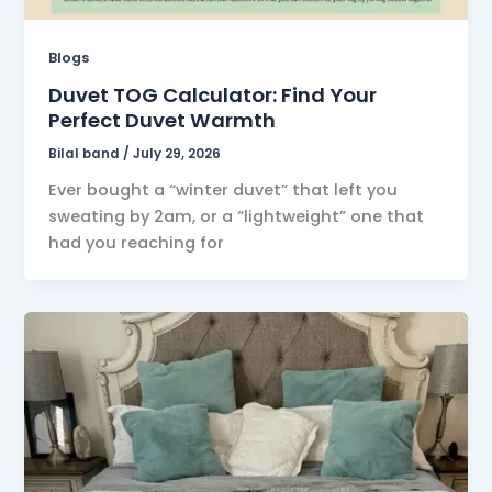
Blogs
Duvet TOG Calculator: Find Your
Perfect Duvet Warmth
Bilal band
/
July 29, 2026
Ever bought a “winter duvet” that left you
sweating by 2am, or a “lightweight” one that
had you reaching for