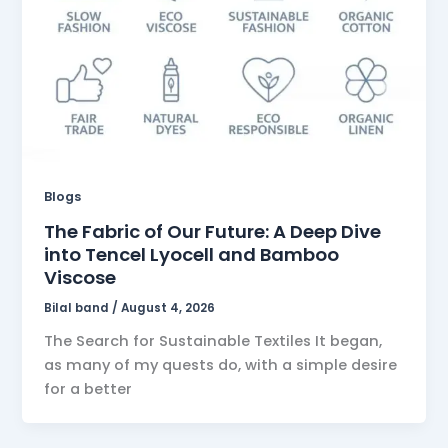
Blogs
The Fabric of Our Future: A Deep Dive
into Tencel Lyocell and Bamboo
Viscose
Bilal band
/
August 4, 2026
The Search for Sustainable Textiles It began,
as many of my quests do, with a simple desire
for a better