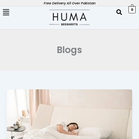
Skip
Free Delivery All Over Pakistan
0
to
content
Blogs