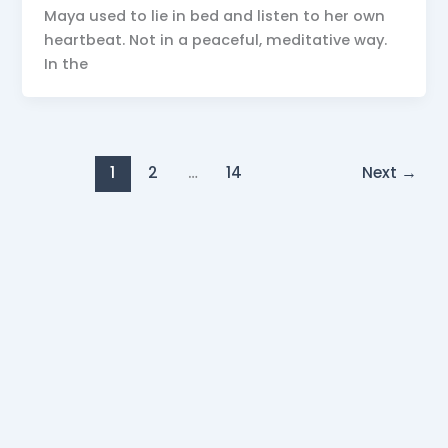
Maya used to lie in bed and listen to her own
heartbeat. Not in a peaceful, meditative way.
In the
1
2
…
14
Next
→