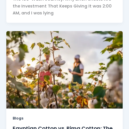
the Investment That Keeps Giving It was 2:00
AM, and I was lying
Blogs
Egyptian Cotton vs. Pima Cotton: The