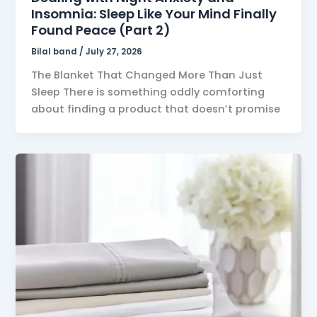
Insomnia: Sleep Like Your Mind Finally
Found Peace (Part 2)
Bilal band
/
July 27, 2026
The Blanket That Changed More Than Just
Sleep There is something oddly comforting
about finding a product that doesn’t promise