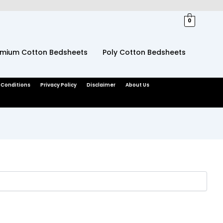
0
emium Cotton Bedsheets
Poly Cotton Bedsheets
 Conditions
Privacy Policy
Disclaimer
About Us