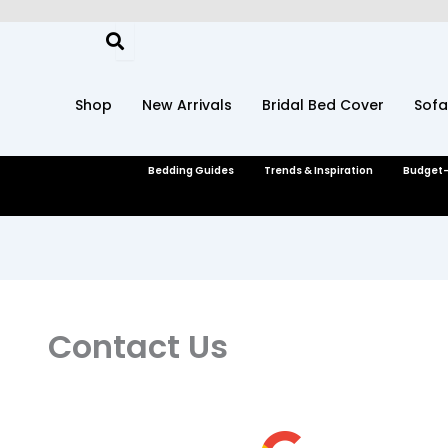
Skip
to
content
Shop
New Arrivals
Bridal Bed Cover
Sofa
Bedding Guides
Trends & Inspiration
Budget-
Contact Us