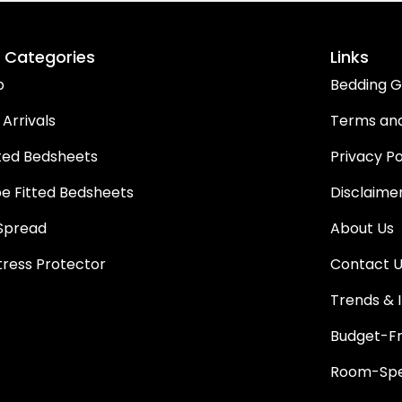
 Categories
Links
p
Bedding G
Arrivals
Terms and
ted Bedsheets
Privacy Po
pe Fitted Bedsheets
Disclaime
Spread
About Us
ress Protector
Contact 
Trends & I
Budget-Fr
Room-Spec