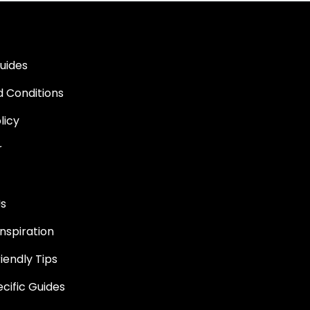
uides
 Conditions
licy
r
Us
nspiration
iendly Tips
ific Guides