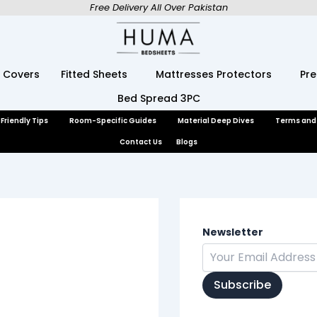
Free Delivery All Over Pakistan
 Covers
Fitted Sheets
Mattresses Protectors
Pr
Bed Spread 3PC
Friendly Tips
Room-Specific Guides
Material Deep Dives
Terms and
Contact Us
Blogs
Newsletter
Subscribe