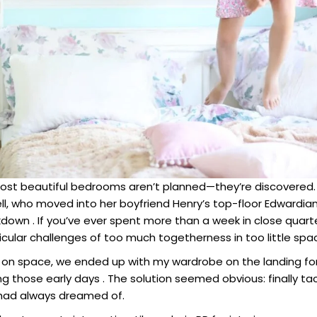
t beautiful bedrooms aren’t planned—they’re discovered. T
Bell, who moved into her boyfriend Henry’s top-floor Edwardian 
down . If you’ve ever spent more than a week in close quarte
cular challenges of too much togetherness in too little spa
 on space, we ended up with my wardrobe on the landing for 
g those early days . The solution seemed obvious: finally tac
had always dreamed of.