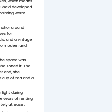
anies, which means
. She’d developed
, calming warm
anchor around
bes for
als, and a vintage
too modern and
. The space was
 she zoned it. The
er end, she
 a cup of tea and a
 light during
r years of renting
tely at ease .