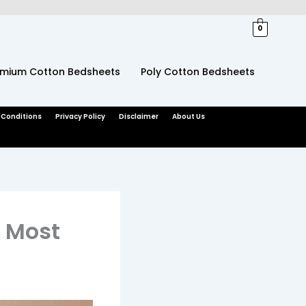
0
emium Cotton Bedsheets
Poly Cotton Bedsheets
 Conditions
Privacy Policy
Disclaimer
About Us
r Most