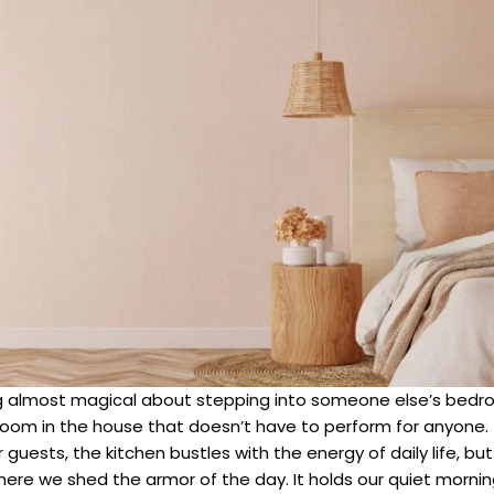
 almost magical about stepping into someone else’s bedroo
 room in the house that doesn’t have to perform for anyone. 
 guests, the kitchen bustles with the energy of daily life, 
re we shed the armor of the day. It holds our quiet morning