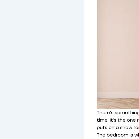
There’s something
time. It’s the one
puts on a show for
The bedroom is whe