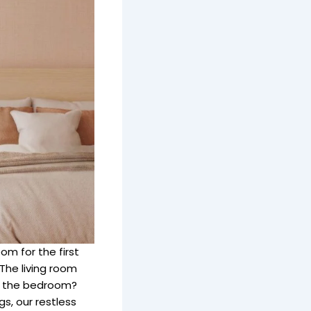
m for the first
The living room
but the bedroom?
s, our restless