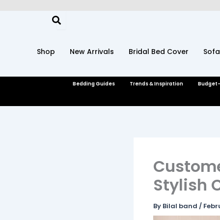
Skip
to
content
Shop
New Arrivals
Bridal Bed Cover
Sofa
Bedding Guides
Trends & Inspiration
Budget-
Customer
Stylish
By
Bilal band
/
Febr