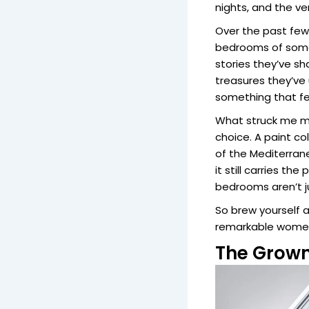
nights, and the ve
Over the past few 
bedrooms of some 
stories they’ve s
treasures they’ve
something that fe
What struck me mo
choice. A paint c
of the Mediterra
it still carries t
bedrooms aren’t ju
So brew yourself a
remarkable women
The Grown