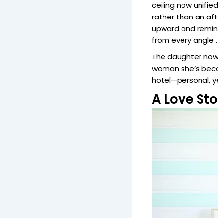
ceiling now unifie
rather than an aft
upward and remind
from every angle .
The daughter now 
woman she’s becom
hotel—personal, ye
A Love Sto