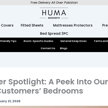
Free Delivery All Over Pakistan
 Covers
Fitted Sheets
Mattresses Protectors
Pr
Bed Spread 3PC
Friendly Tips
Room-Specific Guides
Material Deep Dives
Terms and
Contact Us
Blogs
 Spotlight: A Peek Into Ou
 Customers’ Bedrooms
uary 21, 2026