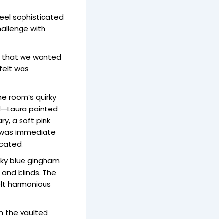
eel sophisticated
hallenge with
or that we wanted
felt was
he room’s quirky
ed—Laura painted
ry, a soft pink
t was immediate
icated.
moky blue gingham
 and blinds. The
elt harmonious
h the vaulted