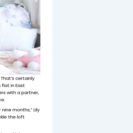
hat’s certainly
flat in East
rs with a partner,
ce.
nine months,” Lily
kle the loft