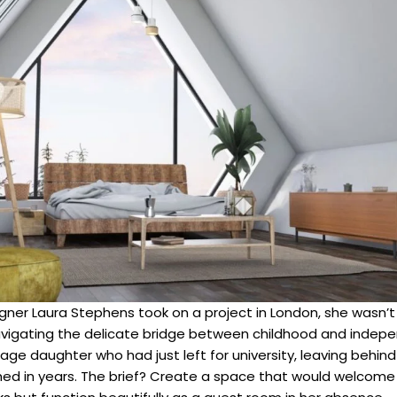
gner Laura Stephens took on a project in London, she wasn’t 
igating the delicate bridge between childhood and indepe
age daughter who had just left for university, leaving behi
ed in years. The brief? Create a space that would welcome