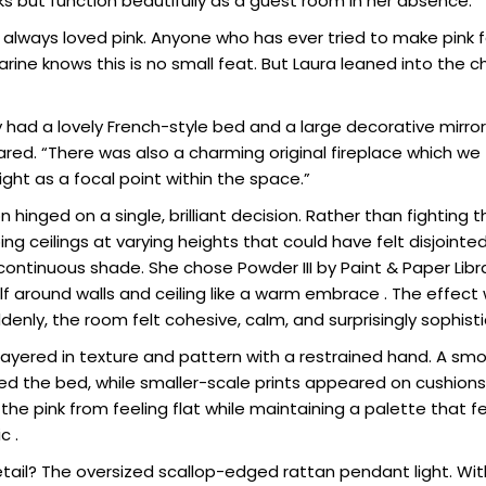
s but function beautifully as a guest room in her absence.
always loved pink. Anyone who has ever tried to make pink f
rine knows this is no small feat. But Laura leaned into the c
 had a lovely French-style bed and a large decorative mirr
ared. “There was also a charming original fireplace which we 
ight as a focal point within the space.”
 hinged on a single, brilliant decision. Rather than fighting t
ng ceilings at varying heights that could have felt disjoint
continuous shade. She chose Powder III by Paint & Paper Libra
lf around walls and ceiling like a warm embrace . The effec
enly, the room felt cohesive, calm, and surprisingly sophist
 layered in texture and pattern with a restrained hand. A s
ed the bed, while smaller-scale prints appeared on cushions
he pink from feeling flat while maintaining a palette that f
c .
etail? The oversized scallop-edged rattan pendant light. Wit