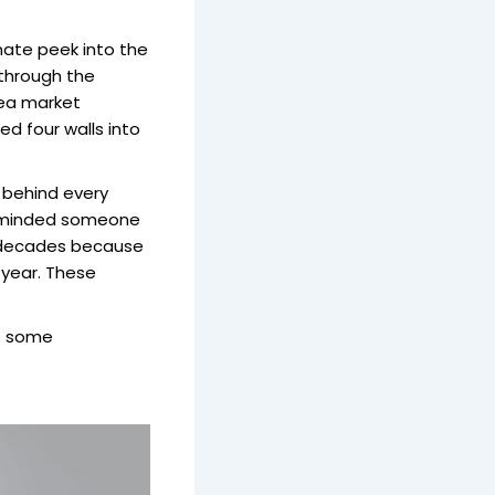
mate peek into the
 through the
lea market
d four walls into
behind every
 reminded someone
r decades because
r year. These
to some