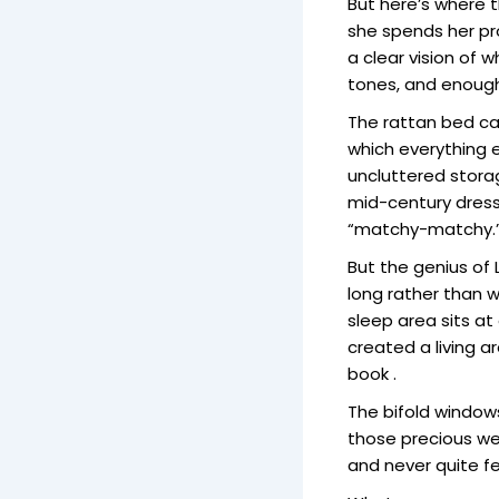
But here’s where t
she spends her pr
a clear vision of
tones, and enough 
The rattan bed ca
which everything e
uncluttered storag
mid-century dress
“matchy-matchy.
But the genius of 
long rather than wi
sleep area sits a
created a living a
book .
The bifold windows
those precious we
and never quite fe