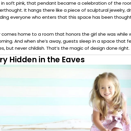
d in soft pink, that pendant became a celebration of the roo
erthought. It hangs there like a piece of sculptural jewelry, 
ing everyone who enters that this space has been thought
comes home to a room that honors the girl she was while 
ing. And when she’s away, guests sleep in a space that fee
s, but never childish. That’s the magic of design done right.
ry Hidden in the Eaves