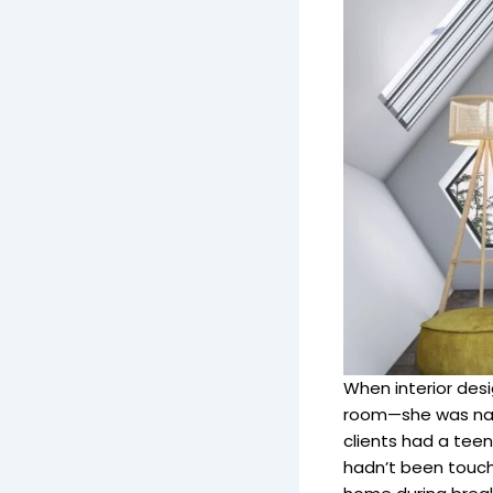
When interior desi
room—she was nav
clients had a teen
hadn’t been touch