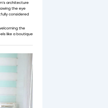
m’s architecture
drawing the eye
fully considered
welcoming the
ls like a boutique