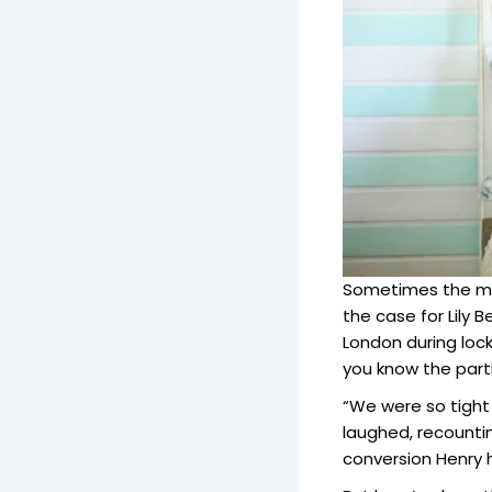
Sometimes the mos
the case for Lily 
London during lock
you know the parti
“We were so tight
laughed, recountin
conversion Henry 