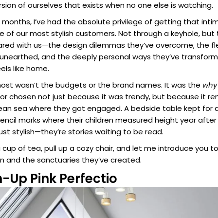
rsion of ourselves that exists when no one else is watching.
months, I’ve had the absolute privilege of getting that inti
of our most stylish customers. Not through a keyhole, but
hared with us—the design dilemmas they’ve overcome, the f
 unearthed, and the deeply personal ways they’ve transforme
els like home.
st wasn’t the budgets or the brand names. It was the
why
olor chosen not just because it was trendy, but because it
nean sea where they got engaged. A bedside table kept fo
he pencil marks where their children measured height year afte
st stylish—they’re stories waiting to be read.
 cup of tea, pull up a cozy chair, and let me introduce you 
 and the sanctuaries they’ve created.
-Up Pink Perfectio