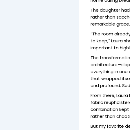
home during break
The daughter had 
rather than saccha
remarkable grace.
“The room already
to keep,” Laura sh
important to highl
The transformation
architecture—slopi
everything in one 
that wrapped itse
and profound. Sudd
From there, Laura
fabric reupholster
combination kept t
rather than chaoti
But my favorite d