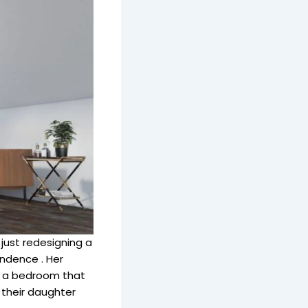
just redesigning a
ndence . Her
nd a bedroom that
 their daughter