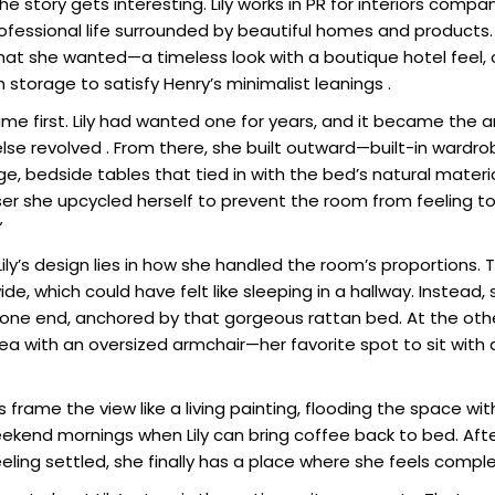
he story gets interesting. Lily works in PR for interiors comp
ofessional life surrounded by beautiful homes and products
 what she wanted—a timeless look with a boutique hotel feel
storage to satisfy Henry’s minimalist leanings .
me first. Lily had wanted one for years, and it became the 
lse revolved . From there, she built outward—built-in wardro
e, bedside tables that tied in with the bed’s natural materi
er she upcycled herself to prevent the room from feeling 
”
Lily’s design lies in how she handled the room’s proportions
de, which could have felt like sleeping in a hallway. Instead,
t one end, anchored by that gorgeous rattan bed. At the oth
rea with an oversized armchair—her favorite spot to sit with
 frame the view like a living painting, flooding the space with
ekend mornings when Lily can bring coffee back to bed. Afte
eling settled, she finally has a place where she feels comple