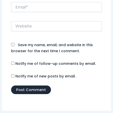
Email*
Website
Save my name, email, and website in this
browser for the next time I comment.
Notify me of follow-up comments by email.
Notify me of new posts by email.