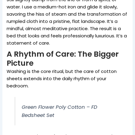
water. I use a medium-hot iron and glide it slowly,
savoring the hiss of steam and the transformation of
rumpled cloth into a pristine, flat landscape. It’s a
mindful, almost meditative practice. The result is a
bed that looks and feels professionally luxurious. It’s a
statement of care.
A Rhythm of Care: The Bigger
Picture
Washing is the core ritual, but the care of cotton
sheets extends into the daily rhythm of your
bedroom.
Green Flower Poly Cotton – FD
Bedsheet Set