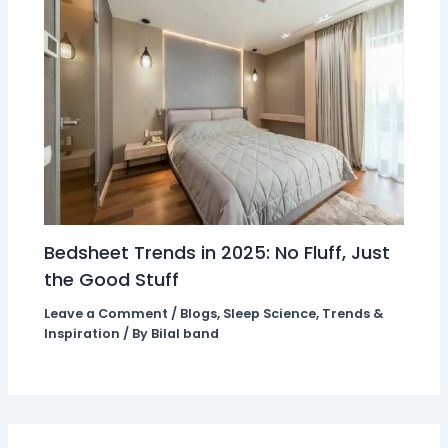
Bedsheet Trends in 2025: No Fluff, Just
the Good Stuff
Leave a Comment
/
Blogs
,
Sleep Science
,
Trends &
Inspiration
/ By
Bilal band