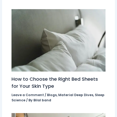
How to Choose the Right Bed Sheets
for Your Skin Type
Leave a Comment
/
Blogs
,
Material Deep Dives
,
Sleep
Science
/ By
Bilal band