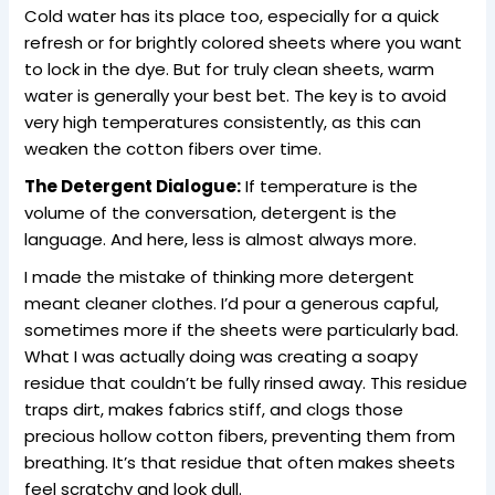
Cold water has its place too, especially for a quick
refresh or for brightly colored sheets where you want
to lock in the dye. But for truly clean sheets, warm
water is generally your best bet. The key is to avoid
very high temperatures consistently, as this can
weaken the cotton fibers over time.
The Detergent Dialogue:
If temperature is the
volume of the conversation, detergent is the
language. And here, less is almost always more.
I made the mistake of thinking more detergent
meant cleaner clothes. I’d pour a generous capful,
sometimes more if the sheets were particularly bad.
What I was actually doing was creating a soapy
residue that couldn’t be fully rinsed away. This residue
traps dirt, makes fabrics stiff, and clogs those
precious hollow cotton fibers, preventing them from
breathing. It’s that residue that often makes sheets
feel scratchy and look dull.