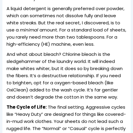
A liquid detergent is generally preferred over powder,
which can sometimes not dissolve fully and leave
white streaks. But the real secret, I discovered, is to
use a
minimal
amount. For a standard load of sheets,
you rarely need more than two tablespoons. For a
high-efficiency (HE) machine, even less.
And what about bleach? Chlorine bleach is the
sledgehammer of the laundry world. It will indeed
make whites whiter, but it does so by breaking down
the fibers. It’s a destructive relationship. If you need
to brighten, opt for a oxygen-based bleach (like
OxiClean) added to the wash cycle. It’s far gentler
and doesn’t degrade the cotton in the same way.
The Cycle of Life:
The final setting. Aggressive cycles
like “Heavy Duty” are designed for things like covered-
in-mud work clothes. Your sheets do not lead such a
rugged life. The “Normal” or “Casual” cycle is perfectly