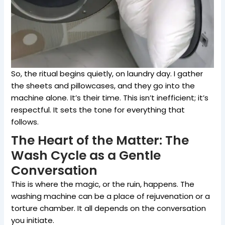
So, the ritual begins quietly, on laundry day. I gather
the sheets and pillowcases, and they go into the
machine alone. It’s their time. This isn’t inefficient; it’s
respectful. It sets the tone for everything that
follows.
The Heart of the Matter: The
Wash Cycle as a Gentle
Conversation
This is where the magic, or the ruin, happens. The
washing machine can be a place of rejuvenation or a
torture chamber. It all depends on the conversation
you initiate.