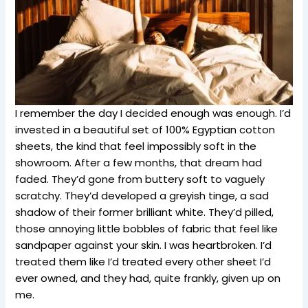
I remember the day I decided enough was enough. I’d
invested in a beautiful set of 100% Egyptian cotton
sheets, the kind that feel impossibly soft in the
showroom. After a few months, that dream had
faded. They’d gone from buttery soft to vaguely
scratchy. They’d developed a greyish tinge, a sad
shadow of their former brilliant white. They’d pilled,
those annoying little bobbles of fabric that feel like
sandpaper against your skin. I was heartbroken. I’d
treated them like I’d treated every other sheet I’d
ever owned, and they had, quite frankly, given up on
me.