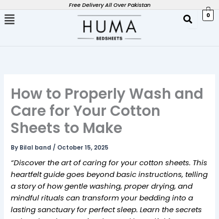
Skip
Free Delivery All Over Pakistan
0
to
content
How to Properly Wash and
Care for Your Cotton
Sheets to Make
By
Bilal band
/
October 15, 2025
“Discover the art of caring for your cotton sheets. This
heartfelt guide goes beyond basic instructions, telling
a story of how gentle washing, proper drying, and
mindful rituals can transform your bedding into a
lasting sanctuary for perfect sleep. Learn the secrets