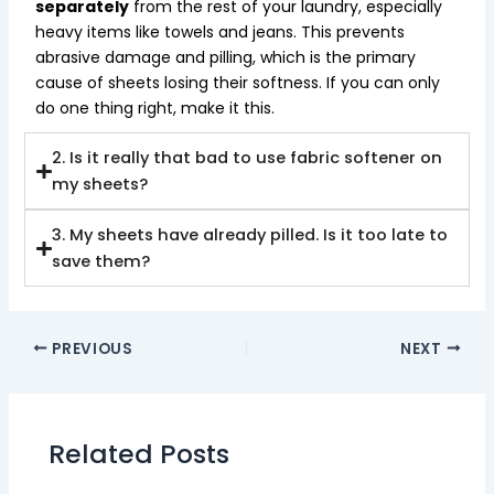
separately
from the rest of your laundry, especially
heavy items like towels and jeans. This prevents
abrasive damage and pilling, which is the primary
cause of sheets losing their softness. If you can only
do one thing right, make it this.
2. Is it really that bad to use fabric softener on
my sheets?
3. My sheets have already pilled. Is it too late to
save them?
PREVIOUS
NEXT
Related Posts