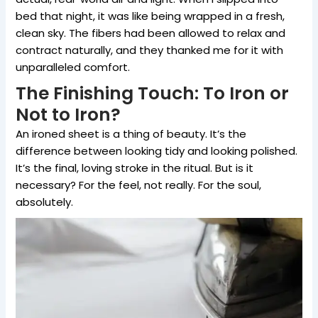
bed that night, it was like being wrapped in a fresh,
clean sky. The fibers had been allowed to relax and
contract naturally, and they thanked me for it with
unparalleled comfort.
The Finishing Touch: To Iron or
Not to Iron?
An ironed sheet is a thing of beauty. It’s the
difference between looking tidy and looking polished.
It’s the final, loving stroke in the ritual. But is it
necessary? For the feel, not really. For the soul,
absolutely.