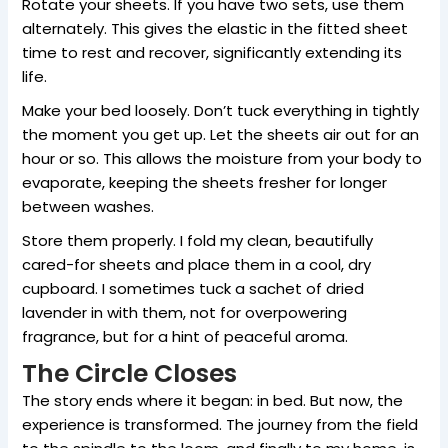
Rotate your sheets. If you have two sets, use them
alternately. This gives the elastic in the fitted sheet
time to rest and recover, significantly extending its
life.
Make your bed loosely. Don’t tuck everything in tightly
the moment you get up. Let the sheets air out for an
hour or so. This allows the moisture from your body to
evaporate, keeping the sheets fresher for longer
between washes.
Store them properly. I fold my clean, beautifully
cared-for sheets and place them in a cool, dry
cupboard. I sometimes tuck a sachet of dried
lavender in with them, not for overpowering
fragrance, but for a hint of peaceful aroma.
The Circle Closes
The story ends where it began: in bed. But now, the
experience is transformed. The journey from the field