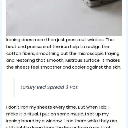
Ironing does more than just press out wrinkles. The
heat and pressure of the iron help to realign the
cotton fibers, smoothing out the microscopic fraying
and restoring that smooth, lustrous surface. It makes
the sheets feel smoother and cooler against the skin.
Luxury Bed Spread 3 Pcs
I don’t iron my sheets every time. But when I do, I
make it a ritual. I put on some music. I set up my
ironing board by a window. I iron them while they are
still slightly damp from the line or from a spritz of