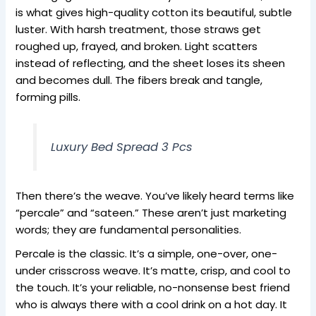
is what gives high-quality cotton its beautiful, subtle
luster. With harsh treatment, those straws get
roughed up, frayed, and broken. Light scatters
instead of reflecting, and the sheet loses its sheen
and becomes dull. The fibers break and tangle,
forming pills.
Luxury Bed Spread 3 Pcs
Then there’s the weave. You’ve likely heard terms like
“percale” and “sateen.” These aren’t just marketing
words; they are fundamental personalities.
Percale is the classic. It’s a simple, one-over, one-
under crisscross weave. It’s matte, crisp, and cool to
the touch. It’s your reliable, no-nonsense best friend
who is always there with a cool drink on a hot day. It