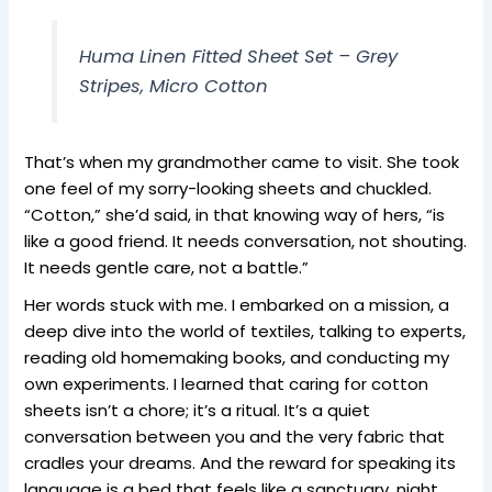
Huma Linen Fitted Sheet Set – Grey
Stripes, Micro Cotton
That’s when my grandmother came to visit. She took
one feel of my sorry-looking sheets and chuckled.
“Cotton,” she’d said, in that knowing way of hers, “is
like a good friend. It needs conversation, not shouting.
It needs gentle care, not a battle.”
Her words stuck with me. I embarked on a mission, a
deep dive into the world of textiles, talking to experts,
reading old homemaking books, and conducting my
own experiments. I learned that caring for cotton
sheets isn’t a chore; it’s a ritual. It’s a quiet
conversation between you and the very fabric that
cradles your dreams. And the reward for speaking its
language is a bed that feels like a sanctuary, night