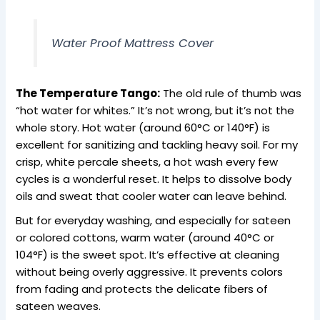
Water Proof Mattress Cover
The Temperature Tango:
The old rule of thumb was
“hot water for whites.” It’s not wrong, but it’s not the
whole story. Hot water (around 60°C or 140°F) is
excellent for sanitizing and tackling heavy soil. For my
crisp, white percale sheets, a hot wash every few
cycles is a wonderful reset. It helps to dissolve body
oils and sweat that cooler water can leave behind.
But for everyday washing, and especially for sateen
or colored cottons, warm water (around 40°C or
104°F) is the sweet spot. It’s effective at cleaning
without being overly aggressive. It prevents colors
from fading and protects the delicate fibers of
sateen weaves.