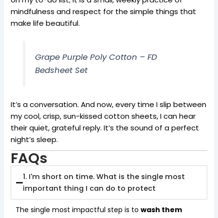
mindfulness and respect for the simple things that
make life beautiful.
Grape Purple Poly Cotton – FD
Bedsheet Set
It’s a conversation. And now, every time I slip between
my cool, crisp, sun-kissed cotton sheets, I can hear
their quiet, grateful reply. It’s the sound of a perfect
night’s sleep.
FAQs
1. I'm short on time. What is the single most
important thing I can do to protect
The single most impactful step is to
wash them