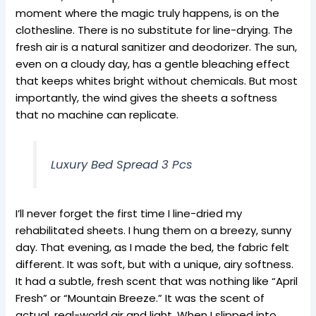
moment where the magic truly happens, is on the
clothesline. There is no substitute for line-drying. The
fresh air is a natural sanitizer and deodorizer. The sun,
even on a cloudy day, has a gentle bleaching effect
that keeps whites bright without chemicals. But most
importantly, the wind gives the sheets a softness
that no machine can replicate.
Luxury Bed Spread 3 Pcs
I’ll never forget the first time I line-dried my
rehabilitated sheets. I hung them on a breezy, sunny
day. That evening, as I made the bed, the fabric felt
different. It was soft, but with a unique, airy softness.
It had a subtle, fresh scent that was nothing like “April
Fresh” or “Mountain Breeze.” It was the scent of
actual, real-world air and light. When I slipped into