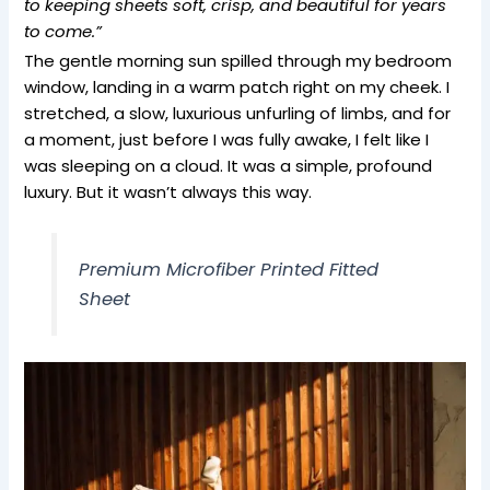
to keeping sheets soft, crisp, and beautiful for years
to come.”
The gentle morning sun spilled through my bedroom
window, landing in a warm patch right on my cheek. I
stretched, a slow, luxurious unfurling of limbs, and for
a moment, just before I was fully awake, I felt like I
was sleeping on a cloud. It was a simple, profound
luxury. But it wasn’t always this way.
Premium Microfiber Printed Fitted
Sheet