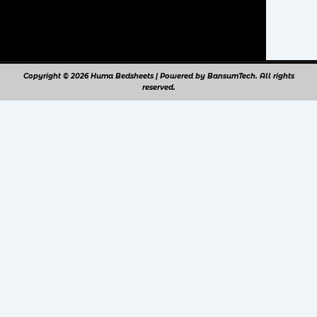
Copyright © 2026 Huma Bedsheets | Powered by BansumTech. All rights
reserved.