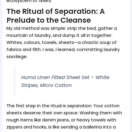
ecosystem of fibers.
The Ritual of Separation: A
Prelude to the Cleanse
My old method was simple: strip the bed, gather a
mountain of laundry, and dump it all in together.
Whites, colours, towels, sheets—a chaotic soup of
fabrics and filth. I was, I learned, committing laundry
sacrilege.
Huma Linen Fitted Sheet Set – White
Stripes, Micro Cotton
The first step in the ritual is separation. Your cotton
sheets deserve their own space. Washing them with
rough items like denim jeans, or heavy towels with
zippers and hooks, is like sending a ballerina into a