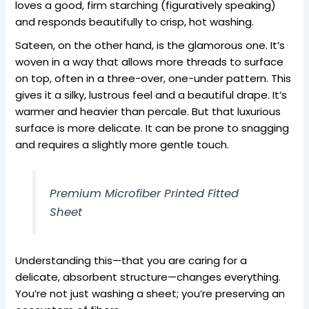
loves a good, firm starching (figuratively speaking)
and responds beautifully to crisp, hot washing.
Sateen, on the other hand, is the glamorous one. It’s
woven in a way that allows more threads to surface
on top, often in a three-over, one-under pattern. This
gives it a silky, lustrous feel and a beautiful drape. It’s
warmer and heavier than percale. But that luxurious
surface is more delicate. It can be prone to snagging
and requires a slightly more gentle touch.
Premium Microfiber Printed Fitted
Sheet
Understanding this—that you are caring for a
delicate, absorbent structure—changes everything.
You’re not just washing a sheet; you’re preserving an