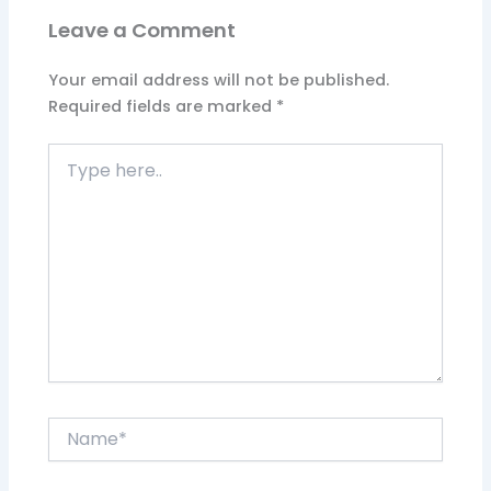
Leave a Comment
Your email address will not be published.
Required fields are marked
*
Type
here..
Name*