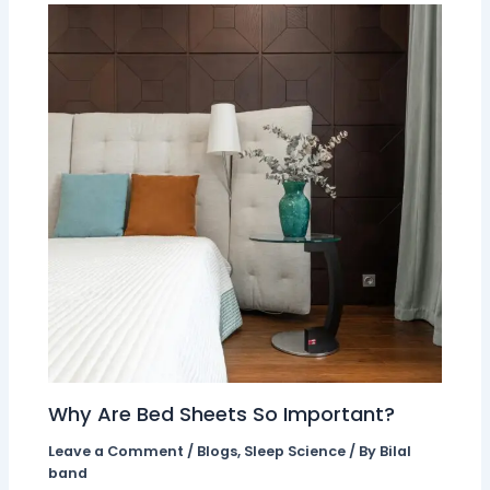
Why Are Bed Sheets So Important?
Leave a Comment
/
Blogs
,
Sleep Science
/ By
Bilal
band