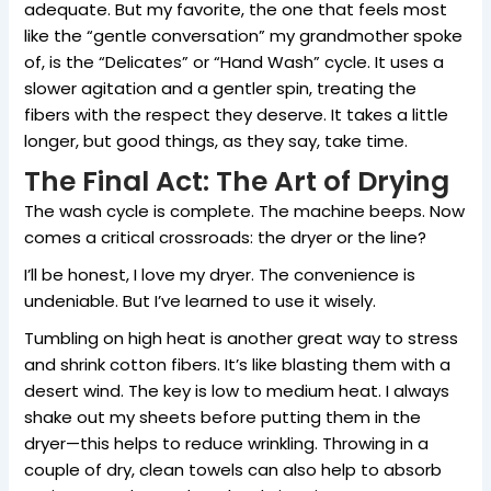
adequate. But my favorite, the one that feels most
like the “gentle conversation” my grandmother spoke
of, is the “Delicates” or “Hand Wash” cycle. It uses a
slower agitation and a gentler spin, treating the
fibers with the respect they deserve. It takes a little
longer, but good things, as they say, take time.
The Final Act: The Art of Drying
The wash cycle is complete. The machine beeps. Now
comes a critical crossroads: the dryer or the line?
I’ll be honest, I love my dryer. The convenience is
undeniable. But I’ve learned to use it wisely.
Tumbling on high heat is another great way to stress
and shrink cotton fibers. It’s like blasting them with a
desert wind. The key is low to medium heat. I always
shake out my sheets before putting them in the
dryer—this helps to reduce wrinkling. Throwing in a
couple of dry, clean towels can also help to absorb