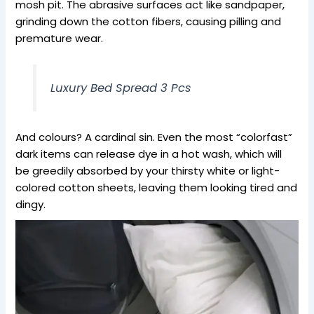
mosh pit. The abrasive surfaces act like sandpaper,
grinding down the cotton fibers, causing pilling and
premature wear.
Luxury Bed Spread 3 Pcs
And colours? A cardinal sin. Even the most “colorfast”
dark items can release dye in a hot wash, which will
be greedily absorbed by your thirsty white or light-
colored cotton sheets, leaving them looking tired and
dingy.