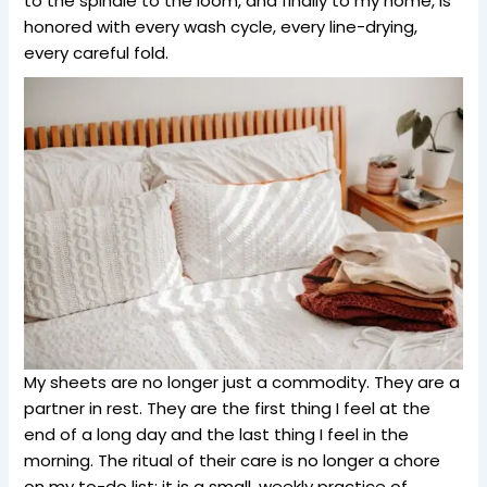
to the spindle to the loom, and finally to my home, is
honored with every wash cycle, every line-drying,
every careful fold.
My sheets are no longer just a commodity. They are a
partner in rest. They are the first thing I feel at the
end of a long day and the last thing I feel in the
morning. The ritual of their care is no longer a chore
on my to-do list; it is a small, weekly practice of