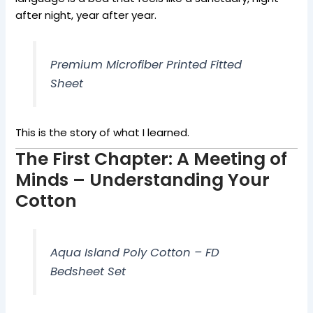
after night, year after year.
Premium Microfiber Printed Fitted
Sheet
This is the story of what I learned.
The First Chapter: A Meeting of
Minds – Understanding Your
Cotton
Aqua Island Poly Cotton – FD
Bedsheet Set