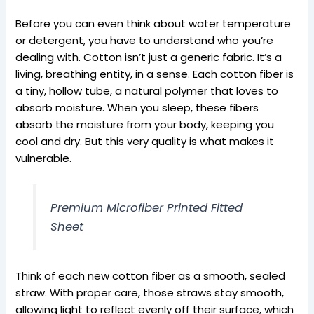
Before you can even think about water temperature
or detergent, you have to understand who you’re
dealing with. Cotton isn’t just a generic fabric. It’s a
living, breathing entity, in a sense. Each cotton fiber is
a tiny, hollow tube, a natural polymer that loves to
absorb moisture. When you sleep, these fibers
absorb the moisture from your body, keeping you
cool and dry. But this very quality is what makes it
vulnerable.
Premium Microfiber Printed Fitted
Sheet
Think of each new cotton fiber as a smooth, sealed
straw. With proper care, those straws stay smooth,
allowing light to reflect evenly off their surface, which