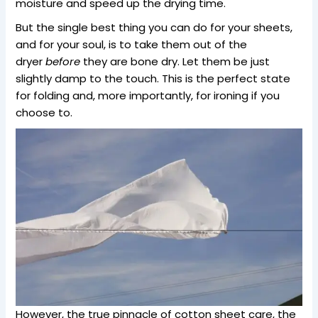
moisture and speed up the drying time.
But the single best thing you can do for your sheets,
and for your soul, is to take them out of the
dryer
before
they are bone dry. Let them be just
slightly damp to the touch. This is the perfect state
for folding and, more importantly, for ironing if you
choose to.
However, the true pinnacle of cotton sheet care, the