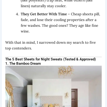
(like polyester) trap heat, while others (like
linen) naturally stay cooler.
They Get Better With Time
– Cheap sheets pill,
fade, and lose their cooling properties after a
few washes. The good ones? They age like fine
wine.
With that in mind, I narrowed down my search to five
top contenders.
The 5 Best Sheets for Night Sweats (Tested & Approved)
1. The Bamboo Dream