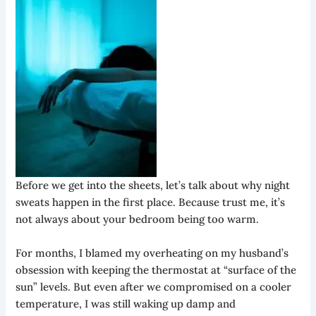
Before we get into the sheets, let’s talk about why night
sweats happen in the first place. Because trust me, it’s
not always about your bedroom being too warm.
For months, I blamed my overheating on my husband’s
obsession with keeping the thermostat at “surface of the
sun” levels. But even after we compromised on a cooler
temperature, I was still waking up damp and