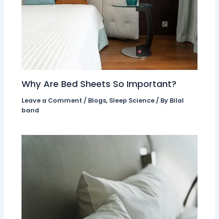
Why Are Bed Sheets So Important?
Leave a Comment
/
Blogs
,
Sleep Science
/ By
Bilal
band