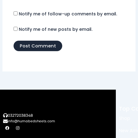
Notify me of follow-up comments by email.
Notify me of new posts by email.
Top Ca
03272038348
Shop
info@humabedsheets.com
F
I
a
n
New Arri
c
s
e
t