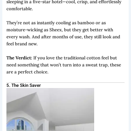
sleeping in a five-star hotel—cool, crisp, and effortlessly
comfortable.
They’re not as instantly cooling as bamboo or as
moisture-wicking as Sheex, but they get better with
every wash. And after months of use, they still look and
feel brand new.
The Verdict:
If you love the traditional cotton feel but
need something that won’t turn into a sweat trap, these
are a perfect choice.
5. The Skin Saver