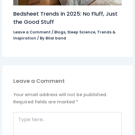
Bedsheet Trends in 2025: No Fluff, Just
the Good Stuff
Leave a Comment
/
Blogs
,
Sleep Science
,
Trends &
Inspiration
/ By
Bilal band
Leave a Comment
Your email address will not be published.
Required fields are marked
*
Type
here..