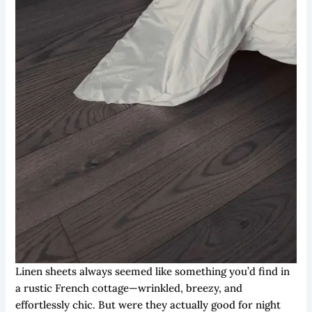
Linen sheets always seemed like something you’d find in
a rustic French cottage—wrinkled, breezy, and
effortlessly chic. But were they actually good for night