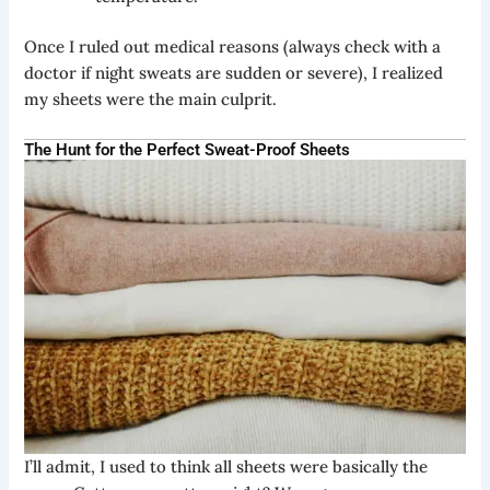
Once I ruled out medical reasons (always check with a
doctor if night sweats are sudden or severe), I realized
my sheets were the main culprit.
The Hunt for the Perfect Sweat-Proof Sheets
I’ll admit, I used to think all sheets were basically the