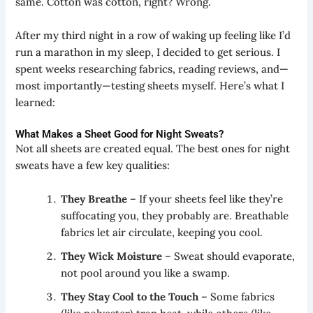
same. Cotton was cotton, right? Wrong.
After my third night in a row of waking up feeling like I’d
run a marathon in my sleep, I decided to get serious. I
spent weeks researching fabrics, reading reviews, and—
most importantly—testing sheets myself. Here’s what I
learned:
What Makes a Sheet Good for Night Sweats?
Not all sheets are created equal. The best ones for night
sweats have a few key qualities:
They Breathe
– If your sheets feel like they’re
suffocating you, they probably are. Breathable
fabrics let air circulate, keeping you cool.
They Wick Moisture
– Sweat should evaporate,
not pool around you like a swamp.
They Stay Cool to the Touch
– Some fabrics