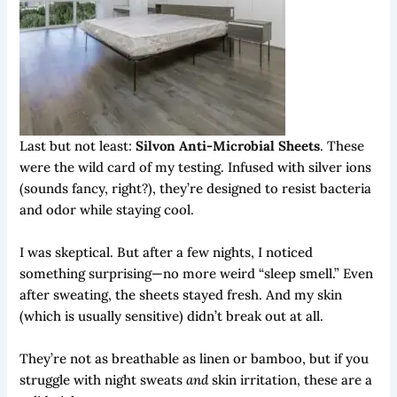
Last but not least:
Silvon Anti-Microbial Sheets
. These
were the wild card of my testing. Infused with silver ions
(sounds fancy, right?), they’re designed to resist bacteria
and odor while staying cool.
I was skeptical. But after a few nights, I noticed
something surprising—no more weird “sleep smell.” Even
after sweating, the sheets stayed fresh. And my skin
(which is usually sensitive) didn’t break out at all.
They’re not as breathable as linen or bamboo, but if you
struggle with night sweats
and
skin irritation, these are a