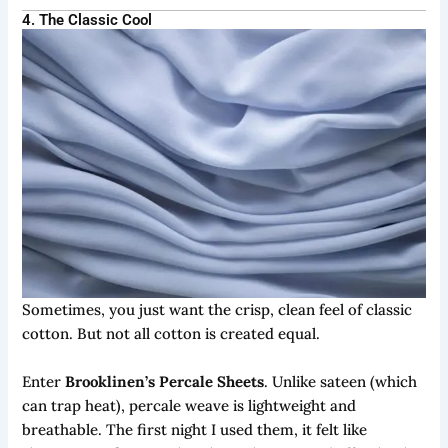
4. The Classic Cool
Sometimes, you just want the crisp, clean feel of classic
cotton. But not all cotton is created equal.
Enter
Brooklinen’s Percale Sheets
. Unlike sateen (which
can trap heat), percale weave is lightweight and
breathable. The first night I used them, it felt like