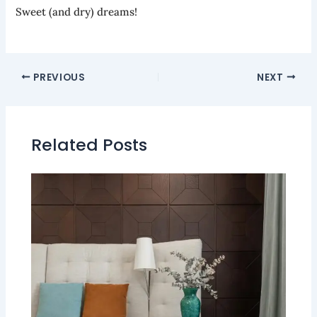
Sweet (and dry) dreams!
PREVIOUS
NEXT
Related Posts