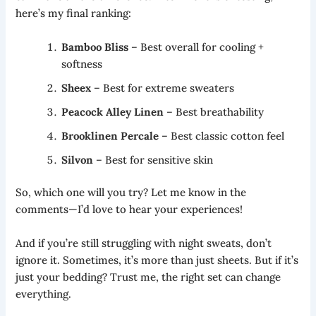
here’s my final ranking:
Bamboo Bliss
– Best overall for cooling +
softness
Sheex
– Best for extreme sweaters
Peacock Alley Linen
– Best breathability
Brooklinen Percale
– Best classic cotton feel
Silvon
– Best for sensitive skin
So, which one will you try? Let me know in the
comments—I’d love to hear your experiences!
And if you’re still struggling with night sweats, don’t
ignore it. Sometimes, it’s more than just sheets. But if it’s
just your bedding? Trust me, the right set can change
everything.