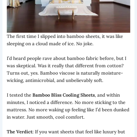
The first time I slipped into bamboo sheets, it was like
sleeping on a cloud made of ice. No joke.
I’d heard people rave about bamboo fabric before, but I
was skeptical. Was it really that different from cotton?
Turns out, yes. Bamboo viscose is naturally moisture-
wicking, antimicrobial, and unbelievably soft.
I tested the
Bamboo Bliss Cooling Sheets
, and within
minutes, I noticed a difference. No more sticking to the
mattress. No more waking up feeling like I’d been dunked
in water. Just smooth, cool comfort.
The Verdict:
If you want sheets that feel like luxury but