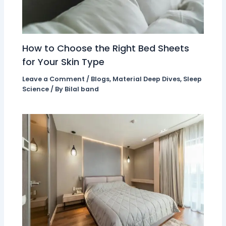
How to Choose the Right Bed Sheets
for Your Skin Type
Leave a Comment
/
Blogs
,
Material Deep Dives
,
Sleep
Science
/ By
Bilal band