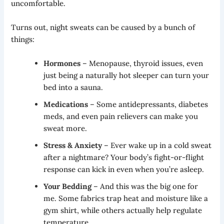
uncomfortable.
Turns out, night sweats can be caused by a bunch of
things:
Hormones
– Menopause, thyroid issues, even
just being a naturally hot sleeper can turn your
bed into a sauna.
Medications
– Some antidepressants, diabetes
meds, and even pain relievers can make you
sweat more.
Stress & Anxiety
– Ever wake up in a cold sweat
after a nightmare? Your body’s fight-or-flight
response can kick in even when you’re asleep.
Your Bedding
– And this was the big one for
me. Some fabrics trap heat and moisture like a
gym shirt, while others actually help regulate
temperature.