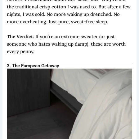
the traditional crisp cotton I was used to. But after a few
nights, I was sold. No more waking up drenched. No
more overheating. Just pure, sweat-free sleep.
The Verdict:
If you’re an extreme sweater (or just
someone who hates waking up damp), these are worth
every penny.
3. The European Getaway