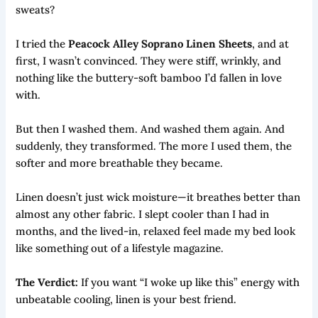
sweats?
I tried the
Peacock Alley Soprano Linen Sheets
, and at
first, I wasn’t convinced. They were stiff, wrinkly, and
nothing like the buttery-soft bamboo I’d fallen in love
with.
But then I washed them. And washed them again. And
suddenly, they transformed. The more I used them, the
softer and more breathable they became.
Linen doesn’t just wick moisture—it breathes better than
almost any other fabric. I slept cooler than I had in
months, and the lived-in, relaxed feel made my bed look
like something out of a lifestyle magazine.
The Verdict:
If you want “I woke up like this” energy with
unbeatable cooling, linen is your best friend.