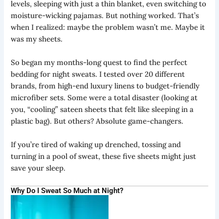
levels, sleeping with just a thin blanket, even switching to
moisture-wicking pajamas. But nothing worked. That’s
when I realized: maybe the problem wasn’t me. Maybe it
was my sheets.
So began my months-long quest to find the perfect
bedding for night sweats. I tested over 20 different
brands, from high-end luxury linens to budget-friendly
microfiber sets. Some were a total disaster (looking at
you, “cooling” sateen sheets that felt like sleeping in a
plastic bag). But others? Absolute game-changers.
If you’re tired of waking up drenched, tossing and
turning in a pool of sweat, these five sheets might just
save your sleep.
Why Do I Sweat So Much at Night?