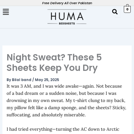
Skip
Free Delivery All Over Pakistan
0
to
content
Night Sweat? These 5
Sheets Keep You Dry
By
Bilal band
/
May 25, 2025
It was 3 AM, and I was wide awake—again. Not because
of a bad dream or a sudden noise, but because I was
drowning in my own sweat. My t-shirt clung to my back,
my pillow felt like a damp sponge, and the sheets? Sticky,
suffocating, and absolutely miserable.
I had tried everything—turning the AC down to Arctic