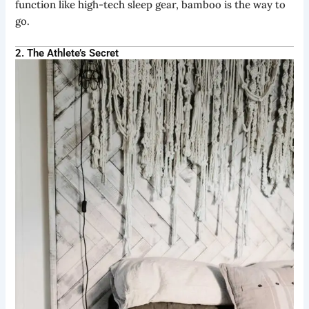
function like high-tech sleep gear, bamboo is the way to
go.
2. The Athlete’s Secret