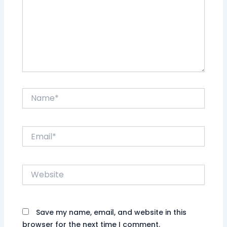
Name*
Email*
Website
Save my name, email, and website in this
browser for the next time I comment.