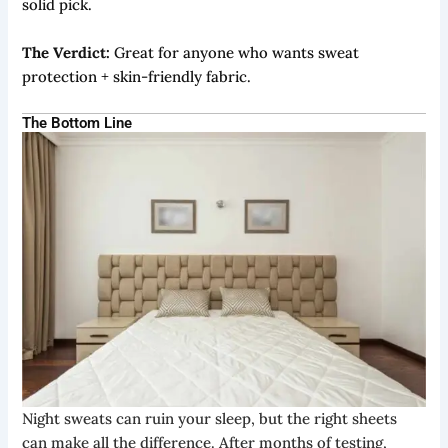
solid pick.
The Verdict:
Great for anyone who wants sweat
protection + skin-friendly fabric.
The Bottom Line
Night sweats can ruin your sleep, but the right sheets
can make all the difference. After months of testing,