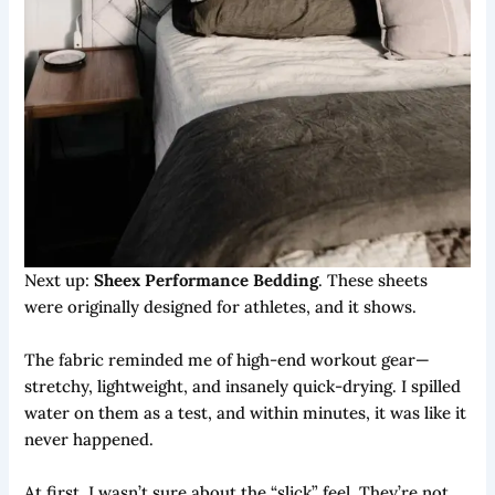
Next up:
Sheex Performance Bedding
. These sheets
were originally designed for athletes, and it shows.
The fabric reminded me of high-end workout gear—
stretchy, lightweight, and insanely quick-drying. I spilled
water on them as a test, and within minutes, it was like it
never happened.
At first, I wasn’t sure about the “slick” feel. They’re not