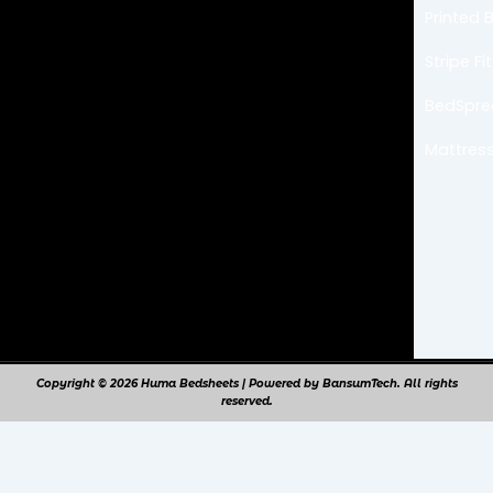
b
a
Printed 
o
g
o
r
k
a
Stripe F
m
BedSpr
Mattress
Copyright © 2026 Huma Bedsheets | Powered by BansumTech. All rights
reserved.