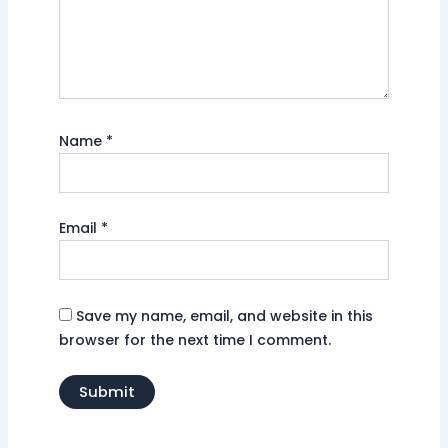
Name
*
Email
*
Save my name, email, and website in this
browser for the next time I comment.