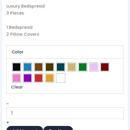
Luxury Bedspread
3 Pieces
1 Bedspread
2 Pillow Covers
Color
Clear
-
+