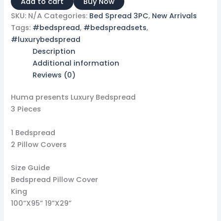
Add to cart
Buy Now
SKU:
N/A
Categories:
Bed Spread 3PC
,
New Arrivals
Tags:
#bedspread
,
#bedspreadsets
,
#luxurybedspread
Description
Additional information
Reviews (0)
Huma presents Luxury Bedspread
3 Pieces
1 Bedspread
2 Pillow Covers
Size Guide
Bedspread Pillow Cover
King
100”X95” 19”X29”