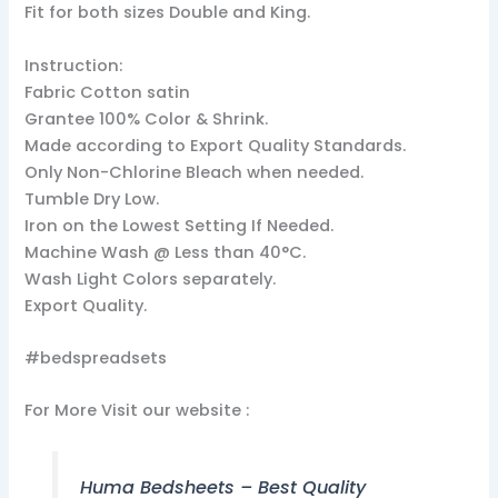
Fit for both sizes Double and King.
Instruction:
Fabric Cotton satin
Grantee 100% Color & Shrink.
Made according to Export Quality Standards.
Only Non-Chlorine Bleach when needed.
Tumble Dry Low.
Iron on the Lowest Setting If Needed.
Machine Wash @ Less than 40°C.
Wash Light Colors separately.
Export Quality.
#bedspreadsets
For More Visit our website :
Huma Bedsheets – Best Quality