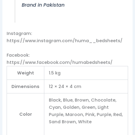
Brand in Pakistan
Instagram:
https://www.instagram.com/huma__bedsheets/
Facebook:
https://www.facebook.com/humabedsheets/
Weight
1.5 kg
Dimensions
12 × 24 × 4 cm
Black, Blue, Brown, Chocolate,
Cyan, Golden, Green, Light
Color
Purple, Maroon, Pink, Purple, Red,
Sand Brown, White