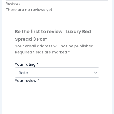
Reviews
There are no reviews yet.
Be the first to review “Luxury Bed
Spread 3 Pcs”
Your email address will not be published.
Required fields are marked
*
Your rating
*
Your review
*