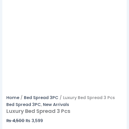
Home
/
Bed Spread 3PC
/ Luxury Bed Spread 3 Pcs
Bed Spread 3PC
,
New Arrivals
Luxury Bed Spread 3 Pcs
₨
4,500
₨
3,599