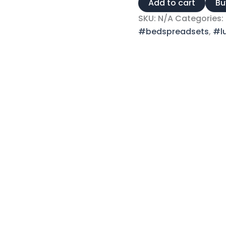
Add to cart
Bu
SKU:
N/A
Categories:
#bedspreadsets
,
#l