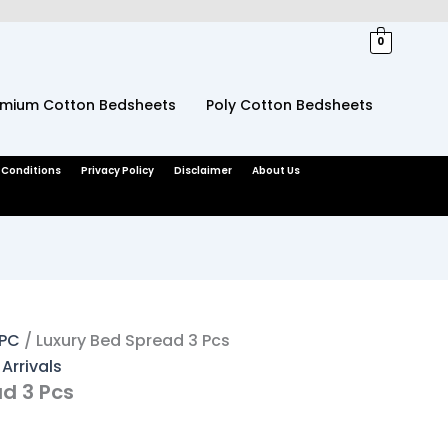
ent
e
0
599.
emium Cotton Bedsheets
Poly Cotton Bedsheets
 Conditions
Privacy Policy
Disclaimer
About Us
3PC
/ Luxury Bed Spread 3 Pcs
Arrivals
d 3 Pcs