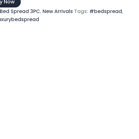
y Now
Bed Spread 3PC
,
New Arrivals
Tags:
#bedspread
,
uxurybedspread