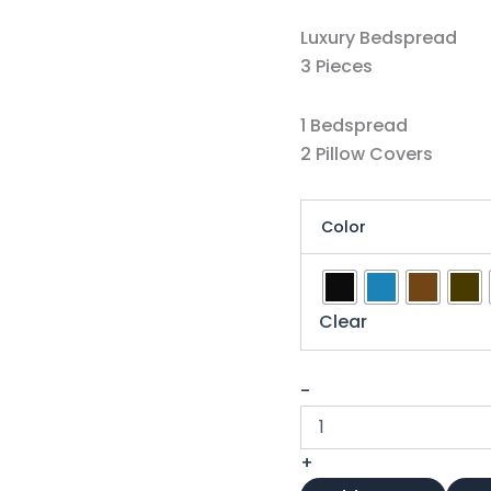
Luxury Bedspread
3 Pieces
1 Bedspread
2 Pillow Covers
Color
Clear
-
+