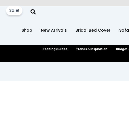
Skip
to
Sale!
content
Shop
New Arrivals
Bridal Bed Cover
Sofa
Bedding Guides
Trends & Inspiration
Budget-