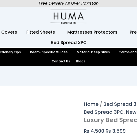
Luxury
Original
Curr
Free Delivery All Over Pakistan
Bed
price
pric
Spread
was:
is:
3
₨ 4,500.
₨ 3,
Pcs
 Covers
Fitted Sheets
Mattresses Protectors
Pr
quantity
Bed Spread 3PC
Friendly Tips
Room-Specific Guides
Material Deep Dives
Terms and
Contact Us
Blogs
Home
/
Bed Spread 
Bed Spread 3PC
,
New 
Luxury Bed Sprea
₨
4,500
₨
3,599