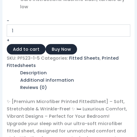
low ​ ​
-
+
Add to cart
Buy Now
SKU:
PFS23-1-5
Categories:
Fitted Sheets
,
Printed
Fittedsheets
Description
Additional information
Reviews (0)
✨ [Premium Microfiber Printed FittedSheet] – Soft,
Stretchable & Wrinkle-Free! ✨ 🛏️ Luxurious Comfort,
Vibrant Designs – Perfect for Your Bedroom!
Upgrade your sleep with our ultra-soft microfiber
fitted sheet, designed for unmatched comfort and