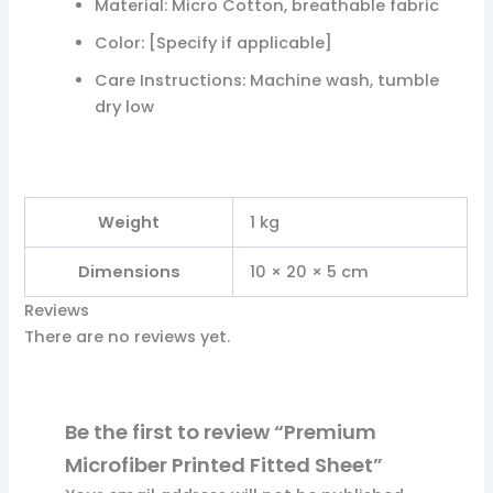
Material: Micro Cotton, breathable fabric
Color: [Specify if applicable]
Care Instructions: Machine wash, tumble
dry low ​ ​
Weight
1 kg
Dimensions
10 × 20 × 5 cm
Reviews
There are no reviews yet.
Be the first to review “Premium
Microfiber Printed Fitted Sheet”