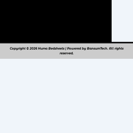
Copyright © 2026 Huma Bedsheets | Powered by BansumTech. All rights
reserved.