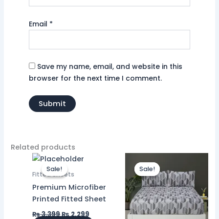
Email
*
Save my name, email, and website in this
browser for the next time I comment.
Related products
Original
Current
Original
Current
price
price
price
price
Sale!
Sale!
Sale!
Sale!
was:
is:
was:
is:
Fitted Sheets
₨ 3,399.
₨ 2,299.
₨ 3,399.
₨ 2,299.
Premium Microfiber
Printed Fitted Sheet
₨
3,399
₨
2,299