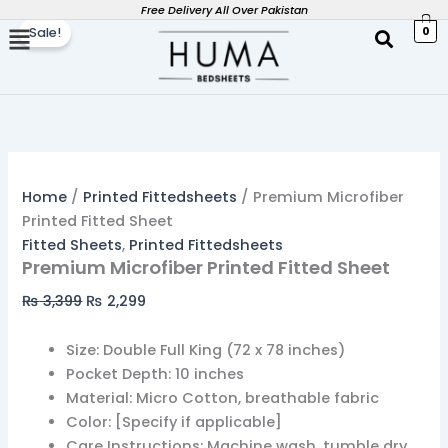
Premium
Skip
Original
Current
Free Delivery All Over Pakistan
Microfiber
0
Sale!
to
price
price
Printed
content
was:
is:
Fitted
₨ 3,399.
₨ 2,299.
Sheet
quantity
Home
/
Printed Fittedsheets
/ Premium Microfiber
Printed Fitted Sheet
Fitted Sheets
,
Printed Fittedsheets
Premium Microfiber Printed Fitted Sheet
₨
3,399
₨
2,299
Size: Double Full King (72 x 78 inches)
Pocket Depth: 10 inches
Material: Micro Cotton, breathable fabric
Color: [Specify if applicable]
Care Instructions: Machine wash, tumble dry