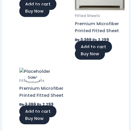
Add to cart
Buy Now
Fitted Sheets
Premium Microfiber
Printed Fitted Sheet
₨
3,399
₨
2,299
Add to cart
Buy Now
Original
Current
price
price
Sale!
Sale!
was:
is:
Fitted Sheets
₨ 3,399.
₨ 2,299.
Premium Microfiber
Printed Fitted Sheet
₨
3,399
₨
2,299
Add to cart
Buy Now