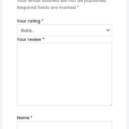
Your email address will not be published.
Required fields are marked
*
Your rating
*
Your review
*
Name
*