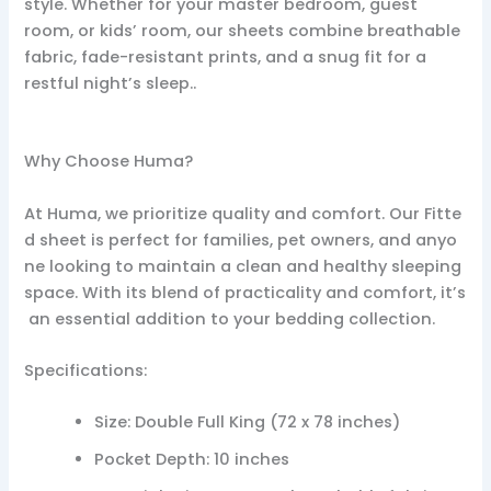
style. Whether for your master bedroom, guest
room, or kids’ room, our sheets combine breathable
fabric, fade-resistant prints, and a snug fit for a
restful night’s sleep..
Why Choose Huma?
At Huma, we prioritize quality and comfort. Our Fitte
d sheet is perfect for families, pet owners, and anyo
ne looking to maintain a clean and healthy sleeping
space. With its blend of practicality and comfort, it’s
an essential addition to your bedding collection.
Specifications:
Size: Double Full King (72 x 78 inches)
Pocket Depth: 10 inches