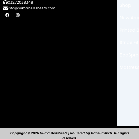
03272038348
Shop
info@humabedsheets.com
F
I
a
n
New Arri
c
s
e
t
b
a
Printed 
o
g
o
r
k
a
Stripe F
m
BedSpr
Mattress
Copyright © 2026 Huma Bedsheets | Powered by BansumTech. All rights
reserved.