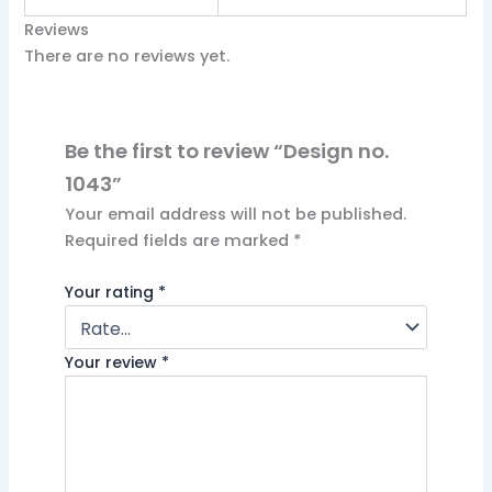
Reviews
There are no reviews yet.
Be the first to review “Design no.
1043”
Your email address will not be published.
Required fields are marked
*
Your rating
*
Your review
*