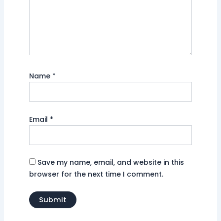
Name
*
Email
*
Save my name, email, and website in this
browser for the next time I comment.