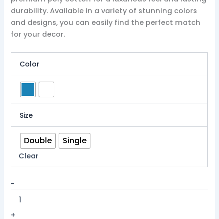
durability. Available in a variety of stunning colors
and designs, you can easily find the perfect match
for your decor.
Color
Size
Double
Single
Clear
-
+