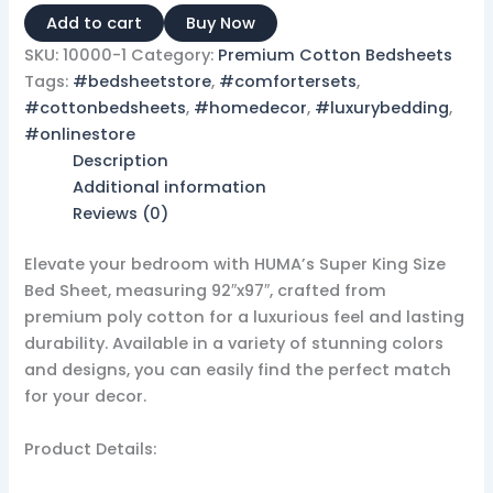
Add to cart
Buy Now
SKU:
10000-1
Category:
Premium Cotton Bedsheets
Tags:
#bedsheetstore
,
#comfortersets
,
#cottonbedsheets
,
#homedecor
,
#luxurybedding
,
#onlinestore
Description
Additional information
Reviews (0)
Elevate your bedroom with HUMA’s Super King Size
Bed Sheet, measuring 92″x97″, crafted from
premium poly cotton for a luxurious feel and lasting
durability. Available in a variety of stunning colors
and designs, you can easily find the perfect match
for your decor.
Product Details: