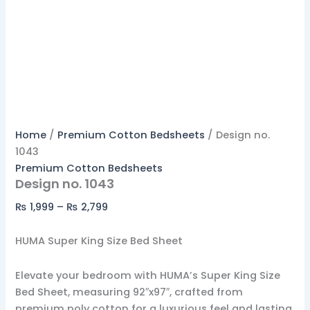
Home
/
Premium Cotton Bedsheets
/ Design no.
1043
Premium Cotton Bedsheets
Design no. 1043
₨
1,999
–
₨
2,799
HUMA Super King Size Bed Sheet
Elevate your bedroom with HUMA’s Super King Size
Bed Sheet, measuring 92″x97″, crafted from
premium poly cotton for a luxurious feel and lasting