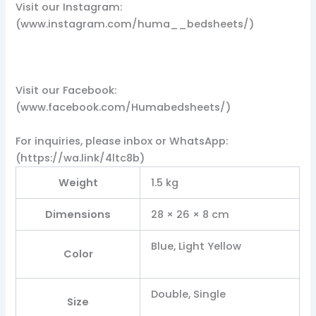
Visit our Instagram:
(www.instagram.com/huma__bedsheets/)
Visit our Facebook:
(www.facebook.com/Humabedsheets/)
For inquiries, please inbox or WhatsApp:
(https://wa.link/4ltc8b)
Weight
1.5 kg
Dimensions
28 × 26 × 8 cm
Blue, Light Yellow
Color
Double, Single
Size