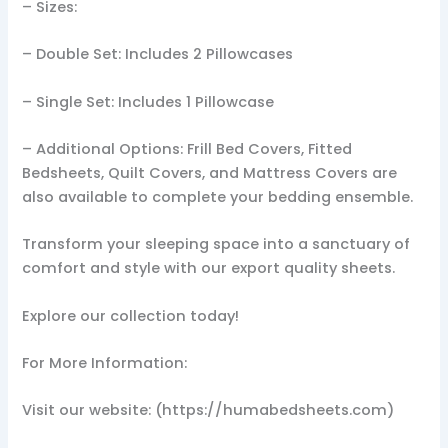
– Sizes:
– Double Set: Includes 2 Pillowcases
– Single Set: Includes 1 Pillowcase
– Additional Options: Frill Bed Covers, Fitted
Bedsheets, Quilt Covers, and Mattress Covers are
also available to complete your bedding ensemble.
Transform your sleeping space into a sanctuary of
comfort and style with our export quality sheets.
Explore our collection today!
For More Information:
Visit our website: (https://humabedsheets.com)