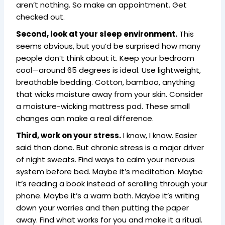
aren’t nothing. So make an appointment. Get
checked out.
Second, look at your sleep environment.
This
seems obvious, but you’d be surprised how many
people don’t think about it. Keep your bedroom
cool—around 65 degrees is ideal. Use lightweight,
breathable bedding. Cotton, bamboo, anything
that wicks moisture away from your skin. Consider
a moisture-wicking mattress pad. These small
changes can make a real difference.
Third, work on your stress.
I know, I know. Easier
said than done. But chronic stress is a major driver
of night sweats. Find ways to calm your nervous
system before bed. Maybe it’s meditation. Maybe
it’s reading a book instead of scrolling through your
phone. Maybe it’s a warm bath. Maybe it’s writing
down your worries and then putting the paper
away. Find what works for you and make it a ritual.