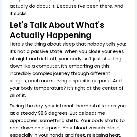
actually do about it. Because I’ve been there. And
it sucks.
Let's Talk About What's
Actually Happening
Here’s the thing about sleep that nobody tells you:
it’s not a passive state. When you close your eyes
at night and drift off, your body isn’t just shutting
down like a computer. It’s embarking on this
incredibly complex journey through different
stages, each one serving a specific purpose. And
your body temperature? It’s right at the center of
all of it.
During the day, your internal thermostat keeps you
at a steady 98.6 degrees. But as bedtime
approaches, something shifts. Your body starts to
cool down on purpose. Your blood vessels dilate,
especially in your hands and feet, releasing heat.