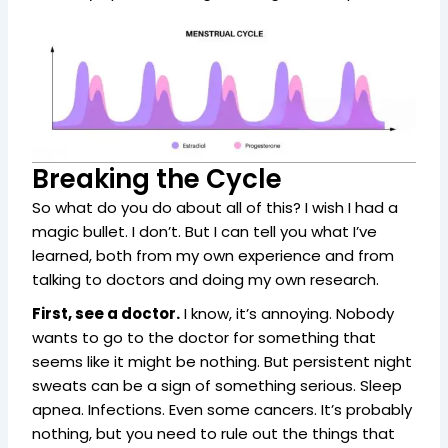
Breaking the Cycle
So what do you do about all of this? I wish I had a
magic bullet. I don’t. But I can tell you what I’ve
learned, both from my own experience and from
talking to doctors and doing my own research.
First, see a doctor.
I know, it’s annoying. Nobody
wants to go to the doctor for something that
seems like it might be nothing. But persistent night
sweats can be a sign of something serious. Sleep
apnea. Infections. Even some cancers. It’s probably
nothing, but you need to rule out the things that