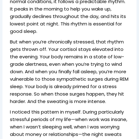
normal conditions, it follows a predictable rhythm.
It peaks in the morning to help you wake up,
gradually declines throughout the day, and hits its
lowest point at night. This rhythm is essential for
good sleep.
But when you’re chronically stressed, that rhythm
gets thrown off. Your cortisol stays elevated into
the evening. Your body remains in a state of low-
grade alertness, even when you’re trying to wind
down. And when you finally fall asleep, you’re more
vulnerable to those sympathetic surges during REM
sleep. Your body is already primed for a stress
response. So when those surges happen, they hit
harder. And the sweating is more intense.
I noticed this pattern in myself. During particularly
stressful periods of my life—when work was insane,
when I wasn’t sleeping well, when I was worrying
about money or relationships—the night sweats