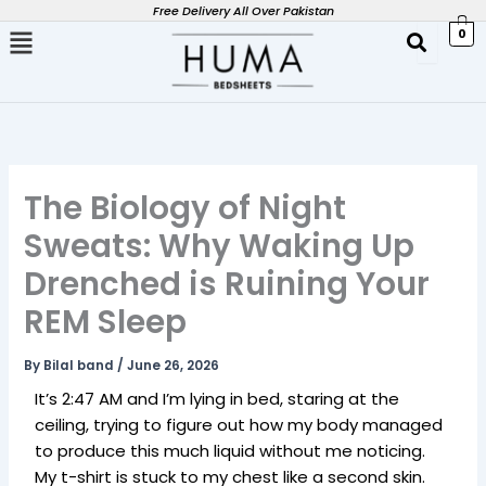
Skip
Free Delivery All Over Pakistan
0
to
content
The Biology of Night
Sweats: Why Waking Up
Drenched is Ruining Your
REM Sleep
By
Bilal band
/
June 26, 2026
It’s 2:47 AM and I’m lying in bed, staring at the
ceiling, trying to figure out how my body managed
to produce this much liquid without me noticing.
My t-shirt is stuck to my chest like a second skin.