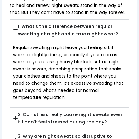
to heal and renew. Night sweats stand in the way of
that. But they don’t have to stand in the way forever.
1. What's the difference between regular
sweating at night and a true night sweat?
Regular sweating might leave you feeling a bit
warm or slightly damp, especially if your room is
warm or you’re using heavy blankets. A true night
sweat is severe, drenching perspiration that soaks
your clothes and sheets to the point where you
need to change them. It’s excessive sweating that
goes beyond what’s needed for normal
temperature regulation.
2. Can stress really cause night sweats even
if I don't feel stressed during the day?
3. Why are night sweats so disruptive to