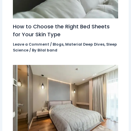
How to Choose the Right Bed Sheets
for Your Skin Type
Leave a Comment
/
Blogs
,
Material Deep Dives
,
Sleep
Science
/ By
Bilal band