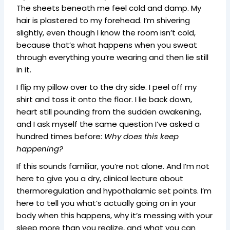
The sheets beneath me feel cold and damp. My
hair is plastered to my forehead. I’m shivering
slightly, even though I know the room isn’t cold,
because that’s what happens when you sweat
through everything you’re wearing and then lie still
in it.
I flip my pillow over to the dry side. I peel off my
shirt and toss it onto the floor. I lie back down,
heart still pounding from the sudden awakening,
and I ask myself the same question I’ve asked a
hundred times before:
Why does this keep
happening?
If this sounds familiar, you’re not alone. And I’m not
here to give you a dry, clinical lecture about
thermoregulation and hypothalamic set points. I’m
here to tell you what’s actually going on in your
body when this happens, why it’s messing with your
sleep more than you realize, and what you can