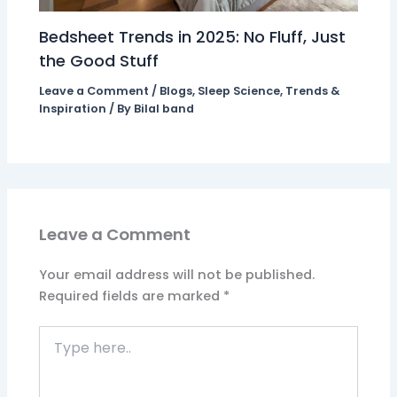
Bedsheet Trends in 2025: No Fluff, Just
the Good Stuff
Leave a Comment
/
Blogs
,
Sleep Science
,
Trends &
Inspiration
/ By
Bilal band
Leave a Comment
Your email address will not be published.
Required fields are marked
*
Type
here..