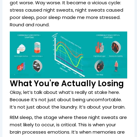
got worse. Way worse. It became a vicious cycle:
stress caused night sweats, night sweats caused
poor sleep, poor sleep made me more stressed.
Round and round.
What You're Actually Losing
Okay, let’s talk about what’s really at stake here.
Because it’s not just about being uncomfortable.
It’s not just about the laundry. It’s about your brain.
REM sleep, the stage where these night sweats are
most likely to occur, is critical. This is when your
brain processes emotions. It’s when memories are