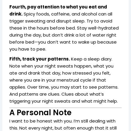
Fourth, pay attention to what you eat and
drink.
Spicy foods, caffeine, and alcohol can all
trigger sweating and disrupt sleep. Try to avoid
these in the hours before bed. Stay well-hydrated
during the day, but don’t drink a lot of water right
before bed—you don’t want to wake up because
you have to pee.
Fifth, track your patterns.
Keep a sleep diary.
Note when your night sweats happen, what you
ate and drank that day, how stressed you felt,
where you are in your menstrual cycle if that
applies. Over time, you may start to see patterns.
And patterns are clues. Clues about what’s
triggering your night sweats and what might help.
A Personal Note
I want to be honest with you. I’m still dealing with
this. Not every night, but often enough that it still