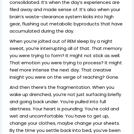
consolidated. It’s when the day’s experiences are
filed away and made sense of. It’s also when your
brain’s waste-clearance system kicks into high
gear, flushing out metabolic byproducts that have
accumulated during the day.
When you’re jolted out of REM sleep by a night
sweat, you’re interrupting all of that. That memory
you were trying to form? It might not stick as well.
That emotion you were trying to process? It might
feel more intense the next day. That creative
insight you were on the verge of reaching? Gone.
And then there’s the fragmentation. When you
wake up drenched, you’re not just surfacing briefly
and going back under. You’re pulled into full
alertness. Your heart is pounding. You’re cold and
wet and uncomfortable. You have to get up,
change your clothes, maybe change your sheets.
By the time you settle back into bed, you’ve been