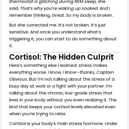
thermostat is glitching during REM sleep,
she
said.
That’s why you’re waking up soaked.
And I
remember thinking,
Great. So my body is broken.
But she corrected me. It’s not broken. It’s just
sensitive. And once you understand what’s
triggering it, you can start to do something about
it.
Cortisol: The Hidden Culprit
Here’s something else I learned: stress makes
everything worse. I know, I know—
thanks, Captain
Obvious.
But I’m not talking about the stress of a
busy day at work or a fight with your partner. I’m
talking about the chronic, low-grade stress that
lives in your body without you even realizing it. The
kind that keeps your cortisol levels elevated even
when you’re trying to relax.
Cortisol is your body’s main stress hormone. Under