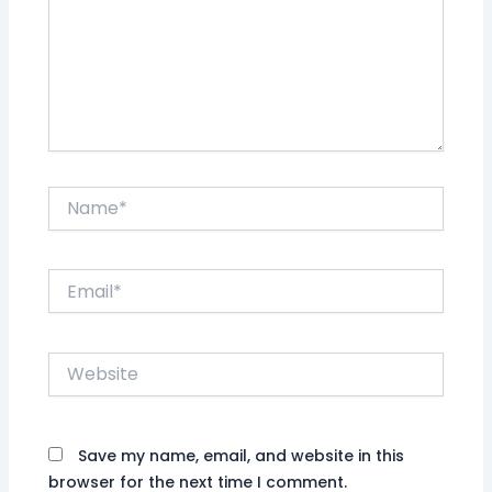
Name*
Email*
Website
Save my name, email, and website in this
browser for the next time I comment.