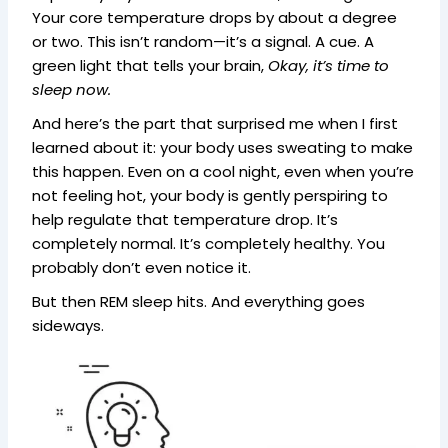
Your core temperature drops by about a degree
or two. This isn’t random—it’s a signal. A cue. A
green light that tells your brain,
Okay, it’s time to
sleep now.
And here’s the part that surprised me when I first
learned about it: your body uses sweating to make
this happen. Even on a cool night, even when you’re
not feeling hot, your body is gently perspiring to
help regulate that temperature drop. It’s
completely normal. It’s completely healthy. You
probably don’t even notice it.
But then REM sleep hits. And everything goes
sideways.