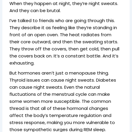
When they happen at night, they’re night sweats.
And they can be brutal.
I’ve talked to friends who are going through this.
They describe it as feeling like they’re standing in
front of an open oven. The heat radiates from
their core outward, and then the sweating starts.
They throw off the covers, then get cold, then pull
the covers back on. It’s a constant battle. And it’s
exhausting.
But hormones aren’t just a menopause thing.
Thyroid issues can cause night sweats. Diabetes
can cause night sweats. Even the natural
fluctuations of the menstrual cycle can make
some women more susceptible. The common
thread is that all of these hormonal changes
affect the body’s temperature regulation and
stress response, making you more vulnerable to
those sympathetic surges during REM sleep.