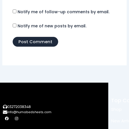
Notify me of follow-up comments by email.
Notify me of new posts by email.
Top Ca
03272038348
Shop
info@humabedsheets.com
F
I
a
n
New Arri
c
s
e
t