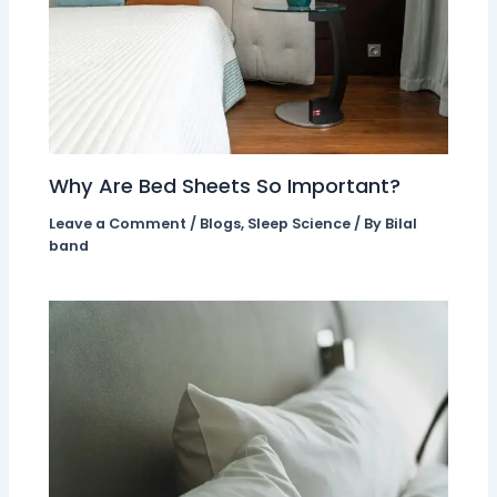
Why Are Bed Sheets So Important?
Leave a Comment
/
Blogs
,
Sleep Science
/ By
Bilal
band