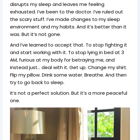
disrupts my sleep and leaves me feeling
exhausted. I’ve been to the doctor. I’ve ruled out
the scary stuff. I’ve made changes to my sleep
environment and my habits. And it’s better than it
was. But it’s not gone.
And I’ve learned to accept that. To stop fighting it
and start working with it. To stop lying in bed at 3
AM, furious at my body for betraying me, and
instead just… deal with it. Get up. Change my shirt.
Flip my pillow. Drink some water. Breathe. And then
try to go back to sleep.
It’s not a perfect solution. But it’s a more peaceful
one.