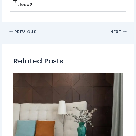
sleep?
PREVIOUS
NEXT
Related Posts