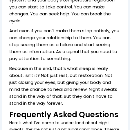
you can start to take control. You can make
changes. You can seek help. You can break the
cycle.
And even if you can’t make them stop entirely, you
can change your relationship to them. You can
stop seeing them as a failure and start seeing
them as information. As a signal that you need to
pay attention to something.
Because in the end, that’s what sleep is really
about, isn’t it? Not just rest, but restoration. Not
just closing your eyes, but giving your body and
mind the chance to heal and renew. Night sweats
stand in the way of that. But they don’t have to
stand in the way forever.
Frequently Asked Questions
Here’s what I’ve come to understand about night
sweats: they’re not just a physical annoyance. They’re