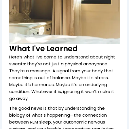
What I've Learned
Here’s what I’ve come to understand about night
sweats: they’re not just a physical annoyance.
They’re a message. A signal from your body that
something is out of balance. Maybe it’s stress.
Maybe it’s hormones. Maybe it’s an underlying
condition. Whatever it is, ignoring it won’t make it
go away.
The good news is that by understanding the
biology of what’s happening—the connection
between REM sleep, your autonomic nervous
system, and your body’s temperature regulation—