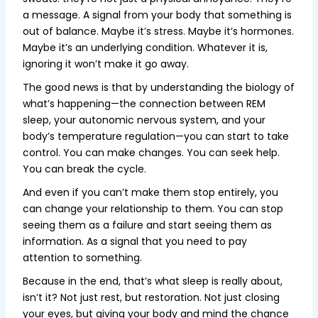
a message. A signal from your body that something is
out of balance. Maybe it’s stress. Maybe it’s hormones.
Maybe it’s an underlying condition. Whatever it is,
ignoring it won’t make it go away.
The good news is that by understanding the biology of
what’s happening—the connection between REM
sleep, your autonomic nervous system, and your
body’s temperature regulation—you can start to take
control. You can make changes. You can seek help.
You can break the cycle.
And even if you can’t make them stop entirely, you
can change your relationship to them. You can stop
seeing them as a failure and start seeing them as
information. As a signal that you need to pay
attention to something.
Because in the end, that’s what sleep is really about,
isn’t it? Not just rest, but restoration. Not just closing
your eyes, but giving your body and mind the chance