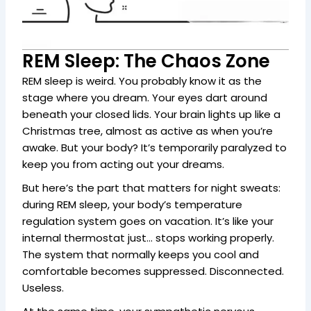
REM Sleep: The Chaos Zone
REM sleep is weird. You probably know it as the
stage where you dream. Your eyes dart around
beneath your closed lids. Your brain lights up like a
Christmas tree, almost as active as when you’re
awake. But your body? It’s temporarily paralyzed to
keep you from acting out your dreams.
But here’s the part that matters for night sweats:
during REM sleep, your body’s temperature
regulation system goes on vacation. It’s like your
internal thermostat just… stops working properly.
The system that normally keeps you cool and
comfortable becomes suppressed. Disconnected.
Useless.