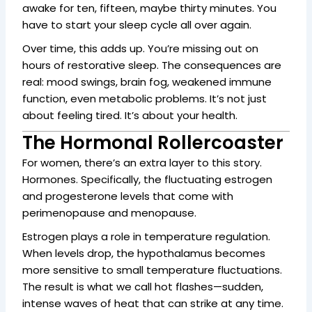
awake for ten, fifteen, maybe thirty minutes. You
have to start your sleep cycle all over again.
Over time, this adds up. You’re missing out on
hours of restorative sleep. The consequences are
real: mood swings, brain fog, weakened immune
function, even metabolic problems. It’s not just
about feeling tired. It’s about your health.
The Hormonal Rollercoaster
For women, there’s an extra layer to this story.
Hormones. Specifically, the fluctuating estrogen
and progesterone levels that come with
perimenopause and menopause.
Estrogen plays a role in temperature regulation.
When levels drop, the hypothalamus becomes
more sensitive to small temperature fluctuations.
The result is what we call hot flashes—sudden,
intense waves of heat that can strike at any time.