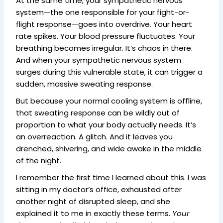
At the same time, your sympathetic nervous
system—the one responsible for your fight-or-
flight response—goes into overdrive. Your heart
rate spikes. Your blood pressure fluctuates. Your
breathing becomes irregular. It’s chaos in there.
And when your sympathetic nervous system
surges during this vulnerable state, it can trigger a
sudden, massive sweating response.
But because your normal cooling system is offline,
that sweating response can be wildly out of
proportion to what your body actually needs. It’s
an overreaction. A glitch. And it leaves you
drenched, shivering, and wide awake in the middle
of the night.
I remember the first time I learned about this. I was
sitting in my doctor’s office, exhausted after
another night of disrupted sleep, and she
explained it to me in exactly these terms.
Your