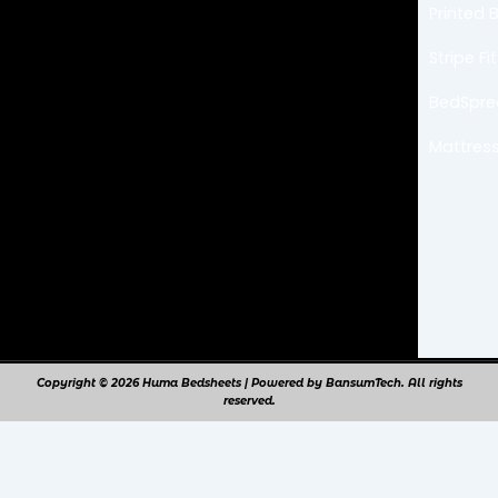
b
a
Printed 
o
g
o
r
k
a
Stripe F
m
BedSpr
Mattress
Copyright © 2026 Huma Bedsheets | Powered by BansumTech. All rights
reserved.