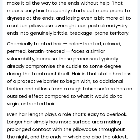
make it all the way to the ends without help. That
means curly hair frequently starts out more prone to
dryness at the ends, and losing even a bit more oil to
a cotton pillowcase overnight can push already-dry
ends into genuinely brittle, breakage-prone territory.
Chemically treated hair — color-treated, relaxed,
permed, keratin-treated — faces a similar
vulnerability, because these processes typically
already compromise the cuticle to some degree
during the treatment itself. Hair in that state has less
of a protective barrier to begin with, so additional
friction and oil loss from a rough fabric surface has an
outsized effect compared to what it would do to
virgin, untreated hair.
Even hair length plays a role that’s easy to overlook.
Longer hair simply has more surface area making
prolonged contact with the pillowcase throughout
the night, and the ends — which are also the oldest,