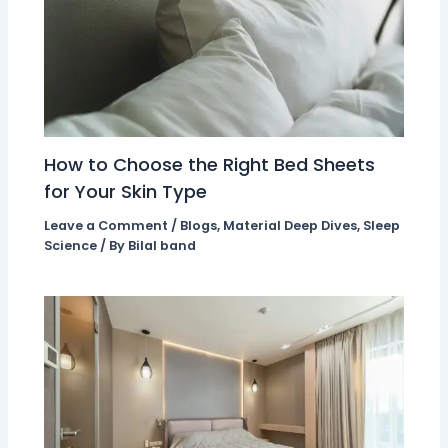
How to Choose the Right Bed Sheets
for Your Skin Type
Leave a Comment
/
Blogs
,
Material Deep Dives
,
Sleep
Science
/ By
Bilal band