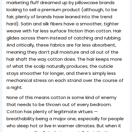
marketing fluff dreamed up by pillowcase brands
looking to sell a premium product (although, to be
fair, plenty of brands have leaned into the trend
hard). Satin and silk fibers have a smoother, tighter
weave with far less surface friction than cotton. Hair
glides across them instead of catching and rubbing.
And critically, these fabrics are far less absorbent,
meaning they don’t pull moisture and oil out of the
hair shaft the way cotton does. The hair keeps more
of what the scalp naturally produces, the cuticle
stays smoother for longer, and there’s simply less
mechanical stress on each strand over the course of
a night.
None of this means cotton is some kind of enemy
that needs to be thrown out of every bedroom.
Cotton has plenty of legitimate virtues —
breathability being a major one, especially for people
who sleep hot or live in warmer climates. But when it