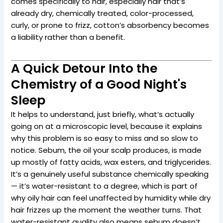
comes specifically to hair, especially hair that’s
already dry, chemically treated, color-processed,
curly, or prone to frizz, cotton’s absorbency becomes
a liability rather than a benefit.
A Quick Detour Into the
Chemistry of a Good Night's
Sleep
It helps to understand, just briefly, what’s actually
going on at a microscopic level, because it explains
why this problem is so easy to miss and so slow to
notice. Sebum, the oil your scalp produces, is made
up mostly of fatty acids, wax esters, and triglycerides.
It’s a genuinely useful substance chemically speaking
— it’s water-resistant to a degree, which is part of
why oily hair can feel unaffected by humidity while dry
hair frizzes up the moment the weather turns. That
water-resistant quality also means sebum doesn’t