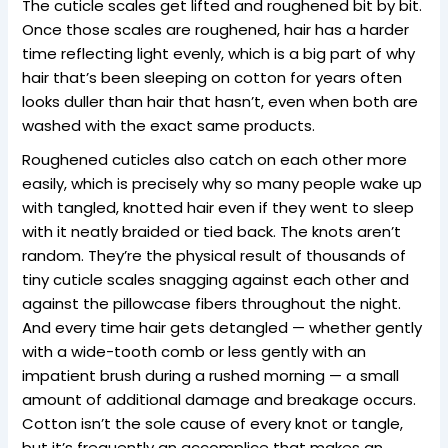
The cuticle scales get lifted and roughened bit by bit.
Once those scales are roughened, hair has a harder
time reflecting light evenly, which is a big part of why
hair that’s been sleeping on cotton for years often
looks duller than hair that hasn’t, even when both are
washed with the exact same products.
Roughened cuticles also catch on each other more
easily, which is precisely why so many people wake up
with tangled, knotted hair even if they went to sleep
with it neatly braided or tied back. The knots aren’t
random. They’re the physical result of thousands of
tiny cuticle scales snagging against each other and
against the pillowcase fibers throughout the night.
And every time hair gets detangled — whether gently
with a wide-tooth comb or less gently with an
impatient brush during a rushed morning — a small
amount of additional damage and breakage occurs.
Cotton isn’t the sole cause of every knot or tangle,
but it’s frequently an accomplice that makes an