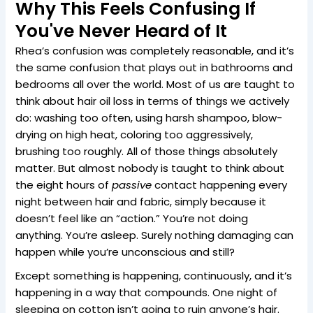
Why This Feels Confusing If
You've Never Heard of It
Rhea’s confusion was completely reasonable, and it’s
the same confusion that plays out in bathrooms and
bedrooms all over the world. Most of us are taught to
think about hair oil loss in terms of things we actively
do: washing too often, using harsh shampoo, blow-
drying on high heat, coloring too aggressively,
brushing too roughly. All of those things absolutely
matter. But almost nobody is taught to think about
the eight hours of
passive
contact happening every
night between hair and fabric, simply because it
doesn’t feel like an “action.” You’re not doing
anything. You’re asleep. Surely nothing damaging can
happen while you’re unconscious and still?
Except something is happening, continuously, and it’s
happening in a way that compounds. One night of
sleeping on cotton isn’t going to ruin anyone’s hair.