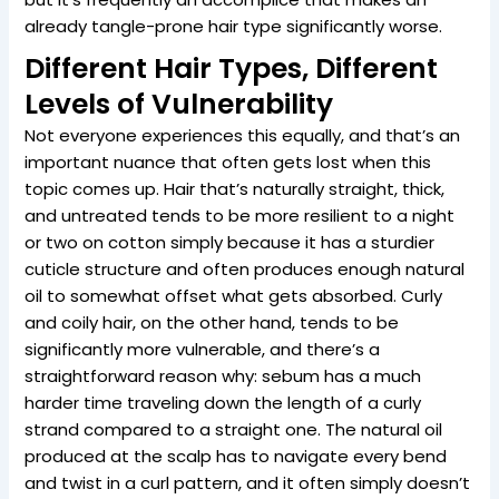
already tangle-prone hair type significantly worse.
Different Hair Types, Different
Levels of Vulnerability
Not everyone experiences this equally, and that’s an
important nuance that often gets lost when this
topic comes up. Hair that’s naturally straight, thick,
and untreated tends to be more resilient to a night
or two on cotton simply because it has a sturdier
cuticle structure and often produces enough natural
oil to somewhat offset what gets absorbed. Curly
and coily hair, on the other hand, tends to be
significantly more vulnerable, and there’s a
straightforward reason why: sebum has a much
harder time traveling down the length of a curly
strand compared to a straight one. The natural oil
produced at the scalp has to navigate every bend
and twist in a curl pattern, and it often simply doesn’t