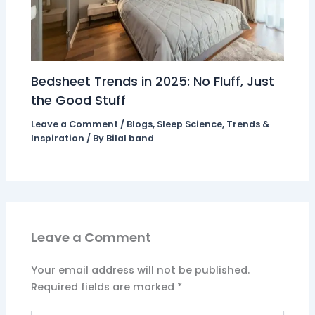
Bedsheet Trends in 2025: No Fluff, Just
the Good Stuff
Leave a Comment
/
Blogs
,
Sleep Science
,
Trends &
Inspiration
/ By
Bilal band
Leave a Comment
Your email address will not be published.
Required fields are marked
*