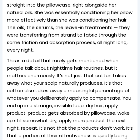
straight into the pillowcase, right alongside her
natural oils. She was essentially conditioning her pillow
more effectively than she was conditioning her hair.
The oils, the serums, the leave-in treatments — they
were transferring from strand to fabric through the
same friction and absorption process, all night long,
every night.
This is a detail that rarely gets mentioned when
people talk about nighttime hair routines, but it
matters enormously. It’s not just that cotton takes
away what your scalp naturally produces. It’s that
cotton also takes away a meaningful percentage of
whatever you deliberately apply to compensate. You
end up in a strange, invisible loop: dry hair, apply
product, product gets absorbed by pillowcase, wake
up still somewhat dry, apply more product the next
night, repeat. It’s not that the products don’t work. It’s
that a portion of their effectiveness is quietly being