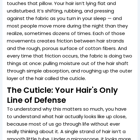
touches that pillow. Your hair isn’t lying flat and
undisturbed. It’s shifting, rubbing, and pressing
against the fabric as you turn in your sleep — and
most people move more during the night than they
realize, sometimes dozens of times. Each of those
movements creates friction between hair strands
and the rough, porous surface of cotton fibers. And
every time that friction occurs, the fabric is doing two
things at once: pulling moisture out of the hair shaft
through simple absorption, and roughing up the outer
layer of the hair called the cuticle.
The Cuticle: Your Hair's Only
Line of Defense
To understand why this matters so much, you have
to understand what hair actually looks like up close,
because most of us go through life without ever
really thinking about it. A single strand of hair isn’t a
smooth little tube. Under a microscope, it looks more