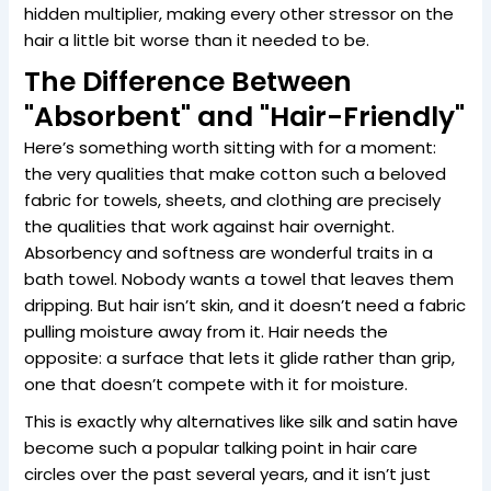
hidden multiplier, making every other stressor on the
hair a little bit worse than it needed to be.
The Difference Between
"Absorbent" and "Hair-Friendly"
Here’s something worth sitting with for a moment:
the very qualities that make cotton such a beloved
fabric for towels, sheets, and clothing are precisely
the qualities that work against hair overnight.
Absorbency and softness are wonderful traits in a
bath towel. Nobody wants a towel that leaves them
dripping. But hair isn’t skin, and it doesn’t need a fabric
pulling moisture away from it. Hair needs the
opposite: a surface that lets it glide rather than grip,
one that doesn’t compete with it for moisture.
This is exactly why alternatives like silk and satin have
become such a popular talking point in hair care
circles over the past several years, and it isn’t just