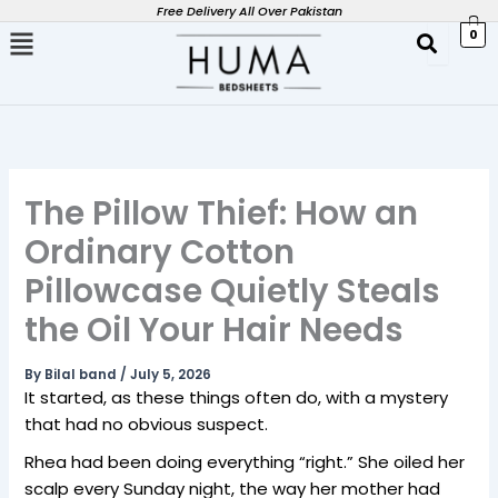
Skip
Free Delivery All Over Pakistan
0
to
content
The Pillow Thief: How an
Ordinary Cotton
Pillowcase Quietly Steals
the Oil Your Hair Needs
By
Bilal band
/
July 5, 2026
It started, as these things often do, with a mystery
that had no obvious suspect.
Rhea had been doing everything “right.” She oiled her
scalp every Sunday night, the way her mother had