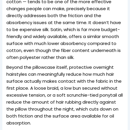
cotton — tends to be one of the more effective
changes people can make, precisely because it
directly addresses both the friction and the
absorbency issues at the same time. It doesn’t have
to be expensive silk. Satin, which is far more budget-
friendly and widely available, offers a similar smooth
surface with much lower absorbency compared to
cotton, even though the fiber content underneath is
often polyester rather than silk.
Beyond the pillowcase itself, protective overnight
hairstyles can meaningfully reduce how much hair
surface actually makes contact with the fabric in the
first place. A loose braid, a low bun secured without
excessive tension, or a soft scrunchie-tied ponytail all
reduce the amount of hair rubbing directly against
the pillow throughout the night, which cuts down on
both friction and the surface area available for oil
absorption.