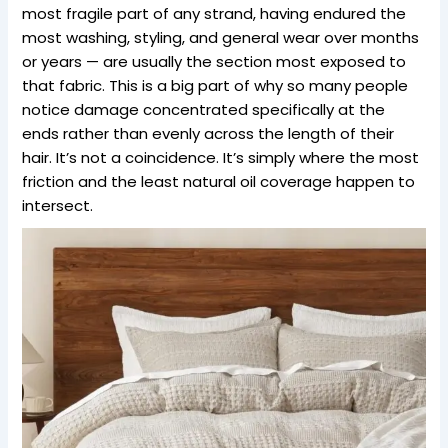
most fragile part of any strand, having endured the
most washing, styling, and general wear over months
or years — are usually the section most exposed to
that fabric. This is a big part of why so many people
notice damage concentrated specifically at the
ends rather than evenly across the length of their
hair. It’s not a coincidence. It’s simply where the most
friction and the least natural oil coverage happen to
intersect.