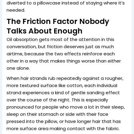
diverted to a pillowcase instead of staying where it’s
needed.
The Friction Factor Nobody
Talks About Enough
Oil absorption gets most of the attention in this
conversation, but friction deserves just as much
airtime, because the two effects reinforce each
other in a way that makes things worse than either
one alone.
When hair strands rub repeatedly against a rougher,
more textured surface like cotton, each individual
strand experiences a kind of gentle sanding effect
over the course of the night. This is especially
pronounced for people who move a lot in their sleep,
sleep on their stomach or side with their face
pressed into the pillow, or have longer hair that has
more surface area making contact with the fabric.