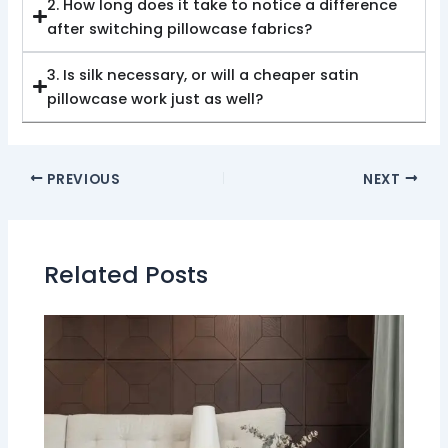
2. How long does it take to notice a difference
after switching pillowcase fabrics?
3. Is silk necessary, or will a cheaper satin
pillowcase work just as well?
PREVIOUS
NEXT
Related Posts