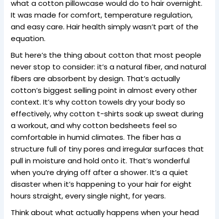
what a cotton pillowcase would do to hair overnight.
It was made for comfort, temperature regulation,
and easy care. Hair health simply wasn’t part of the
equation.
But here’s the thing about cotton that most people
never stop to consider: it’s a natural fiber, and natural
fibers are absorbent by design. That’s actually
cotton’s biggest selling point in almost every other
context. It’s why cotton towels dry your body so
effectively, why cotton t-shirts soak up sweat during
a workout, and why cotton bedsheets feel so
comfortable in humid climates. The fiber has a
structure full of tiny pores and irregular surfaces that
pull in moisture and hold onto it. That’s wonderful
when you’re drying off after a shower. It’s a quiet
disaster when it’s happening to your hair for eight
hours straight, every single night, for years.
Think about what actually happens when your head