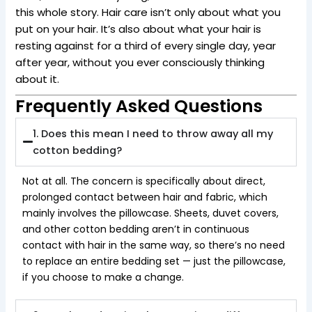
this whole story. Hair care isn’t only about what you
put on your hair. It’s also about what your hair is
resting against for a third of every single day, year
after year, without you ever consciously thinking
about it.
Frequently Asked Questions
1. Does this mean I need to throw away all my
cotton bedding?
Not at all. The concern is specifically about direct,
prolonged contact between hair and fabric, which
mainly involves the pillowcase. Sheets, duvet covers,
and other cotton bedding aren’t in continuous
contact with hair in the same way, so there’s no need
to replace an entire bedding set — just the pillowcase,
if you choose to make a change.