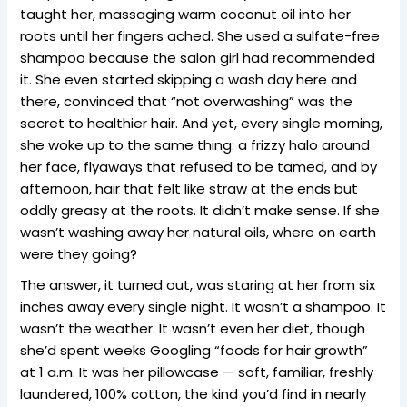
taught her, massaging warm coconut oil into her
roots until her fingers ached. She used a sulfate-free
shampoo because the salon girl had recommended
it. She even started skipping a wash day here and
there, convinced that “not overwashing” was the
secret to healthier hair. And yet, every single morning,
she woke up to the same thing: a frizzy halo around
her face, flyaways that refused to be tamed, and by
afternoon, hair that felt like straw at the ends but
oddly greasy at the roots. It didn’t make sense. If she
wasn’t washing away her natural oils, where on earth
were they going?
The answer, it turned out, was staring at her from six
inches away every single night. It wasn’t a shampoo. It
wasn’t the weather. It wasn’t even her diet, though
she’d spent weeks Googling “foods for hair growth”
at 1 a.m. It was her pillowcase — soft, familiar, freshly
laundered, 100% cotton, the kind you’d find in nearly