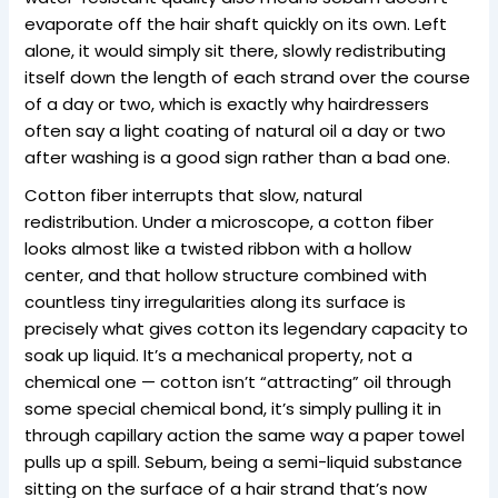
evaporate off the hair shaft quickly on its own. Left
alone, it would simply sit there, slowly redistributing
itself down the length of each strand over the course
of a day or two, which is exactly why hairdressers
often say a light coating of natural oil a day or two
after washing is a good sign rather than a bad one.
Cotton fiber interrupts that slow, natural
redistribution. Under a microscope, a cotton fiber
looks almost like a twisted ribbon with a hollow
center, and that hollow structure combined with
countless tiny irregularities along its surface is
precisely what gives cotton its legendary capacity to
soak up liquid. It’s a mechanical property, not a
chemical one — cotton isn’t “attracting” oil through
some special chemical bond, it’s simply pulling it in
through capillary action the same way a paper towel
pulls up a spill. Sebum, being a semi-liquid substance
sitting on the surface of a hair strand that’s now