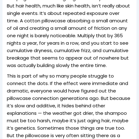
But hair health, much like skin health, isn’t really about
single events. It’s about repeated exposure over
time. A cotton pillowcase absorbing a small amount
of oil and creating a small amount of friction on any
one night is barely noticeable. Multiply that by 365
nights a year, for years in a row, and you start to see
cumulative dryness, cumulative frizz, and cumulative
breakage that seems to appear out of nowhere but
was actually building slowly the entire time.
This is part of why so many people struggle to
connect the dots. If the effect were immediate and
dramatic, everyone would have figured out the
pillowcase connection generations ago. But because
it’s slow and additive, it hides behind other
explanations — the weather got drier, the shampoo
must be too harsh, maybe it’s just aging hair, maybe
it’s genetics. Sometimes those things are true too.
But the pillowcase is very often sitting there as a