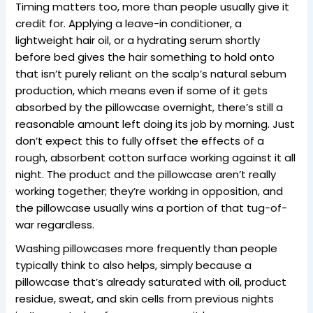
Timing matters too, more than people usually give it
credit for. Applying a leave-in conditioner, a
lightweight hair oil, or a hydrating serum shortly
before bed gives the hair something to hold onto
that isn’t purely reliant on the scalp’s natural sebum
production, which means even if some of it gets
absorbed by the pillowcase overnight, there’s still a
reasonable amount left doing its job by morning. Just
don’t expect this to fully offset the effects of a
rough, absorbent cotton surface working against it all
night. The product and the pillowcase aren’t really
working together; they’re working in opposition, and
the pillowcase usually wins a portion of that tug-of-
war regardless.
Washing pillowcases more frequently than people
typically think to also helps, simply because a
pillowcase that’s already saturated with oil, product
residue, sweat, and skin cells from previous nights