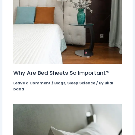
Why Are Bed Sheets So Important?
Leave a Comment
/
Blogs
,
Sleep Science
/ By
Bilal
band