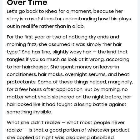
Over Time
Let’s go back to Rhea for a moment, because her
story is a useful lens for understanding how this plays
out in real life rather than in a lab.
For the first year or two of noticing dry ends and
morning frizz, she assumed it was simply “her hair
type.” She has fine, slightly wavy hair — the kind that
tangles if you so much as look at it wrong, according
to her hairdresser. She spent money on leave-in
conditioners, hair masks, overnight serums, and heat
protectants. Some of these things helped, marginally,
for a few hours after application. But by morning, no
matter what she’d slathered on the night before, her
hair looked like it had fought a losing battle against
something invisible.
What she didn’t realize — what most people never
realize — is that a good portion of whatever product
she applied at night was also being absorbed