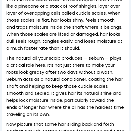
like a pinecone or a stack of roof shingles, layer over
layer of overlapping cells called cuticle scales. When
those scales lie flat, hair looks shiny, feels smooth,
and traps moisture inside the shaft where it belongs.
When those scales are lifted or damaged, hair looks
dull, feels rough, tangles easily, and loses moisture at
a much faster rate than it should.
The natural oil your scalp produces — sebum — plays
a critical role here. It’s not just there to make your
roots look greasy after two days without a wash.
Sebum acts as a natural conditioner, coating the hair
shaft and helping to keep those cuticle scales
smooth and sealed. It gives hair its natural shine and
helps lock moisture inside, particularly toward the
ends of longer hair where the oil has the hardest time
traveling on its own.
Now picture that same hair sliding back and forth