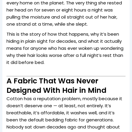
every home on the planet. The very thing she rested
her head on for seven or eight hours a night was
pulling the moisture and oil straight out of her hair,
one strand at a time, while she slept.
This is the story of how that happens, why it’s been
hiding in plain sight for decades, and what it actually
means for anyone who has ever woken up wondering
why their hair looks worse after a full night’s rest than
it did before bed.
A Fabric That Was Never
Designed With Hair in Mind
Cotton has a reputation problem, mostly because it
doesn’t deserve one — at least, not entirely. It’s
breathable, it’s affordable, it washes well, and it’s
been the default bedding fabric for generations.
Nobody sat down decades ago and thought about