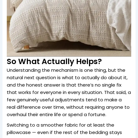
So What Actually Helps?
Understanding the mechanism is one thing, but the
natural next question is what to actually do about it,
and the honest answer is that there’s no single fix
that works for everyone in every situation. That said, a
few genuinely useful adjustments tend to make a
real difference over time, without requiring anyone to
overhaul their entire life or spend a fortune.
Switching to a smoother fabric for at least the
pillowcase — even if the rest of the bedding stays