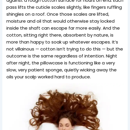
against a rough cotton surface for hours on end. Each
pass lifts the cuticle scales slightly, like fingers ruffling
shingles on a roof. Once those scales are lifted,
moisture and oil that would otherwise stay locked
inside the shaft can escape far more easily. And the
cotton, sitting right there, absorbent by nature, is
more than happy to soak up whatever escapes. It’s
not villainous — cotton isn’t trying to do this — but the
outcome is the same regardless of intention. Night
after night, the pillowcase is functioning like a very
slow, very patient sponge, quietly wicking away the
oils your scalp worked hard to produce.