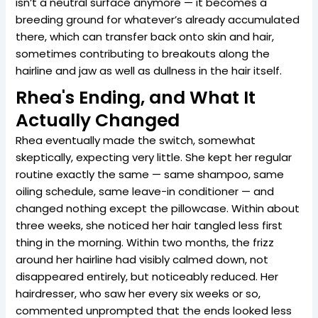
isn’t a neutral surface anymore — it becomes a
breeding ground for whatever’s already accumulated
there, which can transfer back onto skin and hair,
sometimes contributing to breakouts along the
hairline and jaw as well as dullness in the hair itself.
Rhea's Ending, and What It
Actually Changed
Rhea eventually made the switch, somewhat
skeptically, expecting very little. She kept her regular
routine exactly the same — same shampoo, same
oiling schedule, same leave-in conditioner — and
changed nothing except the pillowcase. Within about
three weeks, she noticed her hair tangled less first
thing in the morning. Within two months, the frizz
around her hairline had visibly calmed down, not
disappeared entirely, but noticeably reduced. Her
hairdresser, who saw her every six weeks or so,
commented unprompted that the ends looked less