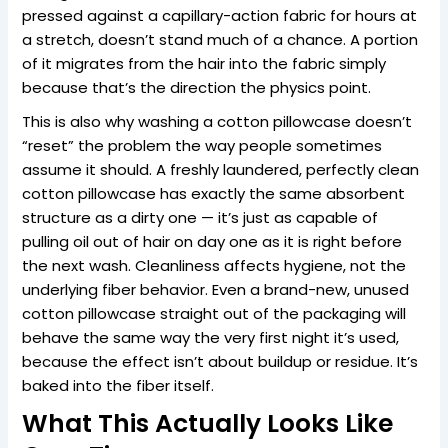
pressed against a capillary-action fabric for hours at
a stretch, doesn’t stand much of a chance. A portion
of it migrates from the hair into the fabric simply
because that’s the direction the physics point.
This is also why washing a cotton pillowcase doesn’t
“reset” the problem the way people sometimes
assume it should. A freshly laundered, perfectly clean
cotton pillowcase has exactly the same absorbent
structure as a dirty one — it’s just as capable of
pulling oil out of hair on day one as it is right before
the next wash. Cleanliness affects hygiene, not the
underlying fiber behavior. Even a brand-new, unused
cotton pillowcase straight out of the packaging will
behave the same way the very first night it’s used,
because the effect isn’t about buildup or residue. It’s
baked into the fiber itself.
What This Actually Looks Like