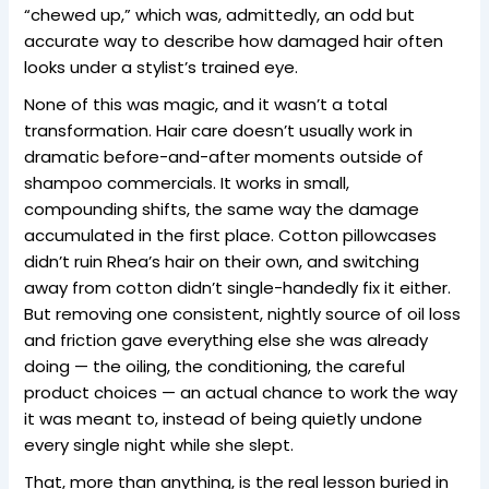
“chewed up,” which was, admittedly, an odd but
accurate way to describe how damaged hair often
looks under a stylist’s trained eye.
None of this was magic, and it wasn’t a total
transformation. Hair care doesn’t usually work in
dramatic before-and-after moments outside of
shampoo commercials. It works in small,
compounding shifts, the same way the damage
accumulated in the first place. Cotton pillowcases
didn’t ruin Rhea’s hair on their own, and switching
away from cotton didn’t single-handedly fix it either.
But removing one consistent, nightly source of oil loss
and friction gave everything else she was already
doing — the oiling, the conditioning, the careful
product choices — an actual chance to work the way
it was meant to, instead of being quietly undone
every single night while she slept.
That, more than anything, is the real lesson buried in