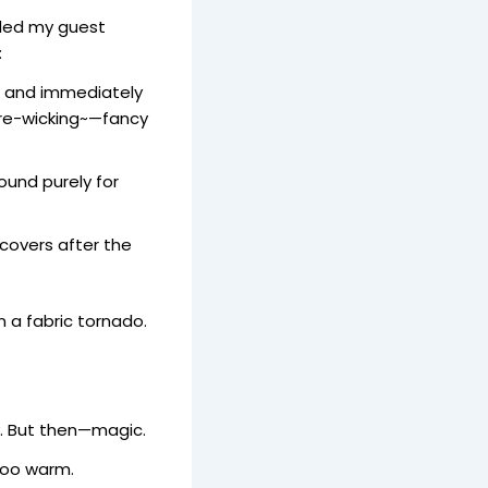
ided my guest
:
o and immediately
re-wicking~—fancy
ound purely for
covers after the
n a fabric tornado.
ry. But then—magic.
oo warm.