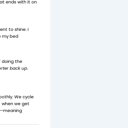
at ends with it on
ent to shine. I
ike my bed
f doing the
rter back up.
oothly. We cycle
y) when we get
ng—meaning