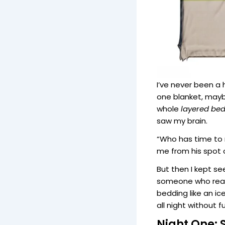
I’ve never been a
one blanket, mayb
whole
layered be
saw my brain.
“Who has time to 
me from his spot 
But then I kept s
someone who reall
bedding like an i
all night without f
Night One: 