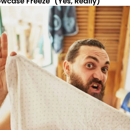
lowcase Freeze" (Yes, Really)