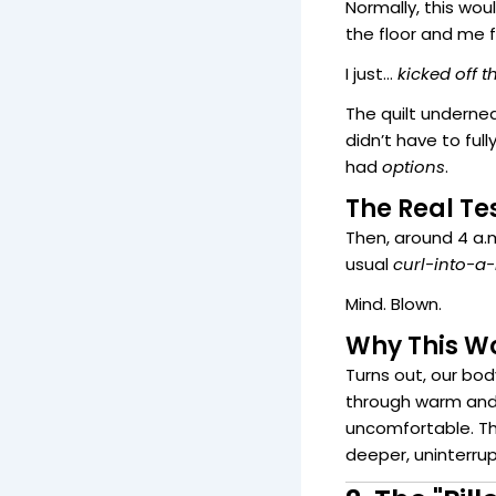
Normally, this wou
the floor and me f
I just…
kicked off t
The quilt undern
didn’t have to full
had
options
.
The Real Tes
Then, around 4 a.m
usual
curl-into-a
Mind. Blown.
Why This Wo
Turns out, our bo
through warm and 
uncomfortable. Th
deeper, uninterru