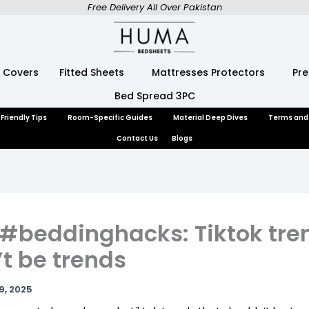
Free Delivery All Over Pakistan
 Covers
Fitted Sheets
Mattresses Protectors
Pr
Bed Spread 3PC
Friendly Tips
Room-Specific Guides
Material Deep Dives
Terms and
Contact Us
Blogs
 #beddinghacks: Tiktok tre
t be trends
9, 2025