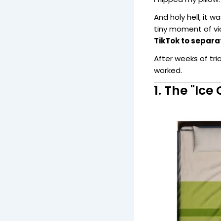
And holy hell, it w
tiny moment of vi
TikTok to separa
After weeks of tri
worked.
1. The "Ic