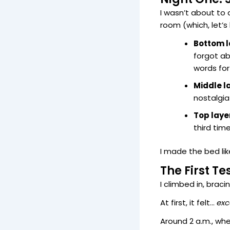
I wasn’t about to
room (which, let’s 
Bottom l
forgot a
words for
Middle l
nostalgia
Top laye
third tim
I made the bed lik
The First Te
I climbed in, braci
At first, it felt…
exc
Around 2 a.m., whe