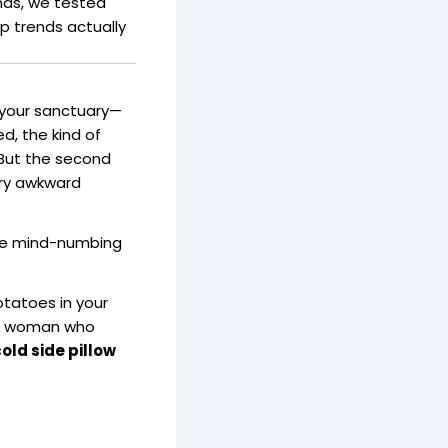
ends, we tested
ep trends actually
 your sanctuary—
d, the kind of
 But the second
ery awkward
ome mind-numbing
otatoes in your
 a woman who
old side pillow