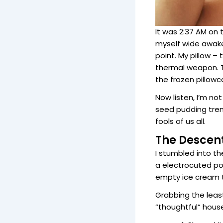
It was 2:37 AM on
myself wide awake, 
point. My pillow 
thermal weapon. T
the frozen pillowc
Now listen, I’m not
seed pudding trend
fools of us all.
The Descen
I stumbled into t
a electrocuted poo
empty ice cream t
Grabbing the least
“thoughtful” house