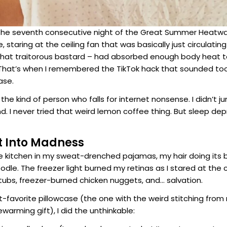
 the seventh consecutive night of the Great Summer Heatw
staring at the ceiling fan that was basically just circulating 
– that traitorous bastard – had absorbed enough body heat to
hat’s when I remembered the TikTok hack that sounded too 
ase.
 the kind of person who falls for internet nonsense. I didn’t 
. I never tried that weird lemon coffee thing. But sleep de
t Into Madness
he kitchen in my sweat-drenched pajamas, my hair doing its 
dle. The freezer light burned my retinas as I stared at the 
ubs, freezer-burned chicken nuggets, and… salvation.
-favorite pillowcase (the one with the weird stitching from
warming gift), I did the unthinkable: