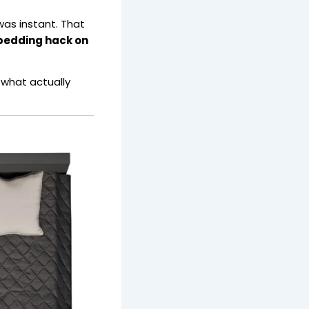
 was instant. That
l bedding hack on
 what actually