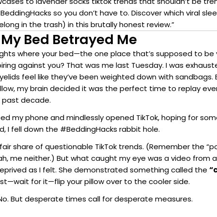
wcases to lavender socks tiktok trends that shouldn’t be tr
#BeddingHacks so you don’t have to. Discover which viral sle
long in the trash) in this brutally honest review.”
 My Bed Betrayed Me
ights where your bed—the one place that’s supposed to be
nspiring against you? That was me last Tuesday. I was exhauste
eyelids feel like they’ve been weighted down with sandbags.
illow, my brain decided it was the perfect time to replay ev
 past decade.
bbed my phone and mindlessly opened TikTok, hoping for s
ad, I fell down the #BeddingHacks rabbit hole.
 fair share of questionable TikTok trends. (Remember the “p
ah, me neither.) But what caught my eye was a video from
eprived as I felt. She demonstrated something called the
“c
t—wait for it—flip your pillow over to the cooler side.
o. But desperate times call for desperate measures.