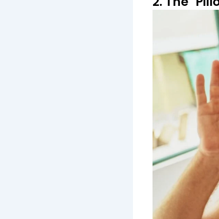
2. The "Pil