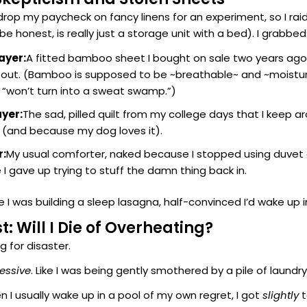
 drop my paycheck on fancy linens for an experiment, so I ra
be honest, is really just a storage unit with a bed). I grabbed
ayer:
A fitted bamboo sheet I bought on sale two years ag
bout. (Bamboo is supposed to be ~breathable~ and ~moistu
 “won’t turn into a sweat swamp.”)
ayer:
The sad, pilled quilt from my college days that I keep ar
 (and because my dog loves it).
r:
My usual comforter, naked because I stopped using duvet 
e I gave up trying to stuff the damn thing back in.
e I was building a sleep lasagna, half-convinced I’d wake up i
st: Will I Die of Overheating?
ng for disaster.
essive
. Like I was being gently smothered by a pile of laund
n I usually wake up in a pool of my own regret, I got
slightly
t