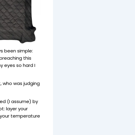
s been simple:
preaching this
my eyes so hard I
t, who was judging
ed (I assume) by
: layer your
 your temperature