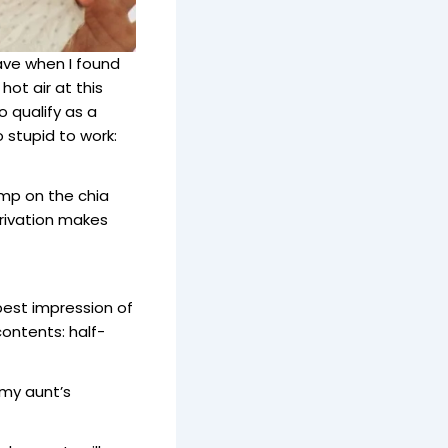
ave when I found
hot air at this
 qualify as a
stupid to work:
jump on the chia
privation makes
best impression of
contents: half-
 my aunt’s