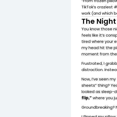
“From frozen pillo
TikTok’s craziest 
work (and which be
The Night
You know those n
feels like it’s co
tired where your 
my head hit the p
moment from the
Frustrated, I gra
distraction. Inste
Now, I’ve seen my
sheets” thing? Ye
looked as sleep-d
flip,”
where you jus
Groundbreaking? N
I flipped my pillow.