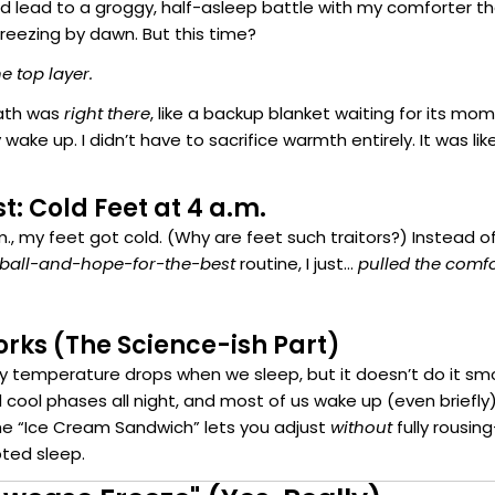
ld lead to a groggy, half-asleep battle with my comforter th
reezing by dawn. But this time?
he top layer.
eath was
right there
, like a backup blanket waiting for its mom
y wake up. I didn’t have to sacrifice warmth entirely. It was l
t: Cold Feet at 4 a.m.
., my feet got cold. (Why are feet such traitors?) Instead o
-ball-and-hope-for-the-best
routine, I just…
pulled the comfo
rks (The Science-ish Part)
dy temperature drops when we sleep, but it doesn’t do it sm
cool phases all night, and most of us wake up (even briefl
e “Ice Cream Sandwich” lets you adjust
without
fully rousi
pted sleep.