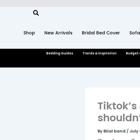
Skip
to
content
Shop
New Arrivals
Bridal Bed Cover
Sofa
Bedding Guides
Trends & Inspiration
Budget-
Tiktok’s
shouldn’
By
Bilal band
/
July 