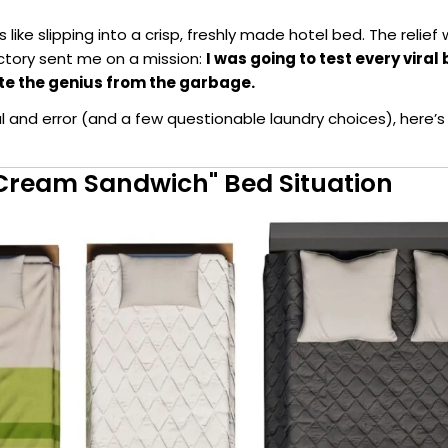
as like slipping into a crisp, freshly made hotel bed. The relief
ctory sent me on a mission:
I was going to test every vira
te the genius from the garbage.
al and error (and a few questionable laundry choices), here’s
e Cream Sandwich" Bed Situation