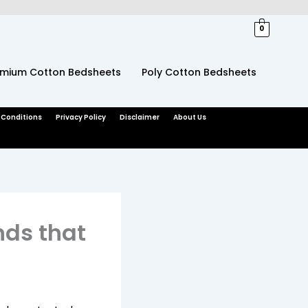
0
emium Cotton Bedsheets
Poly Cotton Bedsheets
 Conditions
Privacy Policy
Disclaimer
About Us
nds that