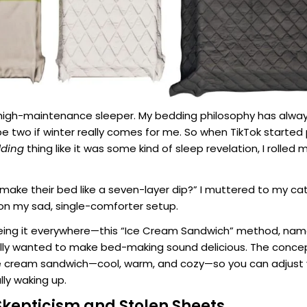
 high-maintenance sleeper. My bedding philosophy has alway
e two if winter really comes for me. So when TikTok started 
dding
thing like it was some kind of sleep revelation, I rolled 
make their bed like a seven-layer dip?” I muttered to my ca
on my sad, single-comforter setup.
eeing it everywhere—this “Ice Cream Sandwich” method, nam
y wanted to make bed-making sound delicious. The concept
ce cream sandwich—cool, warm, and cozy—so you can adjust
ully waking up.
Skepticism and Stolen Sheets