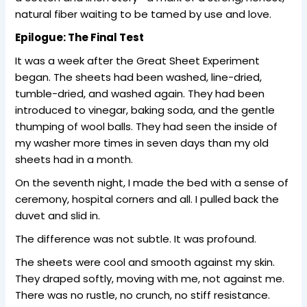
natural fiber waiting to be tamed by use and love.
Epilogue: The Final Test
It was a week after the Great Sheet Experiment
began. The sheets had been washed, line-dried,
tumble-dried, and washed again. They had been
introduced to vinegar, baking soda, and the gentle
thumping of wool balls. They had seen the inside of
my washer more times in seven days than my old
sheets had in a month.
On the seventh night, I made the bed with a sense of
ceremony, hospital corners and all. I pulled back the
duvet and slid in.
The difference was not subtle. It was profound.
The sheets were cool and smooth against my skin.
They draped softly, moving with me, not against me.
There was no rustle, no crunch, no stiff resistance.