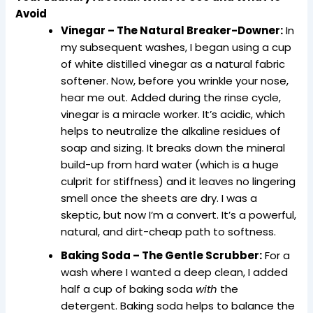
Avoid
Vinegar – The Natural Breaker-Downer:
In
my subsequent washes, I began using a cup
of white distilled vinegar as a natural fabric
softener. Now, before you wrinkle your nose,
hear me out. Added during the rinse cycle,
vinegar is a miracle worker. It’s acidic, which
helps to neutralize the alkaline residues of
soap and sizing. It breaks down the mineral
build-up from hard water (which is a huge
culprit for stiffness) and it leaves no lingering
smell once the sheets are dry. I was a
skeptic, but now I’m a convert. It’s a powerful,
natural, and dirt-cheap path to softness.
Baking Soda – The Gentle Scrubber:
For a
wash where I wanted a deep clean, I added
half a cup of baking soda
with
the
detergent. Baking soda helps to balance the