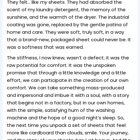
They felt… like
my
sheets. They had absorbed the
scent of my laundry detergent, the memory of the
sunshine, and the warmth of the dryer. The industrial
coating was gone, replaced by the gentle patina of
home and care. They were soft, truly soft, in a way
that a brand-new, packaged sheet could never be. It
was a softness that was earned.
The stiffness, I now knew, wasn’t a defect; it was the
raw potential for comfort. It was the unspoken
promise that through a little knowledge and a little
effort, we can participate in the creation of our own
comfort. We can take something mass-produced
and impersonal and imbue it with a soul, with a story
that begins not in a factory, but in our own homes,
with the simple, satisfying hum of the washing
machine and the hope of a good night’s sleep. So,
the next time you unpack a set of sheets that feel
more like cardboard than clouds, smile. Your journey,