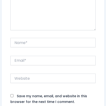
Name*
Email*
Website
Save my name, email, and website in this
browser for the next time I comment.