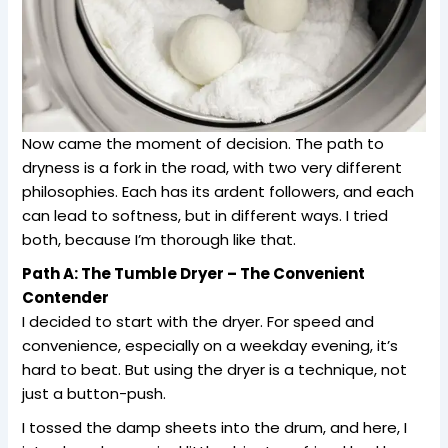
Now came the moment of decision. The path to
dryness is a fork in the road, with two very different
philosophies. Each has its ardent followers, and each
can lead to softness, but in different ways. I tried
both, because I’m thorough like that.
Path A: The Tumble Dryer – The Convenient
Contender
I decided to start with the dryer. For speed and
convenience, especially on a weekday evening, it’s
hard to beat. But using the dryer is a technique, not
just a button-push.
I tossed the damp sheets into the drum, and here, I