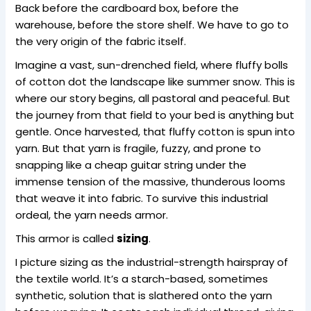
Back before the cardboard box, before the
warehouse, before the store shelf. We have to go to
the very origin of the fabric itself.
Imagine a vast, sun-drenched field, where fluffy bolls
of cotton dot the landscape like summer snow. This is
where our story begins, all pastoral and peaceful. But
the journey from that field to your bed is anything but
gentle. Once harvested, that fluffy cotton is spun into
yarn. But that yarn is fragile, fuzzy, and prone to
snapping like a cheap guitar string under the
immense tension of the massive, thunderous looms
that weave it into fabric. To survive this industrial
ordeal, the yarn needs armor.
This armor is called
sizing
.
I picture sizing as the industrial-strength hairspray of
the textile world. It’s a starch-based, sometimes
synthetic, solution that is slathered onto the yarn