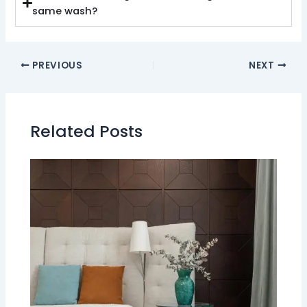
same wash?
PREVIOUS
NEXT
Related Posts