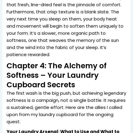
that fresh, line-dried feel is the pinnacle of comfort.
Furthermore, that crisp texture is a blank slate. The
very next time you sleep on them, your body heat
and movement will begin to soften them uniquely to
your form. It’s a slower, more organic path to
softness, one that weaves the memory of the sun
and the wind into the fabric of your sleep. It’s
patience rewarded.
Chapter 4: The Alchemy of
Softness – Your Laundry
Cupboard Secrets
The first wash is the big push, but achieving legendary
softness is a campaign, not a single battle. It requires
a sustained, gentle effort. Here are the allies I called
upon from my laundry cupboard for the ongoing
quest.
Your Laundry Arsenal: What to Use and What to