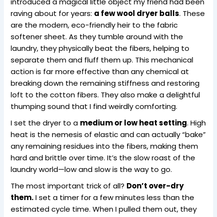
introduced a magical little object my friend had been
raving about for years:
a few wool dryer balls
. These
are the modern, eco-friendly heir to the fabric
softener sheet. As they tumble around with the
laundry, they physically beat the fibers, helping to
separate them and fluff them up. This mechanical
action is far more effective than any chemical at
breaking down the remaining stiffness and restoring
loft to the cotton fibers. They also make a delightful
thumping sound that I find weirdly comforting.
I set the dryer to a
medium or low heat setting
. High
heat is the nemesis of elastic and can actually “bake”
any remaining residues into the fibers, making them
hard and brittle over time. It’s the slow roast of the
laundry world—low and slow is the way to go.
The most important trick of all?
Don’t over-dry
them.
I set a timer for a few minutes less than the
estimated cycle time. When I pulled them out, they