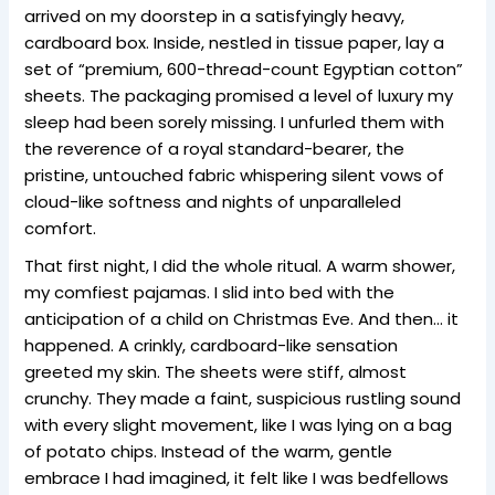
arrived on my doorstep in a satisfyingly heavy,
cardboard box. Inside, nestled in tissue paper, lay a
set of “premium, 600-thread-count Egyptian cotton”
sheets. The packaging promised a level of luxury my
sleep had been sorely missing. I unfurled them with
the reverence of a royal standard-bearer, the
pristine, untouched fabric whispering silent vows of
cloud-like softness and nights of unparalleled
comfort.
That first night, I did the whole ritual. A warm shower,
my comfiest pajamas. I slid into bed with the
anticipation of a child on Christmas Eve. And then… it
happened. A crinkly, cardboard-like sensation
greeted my skin. The sheets were stiff, almost
crunchy. They made a faint, suspicious rustling sound
with every slight movement, like I was lying on a bag
of potato chips. Instead of the warm, gentle
embrace I had imagined, it felt like I was bedfellows