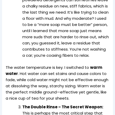
a chalky residue on new, stiff fabrics, which is
the last thing we need. It’s like trying to clean
a floor with mud. And why moderate? I used
to be a “more soap must be better” person,
until I learned that more soap just means
more suds that are harder to rinse out, which
can, you guessed it, leave a residue that
contributes to stiffness. You’re not washing
a car; you’re coaxing fibers to relax.
The water temperature is key. I switched to
warm
water
. Hot water can set stains and cause colors to
fade, while cold water might not be effective enough
at dissolving the waxy, starchy sizing. Warm water is
the perfect middle ground—effective yet gentle, like
a nice cup of tea for your sheets.
The Double Rinse – The Secret Weapon:
This is perhaps the most critical step that