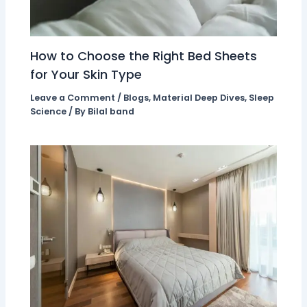
How to Choose the Right Bed Sheets
for Your Skin Type
Leave a Comment
/
Blogs
,
Material Deep Dives
,
Sleep
Science
/ By
Bilal band