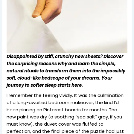
Disappointed by stiff, crunchy new sheets? Discover
the surprising reasons why and learn the simple,
natural rituals to transform them into the impossibly
soft, cloud-like bedscape of your dreams. Your
journey to softer sleep starts here.
I remember the feeling vividly. It was the culmination
of a long-awaited bedroom makeover, the kind I’d
been pinning on Pinterest boards for months. The
new paint was dry (a soothing “sea salt” gray, if you
must know), the duvet cover was fluffed to
perfection, and the final piece of the puzzle had just