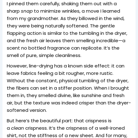
I pinned them carefully, shaking them out with a
sharp
snap
to minimize wrinkles, a move I learned
from my grandmother. As they billowed in the wind,
they were being naturally softened. The gentle
flapping action is similar to the tumbling in the dryer,
and the fresh air leaves them smelling incredible—a
scent no bottled fragrance can replicate. It’s the
smell of pure, simple cleanliness.
However, line-drying has a known side effect: it can
leave fabrics feeling a bit rougher, more rustic.
Without the constant, physical tumbling of the dryer,
the fibers can set in a stiffer position. When I brought
them in, they smelled divine, like sunshine and fresh
air, but the texture was indeed crisper than the dryer-
softened version.
But here’s the beautiful part: that crispness is
a
clean
crispness. It’s the crispness of a well-ironed
shirt, not the stiffness of a new sheet. And for many,