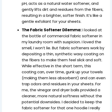
pH, acts as a natural water softener, and
gently lifts dirt and residues from the fibers,
resulting in a brighter, softer finish. It’s like a
gentle exfoliant for your sheets.
The Fabric Softener Dilemma:
I looked at
the bottle of commercial fabric softener in
my laundry room with suspicion. I loved the
smell, I won’t lie. But fabric softeners work by
depositing a thin, synthetic waxy coating on
the fibers to make them feel slick and soft.
While effective in the short term, this
coating can, over time, gunk up your towels
(making them less absorbent) and can even
trap odors and residues in your sheets. For
me, the vinegar and dryer balls provided a
cleaner, more natural softness without the
potential downsides. I decided to keep the
fabric softener for that one hoodie I really