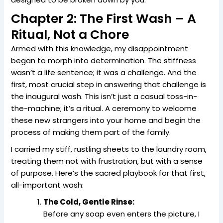
Chapter 2: The First Wash – A
Ritual, Not a Chore
Armed with this knowledge, my disappointment
began to morph into determination. The stiffness
wasn’t a life sentence; it was a challenge. And the
first, most crucial step in answering that challenge is
the inaugural wash. This isn’t just a casual toss-in-
the-machine; it’s a ritual. A ceremony to welcome
these new strangers into your home and begin the
process of making them part of the family.
I carried my stiff, rustling sheets to the laundry room,
treating them not with frustration, but with a sense
of purpose. Here’s the sacred playbook for that first,
all-important wash:
The Cold, Gentle Rinse:
Before any soap even enters the picture, I