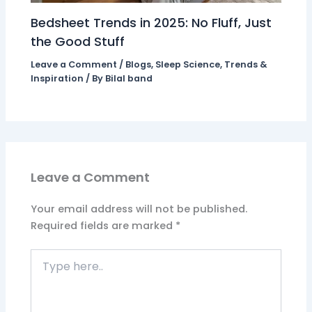
Bedsheet Trends in 2025: No Fluff, Just
the Good Stuff
Leave a Comment
/
Blogs
,
Sleep Science
,
Trends &
Inspiration
/ By
Bilal band
Leave a Comment
Your email address will not be published.
Required fields are marked
*
Type
here..