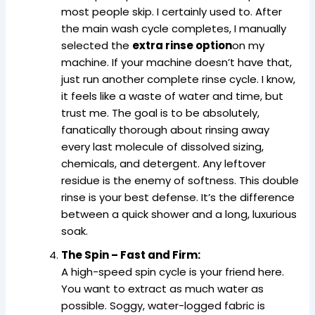
most people skip. I certainly used to. After
the main wash cycle completes, I manually
selected the
extra rinse option
on my
machine. If your machine doesn’t have that,
just run another complete rinse cycle. I know,
it feels like a waste of water and time, but
trust me. The goal is to be absolutely,
fanatically thorough about rinsing away
every last molecule of dissolved sizing,
chemicals, and detergent. Any leftover
residue is the enemy of softness. This double
rinse is your best defense. It’s the difference
between a quick shower and a long, luxurious
soak.
The Spin – Fast and Firm:
A high-speed spin cycle is your friend here.
You want to extract as much water as
possible. Soggy, water-logged fabric is