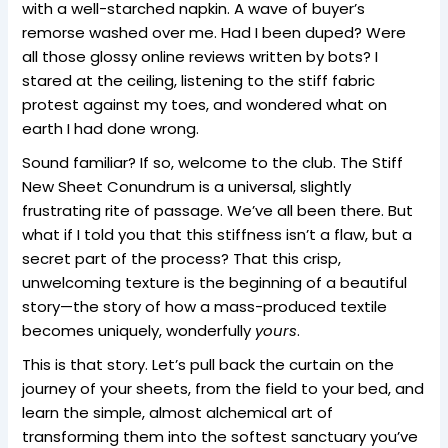
with a well-starched napkin. A wave of buyer’s
remorse washed over me. Had I been duped? Were
all those glossy online reviews written by bots? I
stared at the ceiling, listening to the stiff fabric
protest against my toes, and wondered what on
earth I had done wrong.
Sound familiar? If so, welcome to the club. The Stiff
New Sheet Conundrum is a universal, slightly
frustrating rite of passage. We’ve all been there. But
what if I told you that this stiffness isn’t a flaw, but a
secret part of the process? That this crisp,
unwelcoming texture is the beginning of a beautiful
story—the story of how a mass-produced textile
becomes uniquely, wonderfully
yours
.
This is that story. Let’s pull back the curtain on the
journey of your sheets, from the field to your bed, and
learn the simple, almost alchemical art of
transforming them into the softest sanctuary you’ve