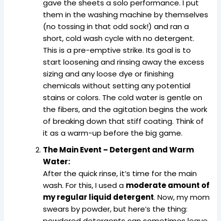
gave the sheets a solo performance. I put
them in the washing machine by themselves
(no tossing in that odd sock!) and ran a
short, cold wash cycle with no detergent.
This is a pre-emptive strike. Its goal is to
start loosening and rinsing away the excess
sizing and any loose dye or finishing
chemicals without setting any potential
stains or colors. The cold water is gentle on
the fibers, and the agitation begins the work
of breaking down that stiff coating. Think of
it as a warm-up before the big game.
The Main Event – Detergent and Warm
Water:
After the quick rinse, it’s time for the main
wash. For this, I used a
moderate amount of
my regular liquid detergent
. Now, my mom
swears by powder, but here’s the thing:
powdered detergents can sometimes leave