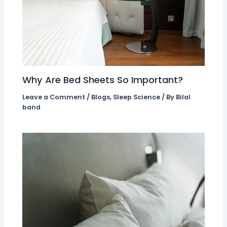
Why Are Bed Sheets So Important?
Leave a Comment
/
Blogs
,
Sleep Science
/ By
Bilal
band