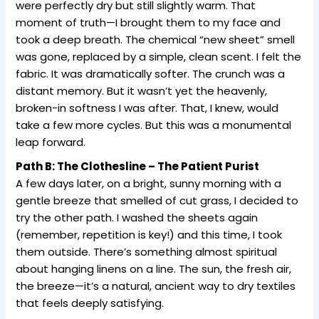
were perfectly dry but still slightly warm. That
moment of truth—I brought them to my face and
took a deep breath. The chemical “new sheet” smell
was gone, replaced by a simple, clean scent. I felt the
fabric. It was dramatically softer. The crunch was a
distant memory. But it wasn’t yet the heavenly,
broken-in softness I was after. That, I knew, would
take a few more cycles. But this was a monumental
leap forward.
Path B: The Clothesline – The Patient Purist
A few days later, on a bright, sunny morning with a
gentle breeze that smelled of cut grass, I decided to
try the other path. I washed the sheets again
(remember, repetition is key!) and this time, I took
them outside. There’s something almost spiritual
about hanging linens on a line. The sun, the fresh air,
the breeze—it’s a natural, ancient way to dry textiles
that feels deeply satisfying.