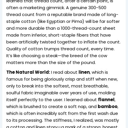
learned that thread count, after a certain point, is
often a marketing gimmick. A genuine 300-500
thread count from a reputable brand made of long-
staple cotton (like Egyptian or Pima) will be far softer
and more durable than a 1000-thread-count sheet
made from inferior, short-staple fibers that have
been artificially twisted together to inflate the count.
Quality of cotton trumps thread count, every time.
It’s like choosing a steak—the breed of the cow
matters more than the size of the pound.
The Natural World:
I read about
linen
, which is
famous for being gloriously crisp and stiff when new,
only to break into the softest, most breathable,
soulful fabric imaginable over years of use, molding
itself perfectly to the user. I learned about
flannel
,
which is brushed to create a soft nap, and
bamboo
,
which is often incredibly soft from the first wash due
to its processing. The stiffness, I realized, was mostly
a cotton and linen story—a mark of a strong, honest,