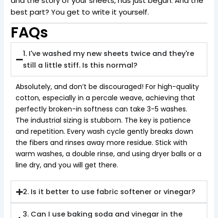
and the story of your sheets, has just begun. And the
best part? You get to write it yourself.
FAQs
1. I've washed my new sheets twice and they're
still a little stiff. Is this normal?
Absolutely, and don’t be discouraged! For high-quality
cotton, especially in a percale weave, achieving that
perfectly broken-in softness can take 3-5 washes.
The industrial sizing is stubborn. The key is patience
and repetition. Every wash cycle gently breaks down
the fibers and rinses away more residue. Stick with
warm washes, a double rinse, and using dryer balls or a
line dry, and you will get there.
2. Is it better to use fabric softener or vinegar?
3. Can I use baking soda and vinegar in the