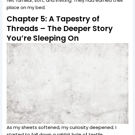
felt familiar, soft, and inviting. They had earned their
place on my bed.
Chapter 5: A Tapestry of
Threads – The Deeper Story
You’re Sleeping On
As my sheets softened, my curiosity deepened. I
started to fall down a rabbit hole of textile