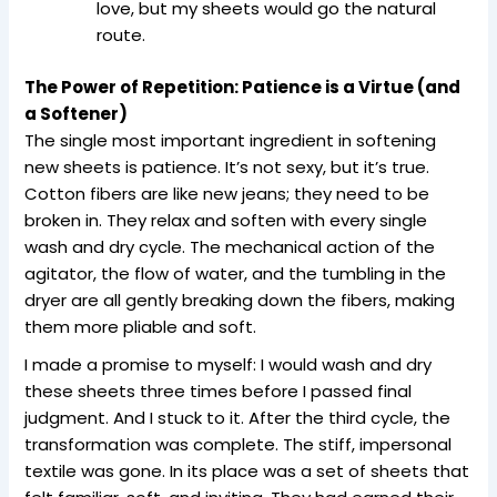
love, but my sheets would go the natural
route.
The Power of Repetition: Patience is a Virtue (and
a Softener)
The single most important ingredient in softening
new sheets is patience. It’s not sexy, but it’s true.
Cotton fibers are like new jeans; they need to be
broken in. They relax and soften with every single
wash and dry cycle. The mechanical action of the
agitator, the flow of water, and the tumbling in the
dryer are all gently breaking down the fibers, making
them more pliable and soft.
I made a promise to myself: I would wash and dry
these sheets three times before I passed final
judgment. And I stuck to it. After the third cycle, the
transformation was complete. The stiff, impersonal
textile was gone. In its place was a set of sheets that