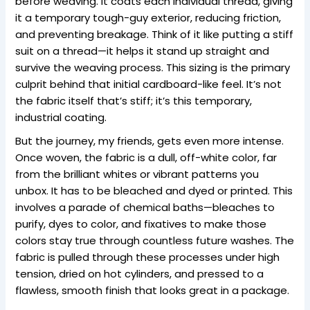
before weaving. It coats each individual thread, giving
it a temporary tough-guy exterior, reducing friction,
and preventing breakage. Think of it like putting a stiff
suit on a thread—it helps it stand up straight and
survive the weaving process. This sizing is the primary
culprit behind that initial cardboard-like feel. It’s not
the fabric itself that’s stiff; it’s this temporary,
industrial coating.
But the journey, my friends, gets even more intense.
Once woven, the fabric is a dull, off-white color, far
from the brilliant whites or vibrant patterns you
unbox. It has to be bleached and dyed or printed. This
involves a parade of chemical baths—bleaches to
purify, dyes to color, and fixatives to make those
colors stay true through countless future washes. The
fabric is pulled through these processes under high
tension, dried on hot cylinders, and pressed to a
flawless, smooth finish that looks great in a package.