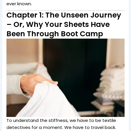
ever known.
Chapter 1: The Unseen Journey
– Or, Why Your Sheets Have
Been Through Boot Camp
To understand the stiffness, we have to be textile
detectives for a moment. We have to travel back.