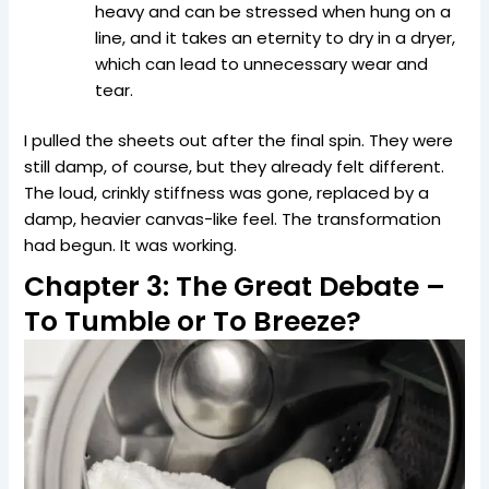
heavy and can be stressed when hung on a
line, and it takes an eternity to dry in a dryer,
which can lead to unnecessary wear and
tear.
I pulled the sheets out after the final spin. They were
still damp, of course, but they already felt different.
The loud, crinkly stiffness was gone, replaced by a
damp, heavier canvas-like feel. The transformation
had begun. It was working.
Chapter 3: The Great Debate –
To Tumble or To Breeze?