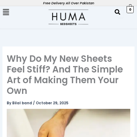
Skip
Free Delivery All Over Pakistan
0
to
content
Why Do My New Sheets
Feel Stiff? And The Simple
Art of Making Them Your
Own
By
Bilal band
/
October 29, 2025