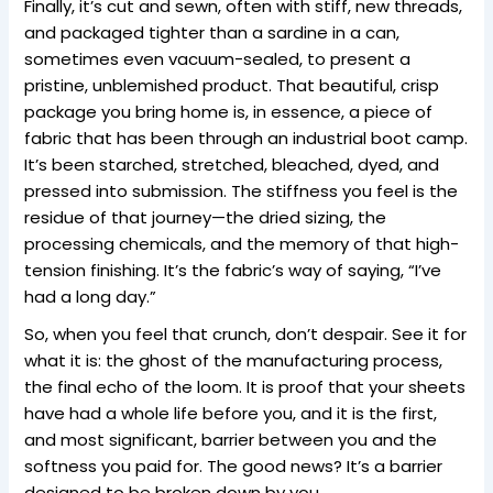
Finally, it’s cut and sewn, often with stiff, new threads,
and packaged tighter than a sardine in a can,
sometimes even vacuum-sealed, to present a
pristine, unblemished product. That beautiful, crisp
package you bring home is, in essence, a piece of
fabric that has been through an industrial boot camp.
It’s been starched, stretched, bleached, dyed, and
pressed into submission. The stiffness you feel is the
residue of that journey—the dried sizing, the
processing chemicals, and the memory of that high-
tension finishing. It’s the fabric’s way of saying, “I’ve
had a long day.”
So, when you feel that crunch, don’t despair. See it for
what it is: the ghost of the manufacturing process,
the final echo of the loom. It is proof that your sheets
have had a whole life before you, and it is the first,
and most significant, barrier between you and the
softness you paid for. The good news? It’s a barrier
designed to be broken down by you.