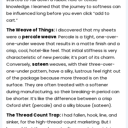
knowledge. I learned that the journey to softness can
be influenced long before you even click “add to
cart.”
The Weave of Things:
I discovered that my sheets
were a
percale weave
. Percale is a tight, one-over-
one-under weave that results in a matte finish and a
crisp, cool, hotel-like feel. That initial stiffness is very
characteristic of new percale; it’s part of its charm.
Conversely,
sateen
weaves, with their three-over-
one-under pattern, have a silky, lustrous feel right out
of the package because more thread is on the
surface. They are often treated with a softener
during manufacturing, so their breaking-in period can
be shorter. It’s like the difference between a crisp
Oxford shirt (percale) and a silky blouse (sateen).
The Thread Count Trap:
I had fallen, hook, line, and
sinker, for the high-thread-count marketing. But I