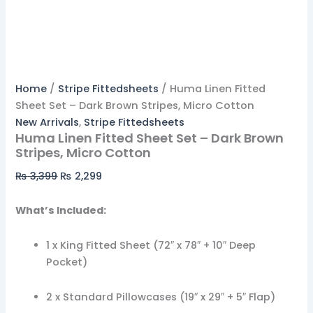
Home
/
Stripe Fittedsheets
/ Huma Linen Fitted
Sheet Set – Dark Brown Stripes, Micro Cotton
New Arrivals
,
Stripe Fittedsheets
Huma Linen Fitted Sheet Set – Dark Brown
Stripes, Micro Cotton
₨
3,399
₨
2,299
What’s Included:
1 x King Fitted Sheet (72″ x 78″ + 10″ Deep
Pocket)
2 x Standard Pillowcases (19″ x 29″ + 5″ Flap)