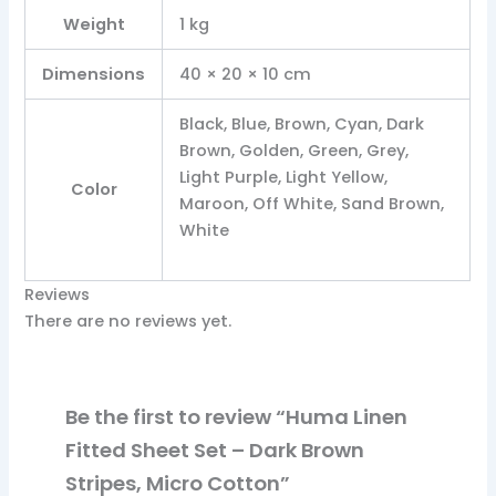
Weight
1 kg
Dimensions
40 × 20 × 10 cm
Black, Blue, Brown, Cyan, Dark
Brown, Golden, Green, Grey,
Light Purple, Light Yellow,
Color
Maroon, Off White, Sand Brown,
White
Reviews
There are no reviews yet.
Be the first to review “Huma Linen
Fitted Sheet Set – Dark Brown
Stripes, Micro Cotton”