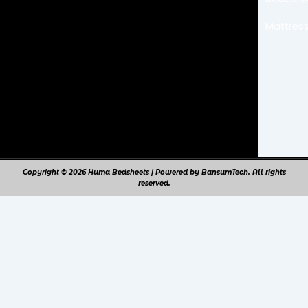
Mattress
Copyright © 2026 Huma Bedsheets | Powered by BansumTech. All rights
reserved.