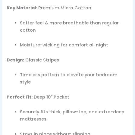
Key Material:
Premium Micro Cotton
Softer feel & more breathable than regular
cotton
Moisture-wicking for comfort all night
Design:
Classic Stripes
Timeless pattern to elevate your bedroom
style
Perfect Fit:
Deep 10″ Pocket
Securely fits thick, pillow-top, and extra-deep
mattresses
Stays in place without slipping