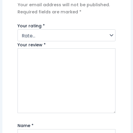
Your email address will not be published.
Required fields are marked
*
Your rating
*
Your review
*
Name
*