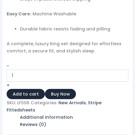
Easy Care:
Machine Washable
Durable fabric resists fading and pilling
A complete, luxury king set designed for effortless
comfort, a secure fit, and stylish sleep.
-
+
Add to cart
Buy Now
SKU:
LFSS6
Categories:
New Arrivals
,
Stripe
Fittedsheets
Additional information
Reviews (0)