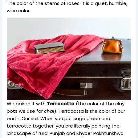
The color of the stems of roses. It is a quiet, humble,
wise color.
We paired it with
Terracotta
(the color of the clay
pots we use for
chai
). Terracotta is the color of our
earth. Our soil. When you put sage green and
terracotta together, you are literally painting the
landscape of rural Punjab and Khyber Pakhtunkhwa