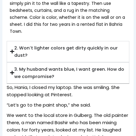
simply pin it to the wall like a tapestry. Then use
bedsheets, curtains, and a rug in the matching
scheme. Color is color, whether it is on the wall or on a
sheet. I did this for two years in a rented flat in Bahria
Town.
2. Won’t lighter colors get dirty quickly in our
dust?
3. My husband wants blue, I want green. How do
we compromise?
So, Hania, I closed my laptop. She was smiling. She
stopped looking at Pinterest.
“Let’s go to the paint shop,” she said.
We went to the local store in Gulberg. The old painter
there, a man named Bashir who has been mixing
colors for forty years, looked at my list. He laughed