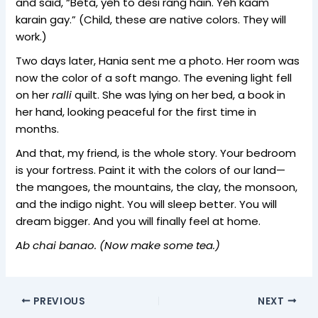
and said, “Beta, yeh to desi rang hain. Yeh kaam
karain gay.” (Child, these are native colors. They will
work.)
Two days later, Hania sent me a photo. Her room was
now the color of a soft mango. The evening light fell
on her
ralli
quilt. She was lying on her bed, a book in
her hand, looking peaceful for the first time in
months.
And that, my friend, is the whole story. Your bedroom
is your fortress. Paint it with the colors of our land—
the mangoes, the mountains, the clay, the monsoon,
and the indigo night. You will sleep better. You will
dream bigger. And you will finally feel at home.
Ab chai banao. (Now make some tea.)
PREVIOUS
NEXT