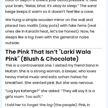
your brain,
“Relax, bhai. It’s okay to sleep.”
The sand
beige keeps it warm so it doesn’t feel like a cave.
We hung a simple wooden mirror on the wall and
placed two
mattis
(clay pots) with fake ferns (real
ones die in Karachi heat, let’s be honest). Now, he
sleeps like a log. Even with the generator noise
outside.
The Pink That Isn’t "Larki Wala
Pink" (Blush & Chocolate)
This is a controversial one. I visited my friend Sana in
Multan. She is a strong woman, a lawyer, who loves
heavy metal music and eats
sohan halwa
for
breakfast. She wanted pink. But she was nervous.
“Log kya kahenge?” she asked. “They will say it is a
girl’s room. Too soft.”
I told her to forget the
log
(the people). Pink, in