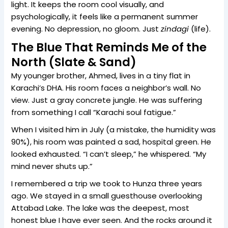
light. It keeps the room cool visually, and
psychologically, it feels like a permanent summer
evening. No depression, no gloom. Just
zindagi
(life).
The Blue That Reminds Me of the
North (Slate & Sand)
My younger brother, Ahmed, lives in a tiny flat in
Karachi’s DHA. His room faces a neighbor’s wall. No
view. Just a gray concrete jungle. He was suffering
from something I call “Karachi soul fatigue.”
When I visited him in July (a mistake, the humidity was
90%), his room was painted a sad, hospital green. He
looked exhausted. “I can’t sleep,” he whispered. “My
mind never shuts up.”
I remembered a trip we took to Hunza three years
ago. We stayed in a small guesthouse overlooking
Attabad Lake. The lake was the deepest, most
honest blue I have ever seen. And the rocks around it