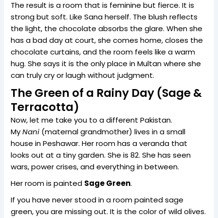
The result is a room that is feminine but fierce. It is
strong but soft. Like Sana herself. The blush reflects
the light, the chocolate absorbs the glare. When she
has a bad day at court, she comes home, closes the
chocolate curtains, and the room feels like a warm
hug. She says it is the only place in Multan where she
can truly cry or laugh without judgment.
The Green of a Rainy Day (Sage &
Terracotta)
Now, let me take you to a different Pakistan.
My
Nani
(maternal grandmother) lives in a small
house in Peshawar. Her room has a veranda that
looks out at a tiny garden. She is 82. She has seen
wars, power crises, and everything in between.
Her room is painted
Sage Green
.
If you have never stood in a room painted sage
green, you are missing out. It is the color of wild olives.