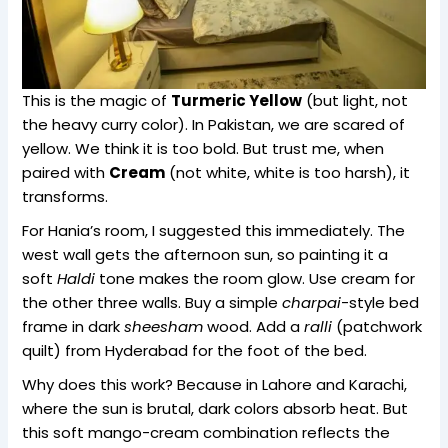
This is the magic of
Turmeric Yellow
(but light, not
the heavy curry color). In Pakistan, we are scared of
yellow. We think it is too bold. But trust me, when
paired with
Cream
(not white, white is too harsh), it
transforms.
For Hania’s room, I suggested this immediately. The
west wall gets the afternoon sun, so painting it a
soft
Haldi
tone makes the room glow. Use cream for
the other three walls. Buy a simple
charpai
-style bed
frame in dark
sheesham
wood. Add a
ralli
(patchwork
quilt) from Hyderabad for the foot of the bed.
Why does this work? Because in Lahore and Karachi,
where the sun is brutal, dark colors absorb heat. But
this soft mango-cream combination reflects the