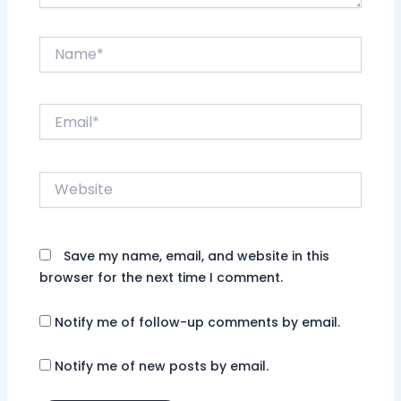
Name*
Email*
Website
Save my name, email, and website in this
browser for the next time I comment.
Notify me of follow-up comments by email.
Notify me of new posts by email.