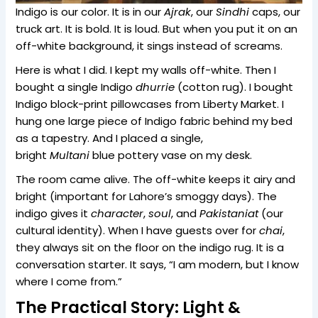
Indigo is our color. It is in our
Ajrak
, our
Sindhi
caps, our
truck art. It is bold. It is loud. But when you put it on an
off-white background, it sings instead of screams.
Here is what I did. I kept my walls off-white. Then I
bought a single Indigo
dhurrie
(cotton rug). I bought
Indigo block-print pillowcases from Liberty Market. I
hung one large piece of Indigo fabric behind my bed
as a tapestry. And I placed a single,
bright
Multani
blue pottery vase on my desk.
The room came alive. The off-white keeps it airy and
bright (important for Lahore’s smoggy days). The
indigo gives it
character
,
soul
, and
Pakistaniat
(our
cultural identity). When I have guests over for
chai
,
they always sit on the floor on the indigo rug. It is a
conversation starter. It says, “I am modern, but I know
where I come from.”
The Practical Story: Light &