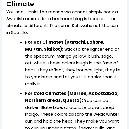
Climate
You see, Hania, the reason we cannot simply copy a
Swedish or American bedroom blog is because our
climate is different. The sun in Sahiwal is not the sun
in Seattle.
For Hot Climates (Karachi, Lahore,
Multan, Sialkot):
Stick to the lighter end of
the spectrum. Mango yellow, blush, sage,
off-white. These colors laugh in the face of
heat. They reflect, they bounce light, they lie
to your brain and tell you it is cooler than it
really is.
For Cold Climates (Murree, Abbottabad,
Northern areas, Quetta):
You can go
darker. Slate blue, chocolate brown, deep
indigo. These colors absorb the weak winter
sun and hold the heat. They make you want
to curl up under a
razaai
(heavy quilt) and