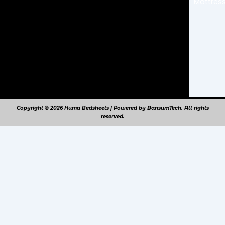
Mattress
m
Copyright © 2026 Huma Bedsheets | Powered by BansumTech. All rights
reserved.