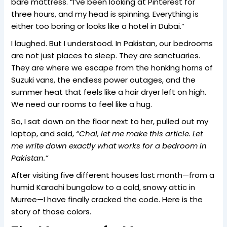
bare mattress. “I’ve been looking at Pinterest for
three hours, and my head is spinning. Everything is
either too boring or looks like a hotel in Dubai.”
I laughed. But I understood. In Pakistan, our bedrooms
are not just places to sleep. They are sanctuaries.
They are where we escape from the honking horns of
Suzuki vans, the endless power outages, and the
summer heat that feels like a hair dryer left on high.
We need our rooms to feel like a hug.
So, I sat down on the floor next to her, pulled out my
laptop, and said,
“Chal, let me make this article. Let
me write down exactly what works for a bedroom in
Pakistan.”
After visiting five different houses last month—from a
humid Karachi bungalow to a cold, snowy attic in
Murree—I have finally cracked the code. Here is the
story of those colors.