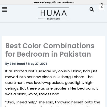
Skip
Free Delivery All Over Pakistan
0
to
content
Best Color Combinations
for Bedroom in Pakistan
By
Bilal band
/
May 27, 2026
It all started last Tuesday. My cousin, Hania, had just
moved into her new place in Gulberg, Lahore. The
apartment was lovely—spacious, good light, high
ceilings. But there was one problem. Her bedroom. It
was a blank, white, lifeless box.
“Bhai, I need help,” she said, throwing herself onto the