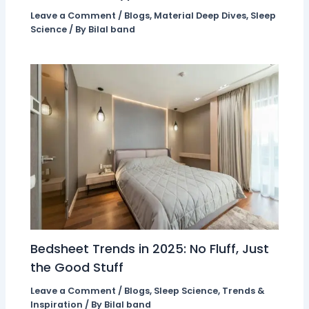
Leave a Comment
/
Blogs
,
Material Deep Dives
,
Sleep
Science
/ By
Bilal band
Bedsheet Trends in 2025: No Fluff, Just
the Good Stuff
Leave a Comment
/
Blogs
,
Sleep Science
,
Trends &
Inspiration
/ By
Bilal band