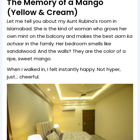
The Memory of a Mango
(Yellow & Cream)
Let me tell you about my Aunt Rubina’s room in
Islamabad. She is the kind of woman who grows her
own mint on the balcony and makes the best
aam ka
achaar
in the family. Her bedroom smells like
sandalwood. And the walls? They are the color of a
ripe, sweet mango.
When I walked in, I felt instantly happy. Not hyper,
just… cheerful.