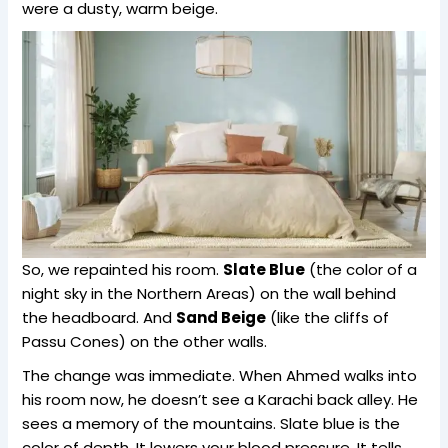
were a dusty, warm beige.
So, we repainted his room.
Slate Blue
(the color of a
night sky in the Northern Areas) on the wall behind
the headboard. And
Sand Beige
(like the cliffs of
Passu Cones) on the other walls.
The change was immediate. When Ahmed walks into
his room now, he doesn’t see a Karachi back alley. He
sees a memory of the mountains. Slate blue is the
color of depth. It lowers your blood pressure. It tells