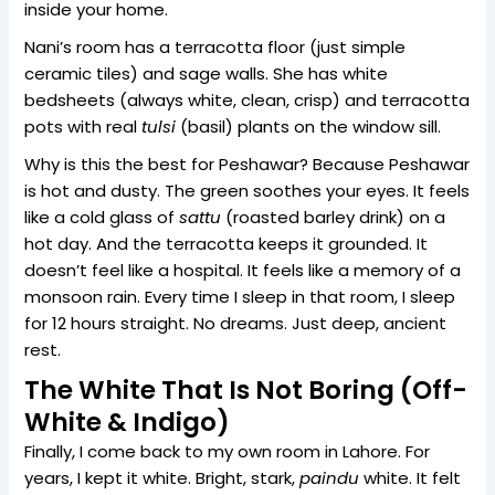
inside your home.
Nani’s room has a terracotta floor (just simple
ceramic tiles) and sage walls. She has white
bedsheets (always white, clean, crisp) and terracotta
pots with real
tulsi
(basil) plants on the window sill.
Why is this the best for Peshawar? Because Peshawar
is hot and dusty. The green soothes your eyes. It feels
like a cold glass of
sattu
(roasted barley drink) on a
hot day. And the terracotta keeps it grounded. It
doesn’t feel like a hospital. It feels like a memory of a
monsoon rain. Every time I sleep in that room, I sleep
for 12 hours straight. No dreams. Just deep, ancient
rest.
The White That Is Not Boring (Off-
White & Indigo)
Finally, I come back to my own room in Lahore. For
years, I kept it white. Bright, stark,
paindu
white. It felt