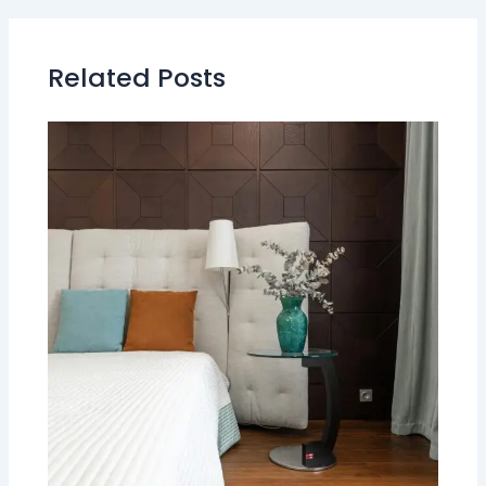
Related Posts