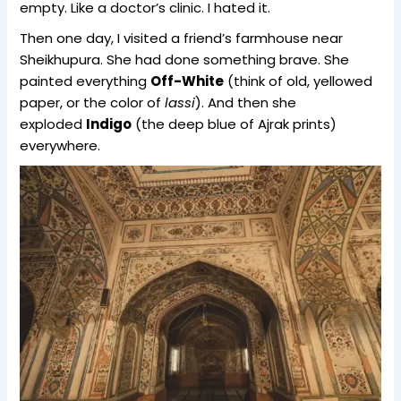
empty. Like a doctor’s clinic. I hated it.
Then one day, I visited a friend’s farmhouse near
Sheikhupura. She had done something brave. She
painted everything
Off-White
(think of old, yellowed
paper, or the color of
lassi
). And then she
exploded
Indigo
(the deep blue of Ajrak prints)
everywhere.