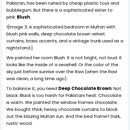
Pakistan, has been ruined by cheap plastic toys and
bubblegum. But there is a sophisticated sister to
pink:
Blush
.
![Image 3: A sophisticated bedroom in Multan with
blush pink walls, deep chocolate brown velvet
curtains, brass accents, and a vintage trunk used as a
nightstand.]
We painted her room Blush. It is not bright, not loud. It
looks like the inside of a seashell. Or the color of the
sky just before sunrise over the Ravi (when the Ravi
was clean, a long time ago).
To balance it, you need
Deep Chocolate Brown
. Not
black. Black is too harsh for Pakistani heat. Chocolate
is warm. We painted the window frames chocolate.
We bought thick, heavy
chocolate
curtains to block
out the blazing Multan sun. And the bed frame? Dark,
rustic wood.