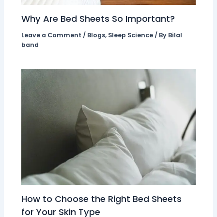
Why Are Bed Sheets So Important?
Leave a Comment
/
Blogs
,
Sleep Science
/ By
Bilal
band
How to Choose the Right Bed Sheets
for Your Skin Type