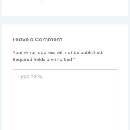
Leave a Comment
Your email address will not be published.
Required fields are marked
*
Type
here..