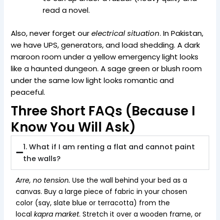
read a novel.
Also, never forget our
electrical situation
. In Pakistan,
we have UPS, generators, and load shedding. A dark
maroon room under a yellow emergency light looks
like a haunted dungeon. A sage green or blush room
under the same low light looks romantic and
peaceful.
Three Short FAQs (Because I
Know You Will Ask)
1. What if I am renting a flat and cannot paint
the walls?
Arre, no tension.
Use the wall behind your bed as a
canvas. Buy a large piece of fabric in your chosen
color (say, slate blue or terracotta) from the
local
kapra market
. Stretch it over a wooden frame, or