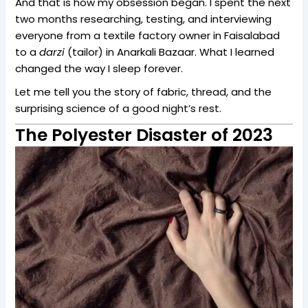
And that is how my obsession began. I spent the next
two months researching, testing, and interviewing
everyone from a textile factory owner in Faisalabad
to a
darzi
(tailor) in Anarkali Bazaar. What I learned
changed the way I sleep forever.
Let me tell you the story of fabric, thread, and the
surprising science of a good night’s rest.
The Polyester Disaster of 2023