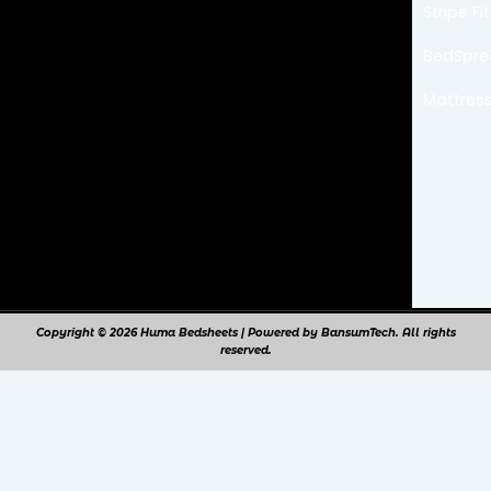
k
a
Stripe F
m
BedSpr
Mattress
Copyright © 2026 Huma Bedsheets | Powered by BansumTech. All rights
reserved.