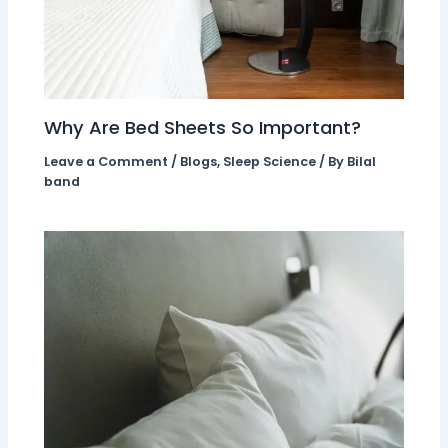
Why Are Bed Sheets So Important?
Leave a Comment
/
Blogs
,
Sleep Science
/ By
Bilal
band