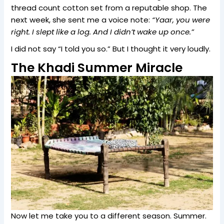
thread count cotton set from a reputable shop. The
next week, she sent me a voice note:
“Yaar, you were
right. I slept like a log. And I didn’t wake up once.”
I did not say “I told you so.” But I thought it very loudly.
The Khadi Summer Miracle
Now let me take you to a different season. Summer.