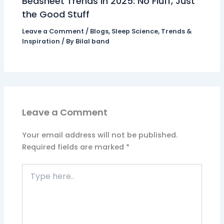
Bedsheet Trends in 2025: No Fluff, Just
the Good Stuff
Leave a Comment
/
Blogs
,
Sleep Science
,
Trends &
Inspiration
/ By
Bilal band
Leave a Comment
Your email address will not be published.
Required fields are marked
*
Type
here..