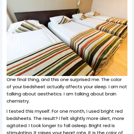
One final thing, and this one surprised me. The color
of your bedsheet actually affects your sleep. I am not
talking about aesthetics. I am talking about brain
chemistry.
I tested this myself. For one month, I used bright red
bedsheets. The result? I felt slightly more alert, more
agitated. I took longer to fall asleep. Bright red is
stimulating. It raises your heart rate. It is the color of