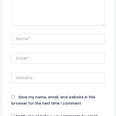
Name*
Email*
Website
Save my name, email, and website in this
browser for the next time I comment.