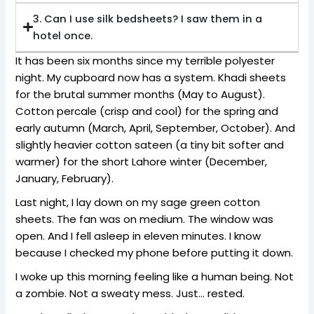
3. Can I use silk bedsheets? I saw them in a
hotel once.
It has been six months since my terrible polyester
night. My cupboard now has a system. Khadi sheets
for the brutal summer months (May to August).
Cotton percale (crisp and cool) for the spring and
early autumn (March, April, September, October). And
slightly heavier cotton sateen (a tiny bit softer and
warmer) for the short Lahore winter (December,
January, February).
Last night, I lay down on my sage green cotton
sheets. The fan was on medium. The window was
open. And I fell asleep in eleven minutes. I know
because I checked my phone before putting it down.
I woke up this morning feeling like a human being. Not
a zombie. Not a sweaty mess. Just… rested.