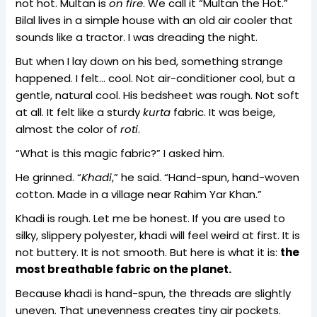
not hot. Multan is
on fire
. We call it “Multan the Hot.”
Bilal lives in a simple house with an old air cooler that
sounds like a tractor. I was dreading the night.
But when I lay down on his bed, something strange
happened. I felt… cool. Not air-conditioner cool, but a
gentle, natural cool. His bedsheet was rough. Not soft
at all. It felt like a sturdy
kurta
fabric. It was beige,
almost the color of
roti
.
“What is this magic fabric?” I asked him.
He grinned. “
Khadi
,” he said. “Hand-spun, hand-woven
cotton. Made in a village near Rahim Yar Khan.”
Khadi is rough. Let me be honest. If you are used to
silky, slippery polyester, khadi will feel weird at first. It is
not buttery. It is not smooth. But here is what it is:
the
most breathable fabric on the planet.
Because khadi is hand-spun, the threads are slightly
uneven. That unevenness creates tiny air pockets.