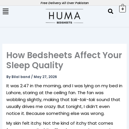
Skip
Free Delivery All Over Pakistan
0
to
content
How Bedsheets Affect Your
Sleep Quality
By
Bilal band
/
May 27, 2026
It was 2:47 in the morning, and I was lying on my bed in
Lahore, staring at the ceiling fan. The fan was
wobbling slightly, making that
tak-tak-tak
sound that
usually drives me crazy. But tonight, I didn’t even
notice it. Because something else was wrong.
My skin felt itchy. Not the kind of itchy that comes