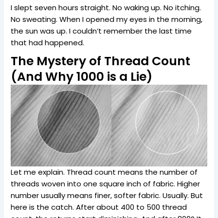
I slept seven hours straight. No waking up. No itching.
No sweating. When I opened my eyes in the morning,
the sun was up. I couldn’t remember the last time
that had happened.
The Mystery of Thread Count
(And Why 1000 is a Lie)
Let me explain. Thread count means the number of
threads woven into one square inch of fabric. Higher
number usually means finer, softer fabric. Usually. But
here is the catch. After about 400 to 500 thread