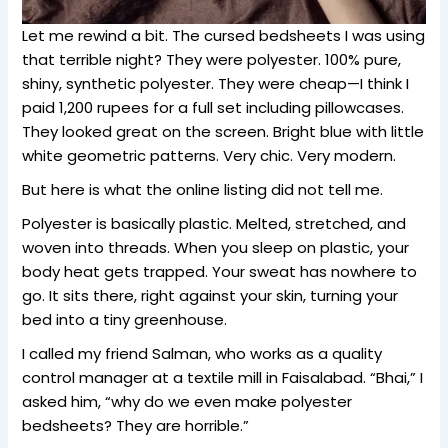
Let me rewind a bit. The cursed bedsheets I was using
that terrible night? They were polyester. 100% pure,
shiny, synthetic polyester. They were cheap—I think I
paid 1,200 rupees for a full set including pillowcases.
They looked great on the screen. Bright blue with little
white geometric patterns. Very chic. Very modern.
But here is what the online listing did not tell me.
Polyester is basically plastic. Melted, stretched, and
woven into threads. When you sleep on plastic, your
body heat gets trapped. Your sweat has nowhere to
go. It sits there, right against your skin, turning your
bed into a tiny greenhouse.
I called my friend Salman, who works as a quality
control manager at a textile mill in Faisalabad. “Bhai,” I
asked him, “why do we even make polyester
bedsheets? They are horrible.”