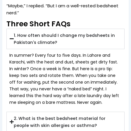
“Maybe,” I replied. “But I am a well-rested bedsheet
nerd.”
Three Short FAQs
1. How often should I change my bedsheets in
Pakistan's climate?
In summer? Every four to five days. In Lahore and
Karachi, with the heat and dust, sheets get dirty fast.
In winter? Once a week is fine. But here is a pro tip:
keep two sets and rotate them. When you take one
off for washing, put the second one on immediately.
That way, you never have a “naked bed” night. I
learned this the hard way after a late laundry day left
me sleeping on a bare mattress. Never again.
2. What is the best bedsheet material for
people with skin allergies or asthma?