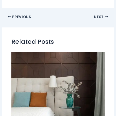
PREVIOUS
NEXT
Related Posts