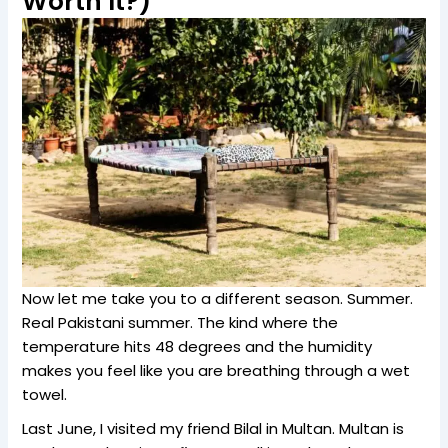
Worth It?)
Now let me take you to a different season. Summer.
Real Pakistani summer. The kind where the
temperature hits 48 degrees and the humidity
makes you feel like you are breathing through a wet
towel.
Last June, I visited my friend Bilal in Multan. Multan is