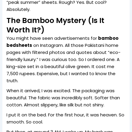
“peak summer” sheets. Rough? Yes. But cool?
Absolutely.
The Bamboo Mystery (Is It
Worth It?)
You might have seen advertisements for
bamboo
bedsheets
on Instagram. All those Pakistani home
pages with filtered photos and quotes about “eco-
friendly luxury.” I was curious too. So I ordered one. A
king-size set in a beautiful olive green. It cost me
7,500 rupees. Expensive, but I wanted to know the
truth.
When it arrived, I was excited. The packaging was
beautiful. The fabric was incredibly soft. Softer than
cotton. Almost slippery, like silk but not shiny.
I put it on the bed. For the first hour, it was heaven. So
smooth. So cool.
But then, at around 3 AM, I woke up. My back was