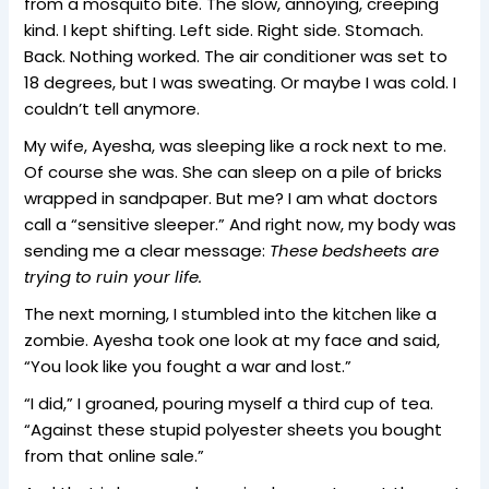
from a mosquito bite. The slow, annoying, creeping
kind. I kept shifting. Left side. Right side. Stomach.
Back. Nothing worked. The air conditioner was set to
18 degrees, but I was sweating. Or maybe I was cold. I
couldn’t tell anymore.
My wife, Ayesha, was sleeping like a rock next to me.
Of course she was. She can sleep on a pile of bricks
wrapped in sandpaper. But me? I am what doctors
call a “sensitive sleeper.” And right now, my body was
sending me a clear message:
These bedsheets are
trying to ruin your life.
The next morning, I stumbled into the kitchen like a
zombie. Ayesha took one look at my face and said,
“You look like you fought a war and lost.”
“I did,” I groaned, pouring myself a third cup of tea.
“Against these stupid polyester sheets you bought
from that online sale.”