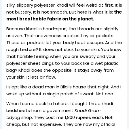
silky, slippery polyester, khadi will feel weird at first. It is
not buttery. It is not smooth. But here is what it is:
the
most breathable fabric on the planet.
Because khadi is hand-spun, the threads are slightly
uneven. That unevenness creates tiny air pockets.
Those air pockets let your body heat escape. And the
rough texture? It does not stick to your skin. You know
that horrible feeling when you are sweaty and your
polyester sheet clings to your back like a wet plastic
bag? Khadi does the opposite. It stays away from
your skin. It lets air flow.
I slept like a dead man in Bilal’s house that night. And I
woke up without a single patch of sweat. Not one.
When I came back to Lahore, I bought three khadi
bedsheets from a government
Khadi Gram
Udyog
shop. They cost me 1,800 rupees each. Not
cheap, but not expensive. They are now my official