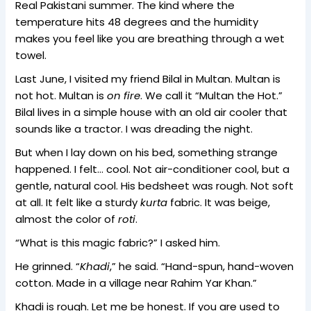
Real Pakistani summer. The kind where the
temperature hits 48 degrees and the humidity
makes you feel like you are breathing through a wet
towel.
Last June, I visited my friend Bilal in Multan. Multan is
not hot. Multan is
on fire
. We call it “Multan the Hot.”
Bilal lives in a simple house with an old air cooler that
sounds like a tractor. I was dreading the night.
But when I lay down on his bed, something strange
happened. I felt… cool. Not air-conditioner cool, but a
gentle, natural cool. His bedsheet was rough. Not soft
at all. It felt like a sturdy
kurta
fabric. It was beige,
almost the color of
roti
.
“What is this magic fabric?” I asked him.
He grinned. “
Khadi
,” he said. “Hand-spun, hand-woven
cotton. Made in a village near Rahim Yar Khan.”
Khadi is rough. Let me be honest. If you are used to