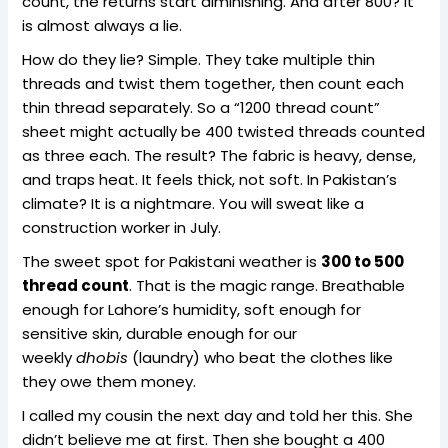
count, the returns start diminishing. And after 800? It
is almost always a lie.
How do they lie? Simple. They take multiple thin
threads and twist them together, then count each
thin thread separately. So a “1200 thread count”
sheet might actually be 400 twisted threads counted
as three each. The result? The fabric is heavy, dense,
and traps heat. It feels thick, not soft. In Pakistan’s
climate? It is a nightmare. You will sweat like a
construction worker in July.
The sweet spot for Pakistani weather is
300 to 500
thread count
. That is the magic range. Breathable
enough for Lahore’s humidity, soft enough for
sensitive skin, durable enough for our
weekly
dhobis
(laundry) who beat the clothes like
they owe them money.
I called my cousin the next day and told her this. She
didn’t believe me at first. Then she bought a 400