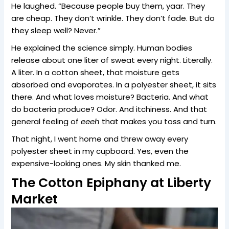
He laughed. “Because people buy them, yaar. They
are cheap. They don’t wrinkle. They don’t fade. But do
they sleep well? Never.”
He explained the science simply. Human bodies
release about one liter of sweat every night. Literally.
A liter. In a cotton sheet, that moisture gets
absorbed and evaporates. In a polyester sheet, it sits
there. And what loves moisture? Bacteria. And what
do bacteria produce? Odor. And itchiness. And that
general feeling of
eeeh
that makes you toss and turn.
That night, I went home and threw away every
polyester sheet in my cupboard. Yes, even the
expensive-looking ones. My skin thanked me.
The Cotton Epiphany at Liberty
Market