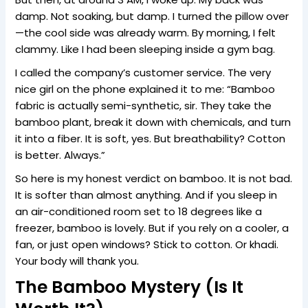
damp. Not soaking, but damp. I turned the pillow over
—the cool side was already warm. By morning, I felt
clammy. Like I had been sleeping inside a gym bag.
I called the company’s customer service. The very
nice girl on the phone explained it to me: “Bamboo
fabric is actually semi-synthetic, sir. They take the
bamboo plant, break it down with chemicals, and turn
it into a fiber. It is soft, yes. But breathability? Cotton
is better. Always.”
So here is my honest verdict on bamboo. It is not bad.
It is softer than almost anything. And if you sleep in
an air-conditioned room set to 18 degrees like a
freezer, bamboo is lovely. But if you rely on a cooler, a
fan, or just open windows? Stick to cotton. Or khadi.
Your body will thank you.
The Bamboo Mystery (Is It