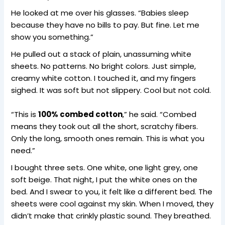
He looked at me over his glasses. “Babies sleep
because they have no bills to pay. But fine. Let me
show you something.”
He pulled out a stack of plain, unassuming white
sheets. No patterns. No bright colors. Just simple,
creamy white cotton. I touched it, and my fingers
sighed. It was soft but not slippery. Cool but not cold.
“This is
100% combed cotton
,” he said. “Combed
means they took out all the short, scratchy fibers.
Only the long, smooth ones remain. This is what you
need.”
I bought three sets. One white, one light grey, one
soft beige. That night, I put the white ones on the
bed. And I swear to you, it felt like a different bed. The
sheets were cool against my skin. When I moved, they
didn’t make that crinkly plastic sound. They breathed.