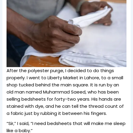
After the polyester purge, I decided to do things
properly. I went to Liberty Market in Lahore, to a small
shop tucked behind the main square. It is run by an
old man named Muhammad Saeed, who has been
selling bedsheets for forty-two years. His hands are
stained with dye, and he can tell the thread count of
a fabric just by rubbing it between his fingers.
“Sir,” I said, “I need bedsheets that will make me sleep
like a baby.”