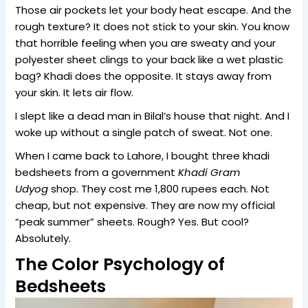
Those air pockets let your body heat escape. And the
rough texture? It does not stick to your skin. You know
that horrible feeling when you are sweaty and your
polyester sheet clings to your back like a wet plastic
bag? Khadi does the opposite. It stays away from
your skin. It lets air flow.
I slept like a dead man in Bilal’s house that night. And I
woke up without a single patch of sweat. Not one.
When I came back to Lahore, I bought three khadi
bedsheets from a government
Khadi Gram
Udyog
shop. They cost me 1,800 rupees each. Not
cheap, but not expensive. They are now my official
“peak summer” sheets. Rough? Yes. But cool?
Absolutely.
The Color Psychology of
Bedsheets