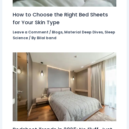
How to Choose the Right Bed Sheets
for Your Skin Type
Leave a Comment
/
Blogs
,
Material Deep Dives
,
Sleep
Science
/ By
Bilal band