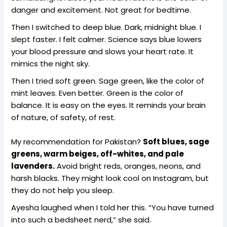
danger and excitement. Not great for bedtime.
Then I switched to deep blue. Dark, midnight blue. I
slept faster. I felt calmer. Science says blue lowers
your blood pressure and slows your heart rate. It
mimics the night sky.
Then I tried soft green. Sage green, like the color of
mint leaves. Even better. Green is the color of
balance. It is easy on the eyes. It reminds your brain
of nature, of safety, of rest.
My recommendation for Pakistan?
Soft blues, sage
greens, warm beiges, off-whites, and pale
lavenders.
Avoid bright reds, oranges, neons, and
harsh blacks. They might look cool on Instagram, but
they do not help you sleep.
Ayesha laughed when I told her this. “You have turned
into such a bedsheet nerd,” she said.