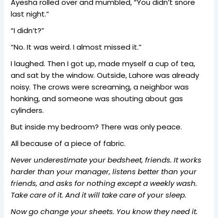
Ayesha rolled over and mumbled, “You didn’t snore
last night.”
“I didn’t?”
“No. It was weird. I almost missed it.”
I laughed. Then I got up, made myself a cup of tea,
and sat by the window. Outside, Lahore was already
noisy. The crows were screaming, a neighbor was
honking, and someone was shouting about gas
cylinders.
But inside my bedroom? There was only peace.
All because of a piece of fabric.
Never underestimate your bedsheet, friends. It works
harder than your manager, listens better than your
friends, and asks for nothing except a weekly wash.
Take care of it. And it will take care of your sleep.
Now go change your sheets. You know they need it.